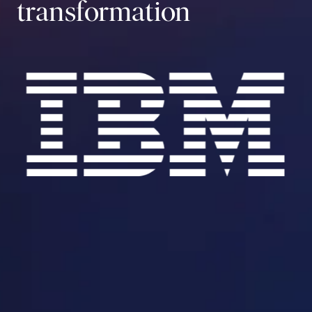
transformation