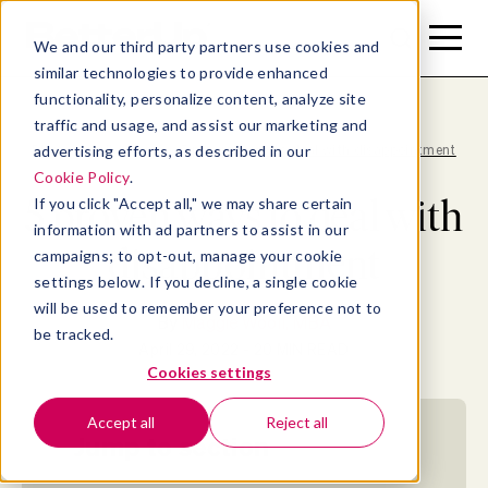
Toggle
Toggle
We and our third party partners use cookies and
Menu
Search
similar technologies to provide enhanced
functionality, personalize content, analyze site
traffic and usage, and assist our marketing and
advertising efforts, as described in our
Blog
>
Well-being
>
5 proven ways to deal with disappointment
Cookie Policy
.
5 proven ways to deal with
If you click "Accept all," we may share certain
information with ad partners to assist in our
disappointment
campaigns; to opt-out, manage your cookie
settings below. If you decline, a single cookie
will be used to remember your preference not to
By
Maggie Wooll, MBA
be tracked.
April 29, 2022
- 20 MIN READ
Cookies settings
Accept all
Reject all
Jump to section