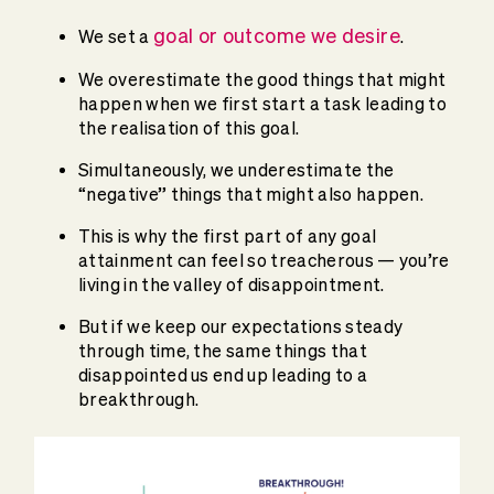
goal or outcome we desire
We set a
.
We overestimate the good things that might
happen when we first start a task leading to
the realisation of this goal.
Simultaneously, we underestimate the
“negative” things that might also happen.
This is why the first part of any goal
attainment can feel so treacherous — you’re
living in the valley of disappointment.
But if we keep our expectations steady
through time, the same things that
disappointed us end up leading to a
breakthrough.