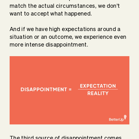
match the actual circumstances, we don't
want to accept what happened.
And if we have high expectations around a
situation or an outcome, we experience even
more intense disappointment.
The third source of disappointment comes