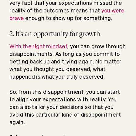
very fact that your expectations missed the
reality of the outcomes means that
you were
brave
enough to show up for something.
2. It’s an opportunity for growth
With the right mindset
, you can grow through
disappointments. As long as you commit to
getting back up and trying again. No matter
what you thought you deserved, what
happened is what you truly deserved.
So, from this disappointment, you can start
to align your expectations with reality. You
can also tailor your decisions so that you
avoid this particular kind of disappointment
again.