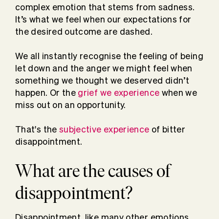
complex emotion that stems from sadness.
It’s what we feel when our expectations for
the desired outcome are dashed.
We all instantly recognise the feeling of being
let down and the anger we might feel when
something we thought we deserved didn’t
happen. Or the
grief we experience
when we
miss out on an opportunity.
That's the
subjective experience
of bitter
disappointment.
What are the causes of
disappointment?
Disappointment, like many other emotions,