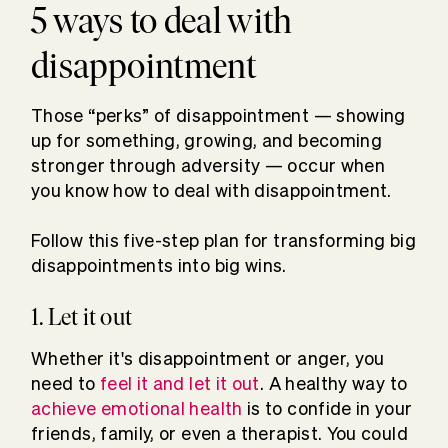
5 ways to deal with
disappointment
Those “perks” of disappointment — showing
up for something, growing, and becoming
stronger through adversity — occur when
you know how to deal with disappointment.
Follow this five-step plan for transforming big
disappointments into big wins.
1. Let it out
Whether it's disappointment or anger, you
need to
feel it and let it out
. A healthy way to
achieve emotional health
is to confide in your
friends, family, or even a therapist. You could