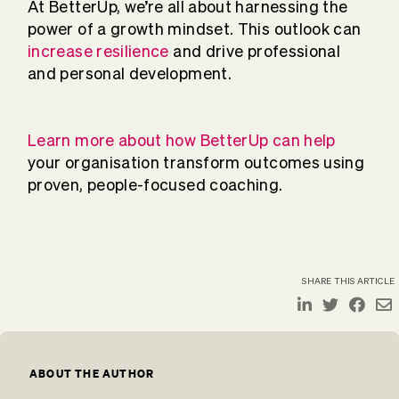
At BetterUp, we’re all about harnessing the
power of a growth mindset. This outlook can
increase resilience
and drive professional
and personal development.
Learn more about how BetterUp can help
your organisation transform outcomes using
proven, people-focused coaching.
SHARE THIS ARTICLE
ABOUT THE AUTHOR