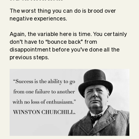
The worst thing you can do is brood over
negative experiences.
Again, the variable here is time. You certainly
don’t have to “bounce back” from
disappointment before you’ve done all the
previous steps.