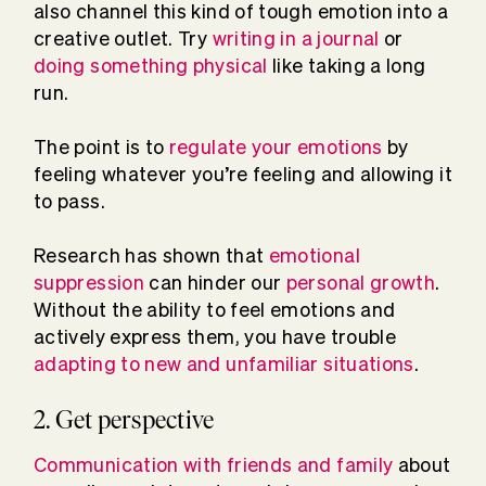
also channel this kind of tough emotion into a
creative outlet. Try
writing in a journal
or
doing something physical
like taking a long
run.
The point is to
regulate your emotions
by
feeling whatever you’re feeling and allowing it
to pass.
Research has shown that
emotional
suppression
can hinder our
personal growth
.
Without the ability to feel emotions and
actively express them, you have trouble
adapting to new and unfamiliar situations
.
2. Get perspective
Communication with friends and family
about