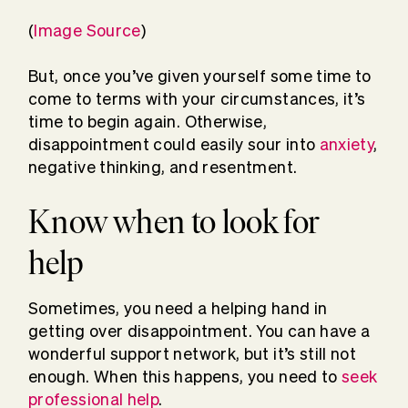
(
Image Source
)
But, once you’ve given yourself some time to
come to terms with your circumstances, it’s
time to begin again. Otherwise,
disappointment could easily sour into
anxiety
,
negative thinking, and resentment.
Know when to look for
help
Sometimes, you need a helping hand in
getting over disappointment. You can have a
wonderful support network, but it’s still not
enough. When this happens, you need to
seek
professional help
.