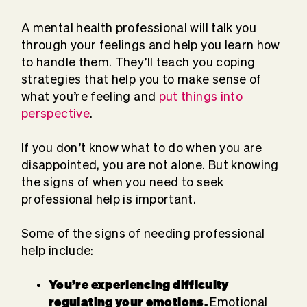
A mental health professional will talk you
through your feelings and help you learn how
to handle them. They’ll teach you coping
strategies that help you to make sense of
what you’re feeling and
put things into
perspective
.
If you don’t know what to do when you are
disappointed, you are not alone. But knowing
the signs of when you need to seek
professional help is important.
Some of the signs of needing professional
help include:
You’re experiencing difficulty
regulating your emotions.
Emotional