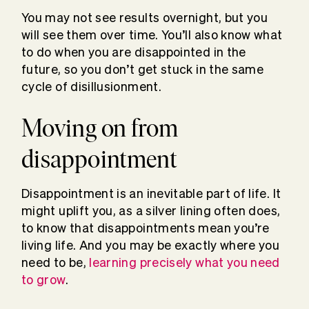
You may not see results overnight, but you
will see them over time. You’ll also know what
to do when you are disappointed in the
future, so you don’t get stuck in the same
cycle of disillusionment.
Moving on from
disappointment
Disappointment is an inevitable part of life. It
might uplift you, as a silver lining often does,
to know that disappointments mean you’re
living life. And you may be exactly where you
need to be,
learning precisely what you need
to grow
.