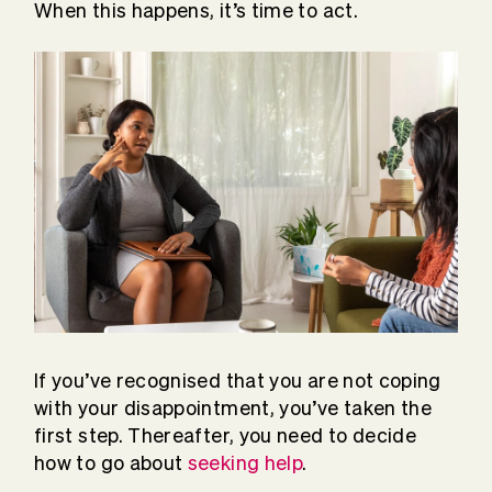
When this happens, it’s time to act.
If you’ve recognised that you are not coping
with your disappointment, you’ve taken the
first step. Thereafter, you need to decide
how to go about
seeking help
.