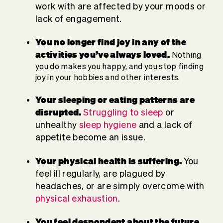
work with are affected by your moods or
lack of engagement.
You no longer find joy in any of the
activities you’ve always loved.
Nothing
you do makes you happy, and you stop finding
joy in your hobbies and other interests.
Your sleeping or eating patterns are
disrupted.
Struggling to sleep
or
unhealthy
sleep hygiene
and a lack of
appetite become an issue.
Your physical health is suffering.
You
feel ill regularly, are plagued by
headaches, or are simply overcome with
physical exhaustion
.
You feel despondent about the future