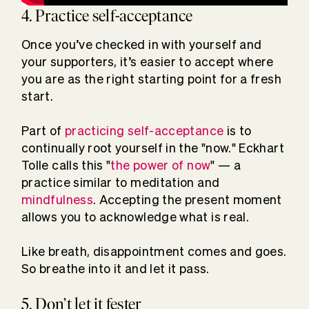
4. Practice self-acceptance
Once you’ve checked in with yourself and
your supporters, it’s easier to accept where
you are as the right starting point for a fresh
start.
Part of
practicing self-acceptance
is to
continually root yourself in the "now." Eckhart
Tolle calls this "
the power of now
" — a
practice similar to meditation and
mindfulness
. Accepting the present moment
allows you to acknowledge what is real.
Like breath, disappointment comes and goes.
So breathe into it and let it pass.
5. Don’t let it fester