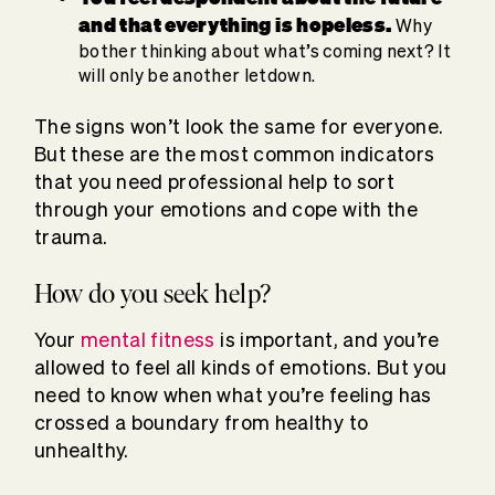
and that everything is hopeless.
Why
bother thinking about what’s coming next? It
will only be another letdown.
The signs won’t look the same for everyone.
But these are the most common indicators
that you need professional help to sort
through your emotions and cope with the
trauma.
How do you seek help?
Your
mental fitness
is important, and you’re
allowed to feel all kinds of emotions. But you
need to know when what you’re feeling has
crossed a boundary from healthy to
unhealthy.