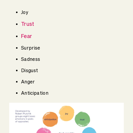
Joy
Trust
Fear
Surprise
Sadness
Disgust
Anger
Anticipation