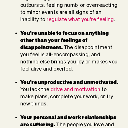
outbursts, feeling numb, or overreacting
to minor events are all signs of an
inability to
regulate what you’re feeling
.
You’re unable to focus
on anything
other than your feelings of
disappointment.
The disappointment
you feel is all-encompassing, and
nothing else brings you joy or makes you
feel alive and excited.
You’re unproductive and unmotivated.
You lack the
drive and motivation
to
make plans, complete your work, or try
new things.
Your personal and
work relationships
are suffering.
The people you love and