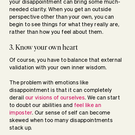
your disappointment can bring some much-
needed clarity. When you get an outside
perspective other than your own, you can
begin to see things for what they really are,
rather than how you feel about them.
3. Know your own heart
Of course, you have to balance that external
validation with your own inner wisdom.
The problem with emotions like
disappointment is that it can completely
derail
our visions of ourselves
. We can start
to doubt our abilities and
feel like an
imposter
. Our sense of self can become
skewed when too many disappointments
stack up.