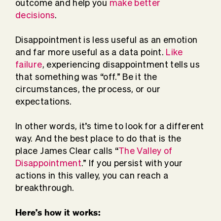
outcome and help you
make better
decisions
.
Disappointment is less useful as an emotion
and far more useful as a data point.
Like
failure
, experiencing disappointment tells us
that something was “off.” Be it the
circumstances, the process, or our
expectations.
In other words, it’s time to look for a different
way. And the best place to do that is the
place James Clear calls “
The Valley of
Disappointment
.” If you persist with your
actions in this valley, you can reach a
breakthrough.
Here’s how it works: