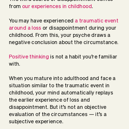
from
our experiences in childhood
.
You may have experienced
a traumatic event
around a loss
or disappointment during your
childhood. From this, your psyche draws a
negative conclusion about the circumstance.
Positive thinking
is not a habit you’re familiar
with.
When you mature into adulthood and face a
situation similar to the traumatic event in
childhood, your mind automatically replays
the earlier experience of loss and
disappointment. But it’s not an objective
evaluation of the circumstances — it’s a
subjective experience.