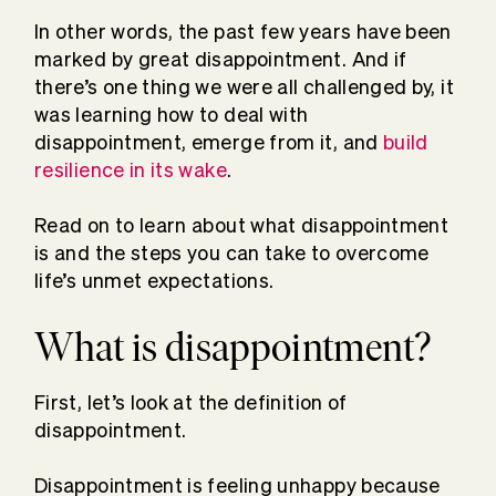
In other words, the past few years have been
marked by great disappointment. And if
there’s one thing we were all challenged by, it
was learning how to deal with
disappointment, emerge from it, and
build
resilience in its wake
.
Read on to learn about what disappointment
is and the steps you can take to overcome
life’s unmet expectations.
What is disappointment?
First, let’s look at the definition of
disappointment.
Disappointment is feeling unhappy because