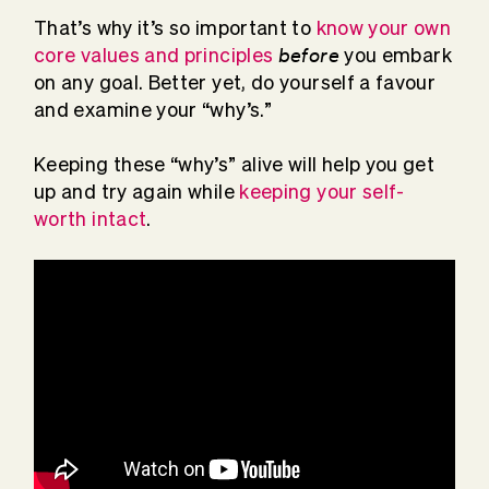
That’s why it’s so important to
know your own
before
core values and principles
you embark
on any goal. Better yet, do yourself a favour
and examine your “why’s.”
Keeping these “why’s” alive will help you get
up and try again while
keeping your self-
worth intact
.