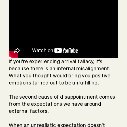
If you’re experiencing arrival fallacy, it’s
because there is an internal misalignment.
What you thought would bring you positive
emotions turned out to be unfulfilling.
The second cause of disappointment comes
from the expectations we have around
external factors.
When an unrealistic expectation doesn't