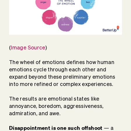
(
Image Source
)
The wheel of emotions defines how human
emotions cycle through each other and
expand beyond these preliminary emotions
into more refined or complex experiences.
The results are emotional states like
annoyance, boredom, aggressiveness,
admiration, and awe.
Disappointment is one such offshoot
— a