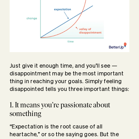
Just give it enough time, and you’ll see —
disappointment may be the most important
thing in reaching your goals. Simply feeling
disappointed tells you three important things:
1. It means you’re passionate about
something
“Expectation is the root cause of all
heartache,” or so the saying goes. But the