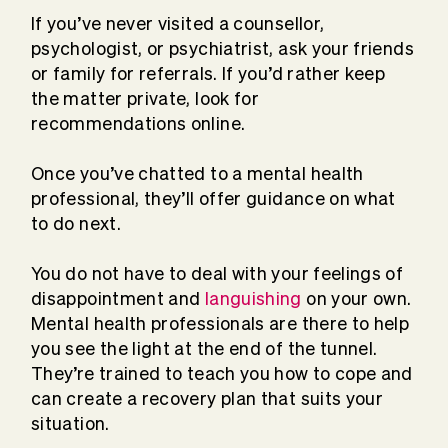
If you’ve never visited a counsellor,
psychologist, or psychiatrist, ask your friends
or family for referrals. If you’d rather keep
the matter private, look for
recommendations online.
Once you’ve chatted to a mental health
professional, they’ll offer guidance on what
to do next.
You do not have to deal with your feelings of
disappointment and
languishing
on your own.
Mental health professionals are there to help
you see the light at the end of the tunnel.
They’re trained to teach you how to cope and
can create a recovery plan that suits your
situation.