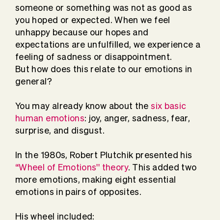
someone or something was not as good as
you hoped or expected. When we feel
unhappy because our hopes and
expectations are unfulfilled, we experience a
feeling of sadness or disappointment.
But how does this relate to our emotions in
general?
You may already know about the
six basic
human emotions
: joy, anger, sadness, fear,
surprise, and disgust.
In the 1980s, Robert Plutchik presented his
“Wheel of Emotions'' theory
. This added two
more emotions, making eight essential
emotions in pairs of opposites.
His wheel included: