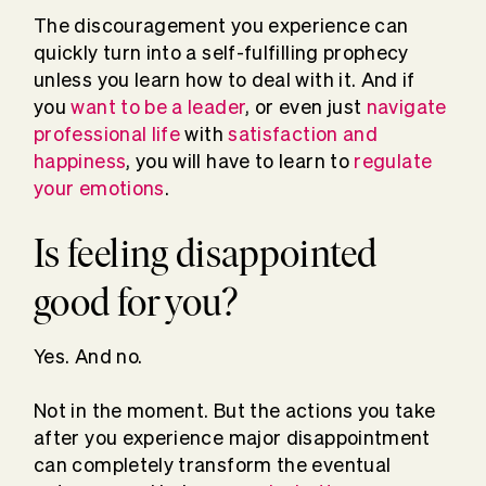
The discouragement you experience can
quickly turn into a self-fulfilling prophecy
unless you learn how to deal with it. And if
you
want to be a leader
, or even just
navigate
professional life
with
satisfaction and
happiness
, you will have to learn to
regulate
your emotions
.
Is feeling disappointed
good for you?
Yes. And no.
Not in the moment. But the actions you take
after you experience major disappointment
can completely transform the eventual