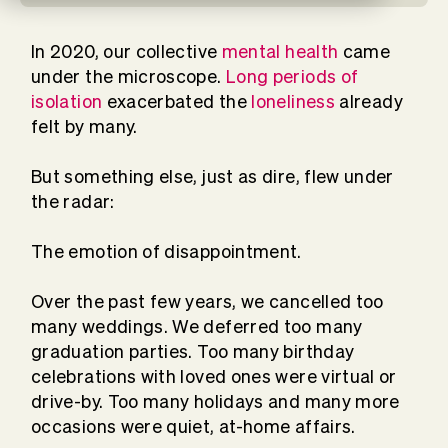
In 2020, our collective
mental health
came
under the microscope.
Long periods of
isolation
exacerbated the
loneliness
already
felt by many.
But something else, just as dire, flew under
the radar:
The emotion of disappointment.
Over the past few years, we cancelled too
many weddings. We deferred too many
graduation parties. Too many birthday
celebrations with loved ones were virtual or
drive-by. Too many holidays and many more
occasions were quiet, at-home affairs.