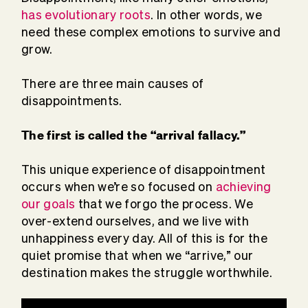
has evolutionary roots
. In other words, we
need these complex emotions to survive and
grow.
There are three main causes of
disappointments.
The first is called the “
arrival fallacy
.”
This unique experience of disappointment
occurs when we’re so focused on
achieving
our goals
that we forgo the process. We
over-extend ourselves, and we live with
unhappiness every day. All of this is for the
quiet promise that when we “arrive,” our
destination makes the struggle worthwhile.