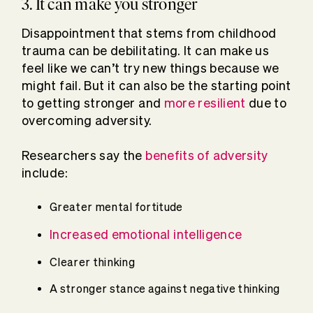
3. It can make you stronger
Disappointment that stems from childhood
trauma can be debilitating. It can make us
feel like we can’t try new things because we
might fail. But it can also be the starting point
to getting stronger and
more resilient
due to
overcoming adversity.
Researchers say the
benefits of adversity
include:
Greater mental fortitude
Increased emotional intelligence
Clearer thinking
A stronger stance against negative thinking