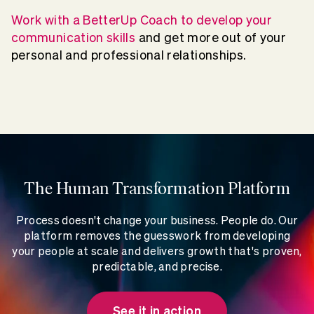
Work with a BetterUp Coach to develop your
communication skills
and get more out of your
personal and professional relationships.
The Human Transformation Platform
Process doesn't change your business. People do. Our
platform removes the guesswork from developing
your people at scale and delivers growth that's proven,
predictable, and precise.
See it in action