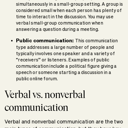
simultaneously in a small-group setting. A group is
considered small when each person has plenty of
time to interact in the discussion. You may use
verbal small-group communication when
answering a question during a meeting.
Public communication:
This communication
type addresses a large number of people and
typically involves one speaker and a variety of
“receivers” or listeners. Examples of public
communication include a political figure giving a
speech or someone starting a discussion in a
public online forum.
Verbal vs. nonverbal
communication
Verbal and nonverbal communication are the two