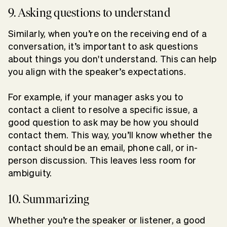
9. Asking questions to understand
Similarly, when you’re on the receiving end of a
conversation, it’s important to ask questions
about things you don't understand. This can help
you align with the speaker’s expectations.
For example, if your manager asks you to
contact a client to resolve a specific issue, a
good question to ask may be how you should
contact them. This way, you’ll know whether the
contact should be an email, phone call, or in-
person discussion. This leaves less room for
ambiguity.
10. Summarizing
Whether you’re the speaker or listener, a good