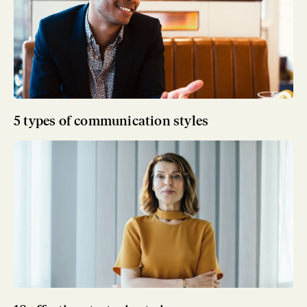
5 types of communication styles