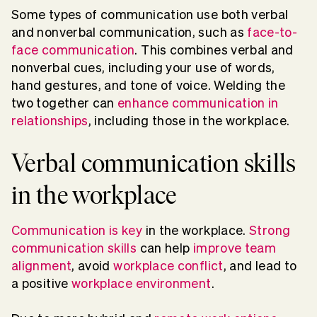
Some types of communication use both verbal
and nonverbal communication, such as
face-to-
face communication
. This combines verbal and
nonverbal cues, including your use of words,
hand gestures, and tone of voice. Welding the
two together can
enhance communication in
relationships
, including those in the workplace.
Verbal communication skills
in the workplace
Communication is key
in the workplace
.
Strong
communication skills
can help
improve team
alignment
, avoid
workplace conflict
, and lead to
a positive
workplace environment
.