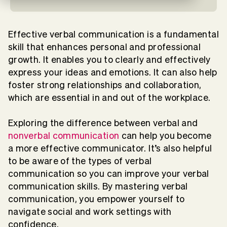
Effective verbal communication is a fundamental
skill that enhances personal and professional
growth. It enables you to clearly and effectively
express your ideas and emotions. It can also help
foster strong relationships and collaboration,
which are essential in and out of the workplace.
Exploring the difference between verbal and
nonverbal communication
can help you become
a more effective communicator. It’s also helpful
to be aware of the types of verbal
communication so you can improve your verbal
communication skills. By mastering verbal
communication, you empower yourself to
navigate social and work settings with
confidence.