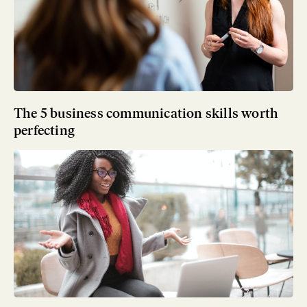
The 5 business communication skills worth
perfecting