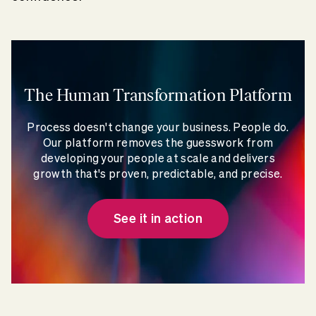
The Human Transformation Platform
Process doesn't change your business. People do.
Our platform removes the guesswork from
developing your people at scale and delivers
growth that's proven, predictable, and precise.
See it in action