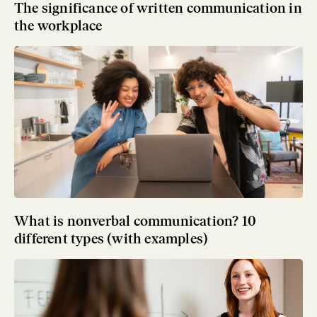
The significance of written communication in
the workplace
What is nonverbal communication? 10
different types (with examples)