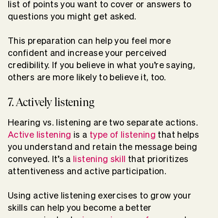
list of points you want to cover or answers to
questions you might get asked.
This preparation can help you feel more
confident and increase your perceived
credibility. If you believe in what you’re saying,
others are more likely to believe it, too.
7. Actively listening
Hearing vs. listening are two separate actions.
Active listening
is a
type of listening
that helps
you understand and retain the message being
conveyed. It’s a
listening skill
that prioritizes
attentiveness and active participation.
Using active listening exercises to grow your
skills can help you become a better