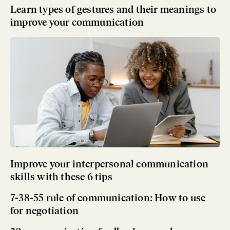
Learn types of gestures and their meanings to
improve your communication
Improve your interpersonal communication
skills with these 6 tips
7-38-55 rule of communication: How to use
for negotiation