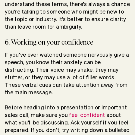
understand these terms, there’s always a chance
you’re talking to someone who might be new to
the topic or industry. It’s better to ensure clarity
than leave room for ambiguity.
6. Working on your confidence
If you’ve ever watched someone nervously give a
speech, you know their anxiety can be
distracting. Their voice may shake, they may
stutter, or they may use a lot of filler words.
These verbal cues can take attention away from
the main message.
Before heading into a presentation or important
sales call, make sure you
feel confident
about
what you’ll be discussing. Ask yourself if you feel
prepared. If you don’t, try writing down a bulleted