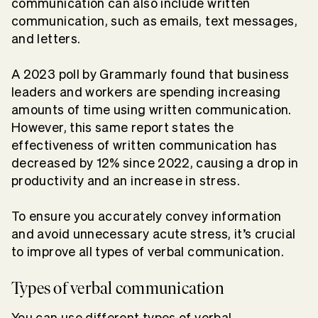
communication can also include
written
communication
, such as emails, text messages,
and letters.
A 2023 poll by Grammarly found that business
leaders and workers are spending
increasing
amounts of time using written communication
.
However, this same report states the
effectiveness of written communication has
decreased by 12% since 2022, causing a drop in
productivity and an increase in stress.
To ensure you accurately convey information
and avoid unnecessary
acute stress
, it’s crucial
to improve all types of verbal communication.
Types of verbal communication
You can use different types of verbal