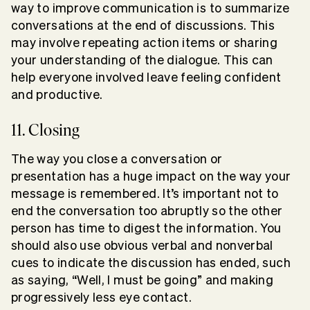
way to improve communication is to summarize
conversations at the end of discussions. This
may involve repeating action items or sharing
your understanding of the dialogue. This can
help everyone involved leave feeling confident
and productive.
11. Closing
The way you close a conversation or
presentation has a huge impact on the way your
message is remembered. It’s important not to
end the conversation too abruptly so the other
person has time to digest the information. You
should also use obvious verbal and nonverbal
cues to indicate the discussion has ended, such
as saying, “Well, I must be going” and making
progressively less eye contact.