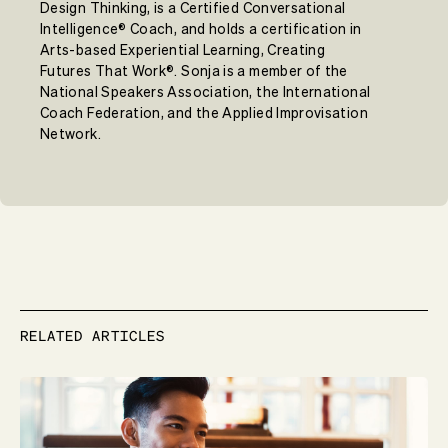
Design Thinking, is a Certified Conversational
Intelligence® Coach, and holds a certification in
Arts-based Experiential Learning, Creating
Futures That Work®. Sonja is a member of the
National Speakers Association, the International
Coach Federation, and the Applied Improvisation
Network.
RELATED ARTICLES