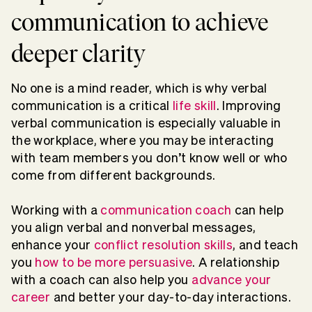
communication to achieve
deeper clarity
No one is a mind reader, which is why verbal
communication is a critical
life skill
. Improving
verbal communication is especially valuable in
the workplace, where you may be interacting
with team members you don’t know well or who
come from different backgrounds.
Working with a
communication coach
can help
you align verbal and nonverbal messages,
enhance your
conflict resolution skills
, and teach
you
how to be more persuasive
. A relationship
with a coach can also help you
advance your
career
and better your day-to-day interactions.