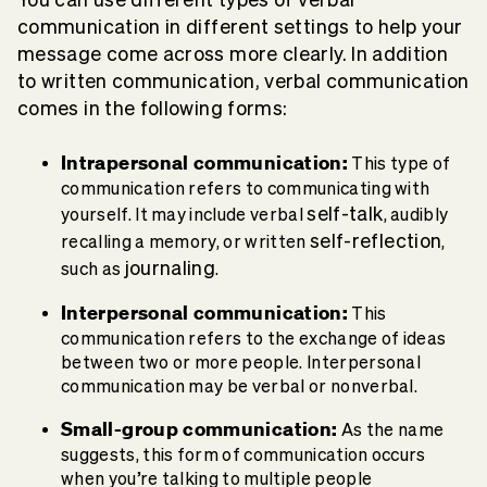
communication in different settings to help your
message come across more clearly. In addition
to written communication, verbal communication
comes in the following forms:
Intrapersonal
communication:
This type of
communication refers to communicating with
self-talk
yourself. It may include verbal
, audibly
self-reflection
recalling a memory, or written
,
journaling
such as
.
Interpersonal communication
:
This
communication refers to the exchange of ideas
between two or more people. Interpersonal
communication may be verbal or nonverbal.
Small-group communication:
As the name
suggests, this form of communication occurs
when you’re talking to multiple people