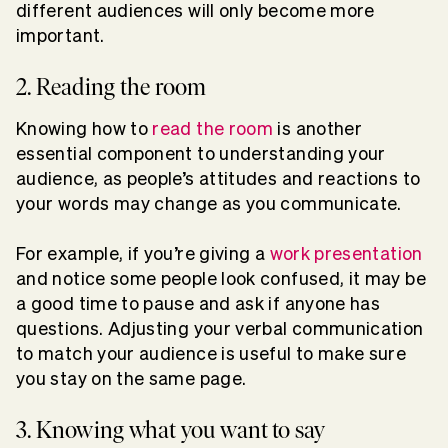
different audiences will only become more
important.
2. Reading the room
Knowing how to
read the room
is another
essential component to understanding your
audience, as people’s attitudes and reactions to
your words may change as you communicate.
For example, if you’re giving a
work presentation
and notice some people look confused, it may be
a good time to pause and ask if anyone has
questions. Adjusting your verbal communication
to match your audience is useful to make sure
you stay on the same page.
3. Knowing what you want to say