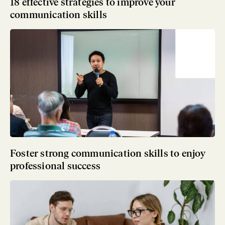
18 effective strategies to improve your
communication skills
Foster strong communication skills to enjoy
professional success