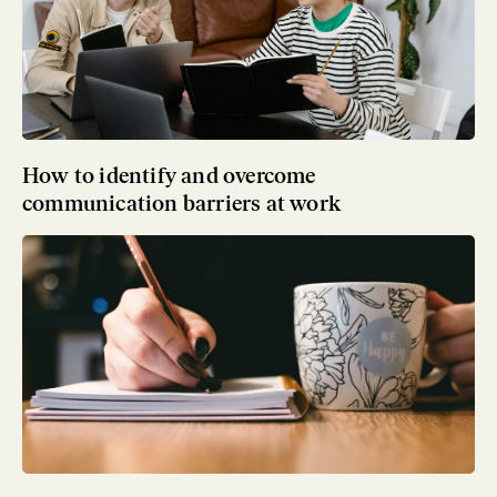
How to identify and overcome
communication barriers at work