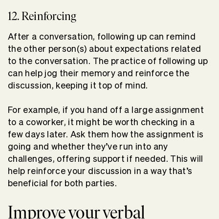
12. Reinforcing
After a conversation, following up can remind
the other person(s) about expectations related
to the conversation. The practice of following up
can help jog their memory and reinforce the
discussion, keeping it top of mind.
For example, if you hand off a large assignment
to a coworker, it might be worth checking in a
few days later. Ask them how the assignment is
going and whether they’ve run into any
challenges, offering support if needed. This will
help reinforce your discussion in a way that’s
beneficial for both parties.
Improve your verbal