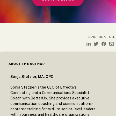
SHARE THIS ARTICLE
ABOUT THE AUTHOR
Sonja Stetzler, MA, CPC
Sonja Stetzler is the CEO of Effective
Connecting and a Communications Specialist
Coach with BetterUp. She provides executive
communication coaching and communications-
centered training for mid- to senior-level leaders
within business and healthcare organizations.