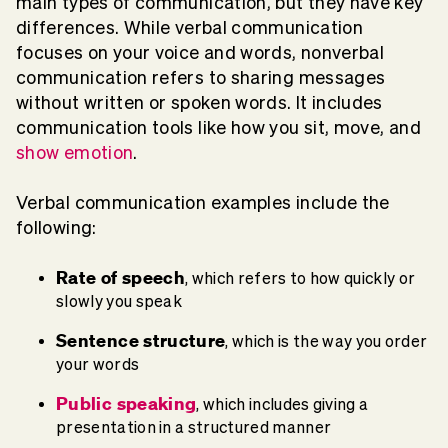
main types of communication, but they have key
differences. While verbal communication
focuses on your voice and words, nonverbal
communication refers to sharing messages
without written or spoken words. It includes
communication tools like how you sit, move, and
show emotion
.
Verbal communication examples include the
following:
Rate of speech
, which refers to how quickly or
slowly you speak
Sentence structure
, which is the way you order
your words
Public speaking
, which includes giving a
presentation in a structured manner