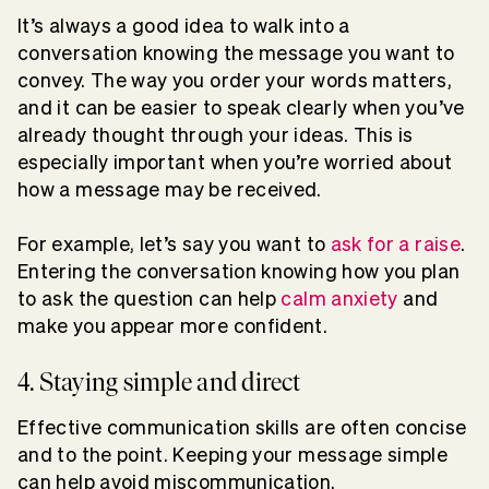
It’s always a good idea to walk into a
conversation knowing the message you want to
convey. The way you order your words matters,
and it can be easier to speak clearly when you’ve
already thought through your ideas. This is
especially important when you’re worried about
how a message may be received.
For example, let’s say you want to
ask for a raise
.
Entering the conversation knowing how you plan
to ask the question can help
calm anxiety
and
make you appear more confident.
4. Staying simple and direct
Effective communication skills are often concise
and to the point. Keeping your message simple
can help avoid miscommunication.