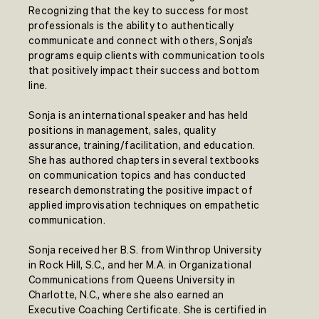
Recognizing that the key to success for most
professionals is the ability to authentically
communicate and connect with others, Sonja’s
programs equip clients with communication tools
that positively impact their success and bottom
line.
Sonja is an international speaker and has held
positions in management, sales, quality
assurance, training/facilitation, and education.
She has authored chapters in several textbooks
on communication topics and has conducted
research demonstrating the positive impact of
applied improvisation techniques on empathetic
communication.
Sonja received her B.S. from Winthrop University
in Rock Hill, S.C., and her M.A. in Organizational
Communications from Queens University in
Charlotte, N.C., where she also earned an
Executive Coaching Certificate. She is certified in