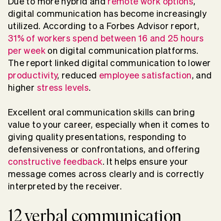
Due to more hybrid and
remote work options
,
digital communication has become increasingly
utilized. According to a Forbes Advisor report,
31% of workers spend between 16 and 25 hours
per week
on digital communication platforms.
The report linked digital communication to lower
productivity
, reduced
employee satisfaction
, and
higher
stress levels
.
Excellent oral communication skills can bring
value to your career, especially when it comes to
giving quality presentations, responding to
defensiveness or confrontations, and offering
constructive feedback
. It helps ensure your
message comes across clearly and is correctly
interpreted by the receiver.
12 verbal communication