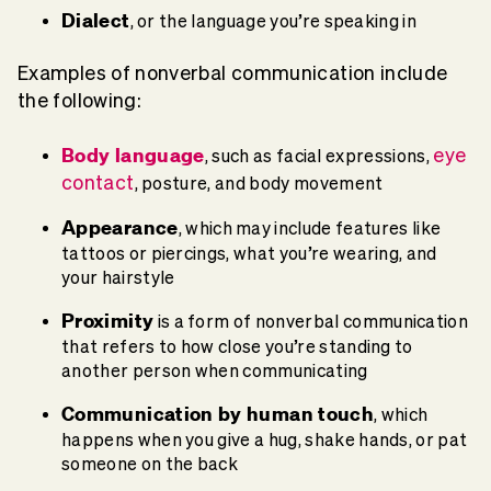
Dialect
, or the language you’re speaking in
Examples of nonverbal communication include
the following:
Body language
eye
, such as facial expressions,
contact
, posture, and body movement
Appearance
, which may include features like
tattoos or piercings, what you’re wearing, and
your hairstyle
Proximity
is a form of nonverbal communication
that refers to how close you’re standing to
another person when communicating
Communication by human touch
, which
happens when you give a hug, shake hands, or pat
someone on the back