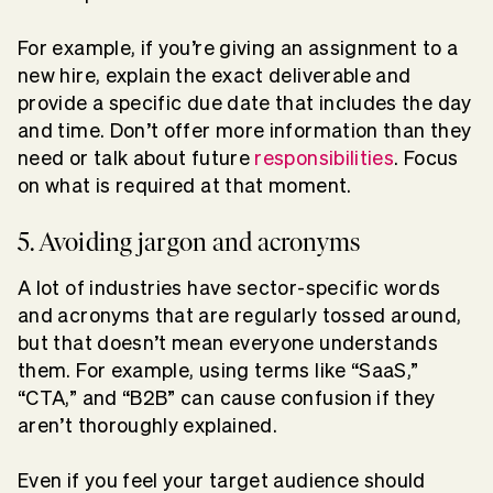
For example, if you’re giving an assignment to a
new hire, explain the exact deliverable and
provide a specific due date that includes the day
and time. Don’t offer more information than they
need or talk about future
responsibilities
. Focus
on what is required at that moment.
5. Avoiding jargon and acronyms
A lot of industries have sector-specific words
and acronyms that are regularly tossed around,
but that doesn’t mean everyone understands
them. For example, using terms like “SaaS,”
“CTA,” and “B2B” can cause confusion if they
aren’t thoroughly explained.
Even if you feel your target audience should