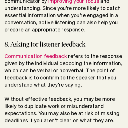
communicator by
improving your focus
and
understanding. Since you’re more likely to catch
essential information when you’re engaged in a
conversation, active listening can also help you
prepare an appropriate response.
8. Asking for listener feedback
Communication feedback
refers to the response
given by the individual decoding the information,
which can be verbal or nonverbal. The point of
feedback is to confirm to the speaker that you
understand what they’re saying.
Without effective feedback, you may be more
likely to duplicate work or misunderstand
expectations. You may also be at risk of missing
deadlines if you aren’t clear on what they are.