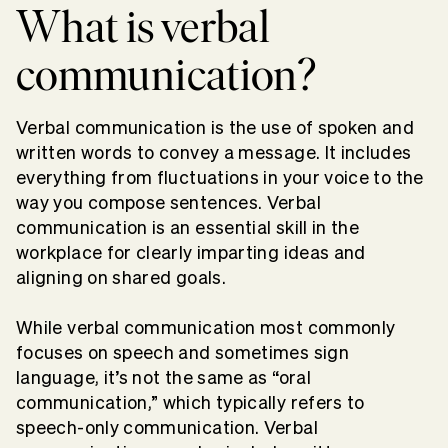
What is verbal
communication?
Verbal communication is the use of spoken and
written words to convey a message. It includes
everything from fluctuations in your voice to the
way you compose sentences. Verbal
communication is an essential skill in the
workplace for clearly imparting ideas and
aligning on shared goals.
While verbal communication most commonly
focuses on speech and sometimes sign
language, it’s not the same as “oral
communication,” which typically refers to
speech-only communication. Verbal