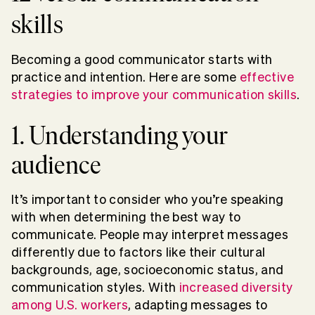
skills
Becoming a good communicator starts with
practice and intention. Here are some
effective
strategies to improve your communication skills
.
1. Understanding your
audience
It’s important to consider who you’re speaking
with when determining the best way to
communicate. People may interpret messages
differently due to factors like their cultural
backgrounds, age, socioeconomic status, and
communication styles. With
increased diversity
among U.S. workers
, adapting messages to