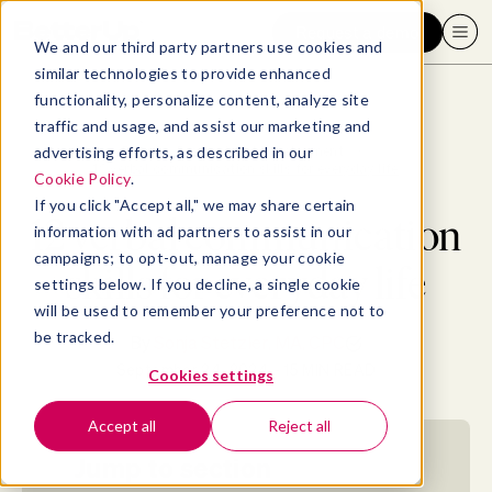
Request a demo
We and our third party partners use cookies and
similar technologies to provide enhanced
functionality, personalize content, analyze site
traffic and usage, and assist our marketing and
advertising efforts, as described in our
Blog
>
Professional Development
>
12 verbal communication skills for everyday life
Cookie Policy
.
If you click "Accept all," we may share certain
12 verbal communication
information with ad partners to assist in our
campaigns; to opt-out, manage your cookie
skills for everyday life
settings below. If you decline, a single cookie
will be used to remember your preference not to
be tracked.
By
Sonja Stetzler, MA, CPC
September 24, 2024
- 15 MIN READ
Cookies settings
Accept all
Reject all
Jump to section