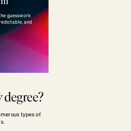
rm
 the guesswork
redictable, and
y degree?
umerous types of
s.