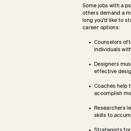
Some jobs with a ps
others demand a mo
long you’d like to 
career options:
Counselors ofte
individuals wi
Designers must
effective desi
Coaches help t
accomplish m
Researchers l
skills to accu
Strategists fo