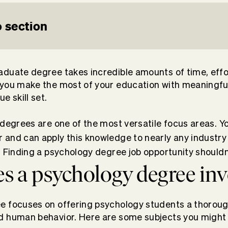
 section
duate degree takes incredible amounts of time, effo
 you make the most of your education with
meaningful
e skill set.
 degrees are one of the most versatile focus areas. Y
and can apply this knowledge to nearly any industry
. Finding a psychology degree job opportunity shouldn
s a psychology degree inv
e focuses on offering psychology students a thorou
d human behavior. Here are some subjects you might 