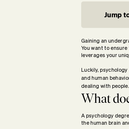
Jump to
Gaining an undergra
You want to ensure
leverages your uniqu
Luckily, psychology
and human behavior 
dealing with people
What doe
A psychology degre
the human brain an