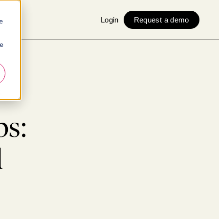
Login
Request a demo
e
ie
s
bs:
d