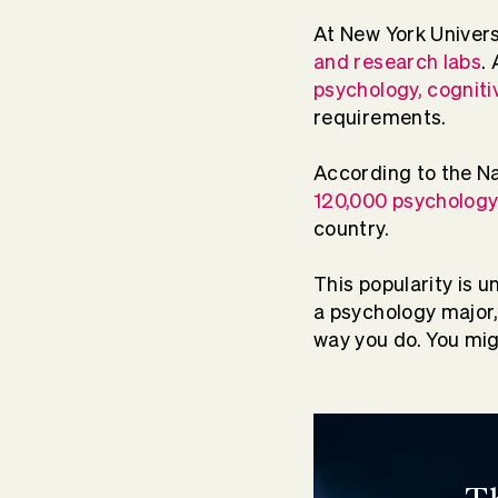
At New York Univers
and research labs
.
psychology, cogniti
requirements.
According to the Na
120,000 psychology
country.
This popularity is u
a psychology major
way you do. You migh