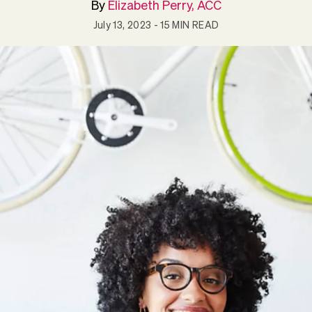
By
Elizabeth Perry, ACC
July 13, 2023
- 15 MIN READ