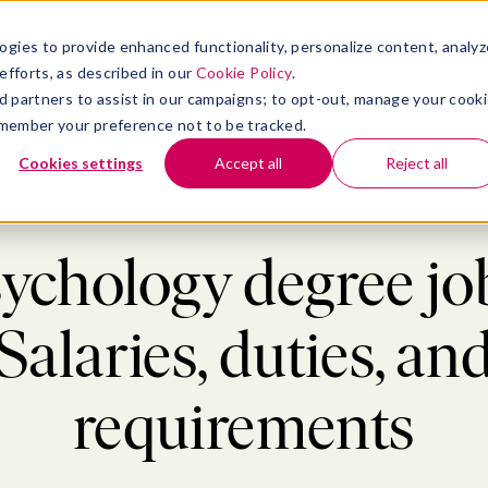
atform
bmenu for Solutions
Show submenu for Insights
Show submenu for Company
TIONS
INSIGHTS
COMPANY
ogies to provide enhanced functionality, personalize content, analyz
efforts, as described in our
Cookie Policy
.
 ad partners to assist in our campaigns; to opt-out, manage your cook
 remember your preference not to be tracked.
Cookies settings
Accept all
Reject all
Blog
>
Hiring
>
Psychology degree jobs: Salaries, duties, and requirement
ychology degree jo
Salaries, duties, an
requirements