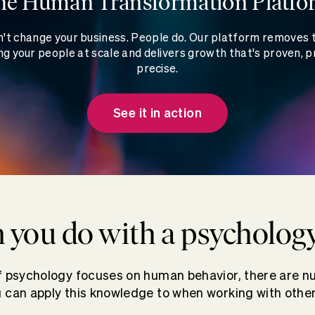
he Human Transformation Platfo
't change your business. People do. Our platform removes
g your people at scale and delivers growth that's proven, p
precise.
See it in action
 you do with a psycholog
of psychology focuses on human behavior, there are n
 can apply this knowledge to when working with other