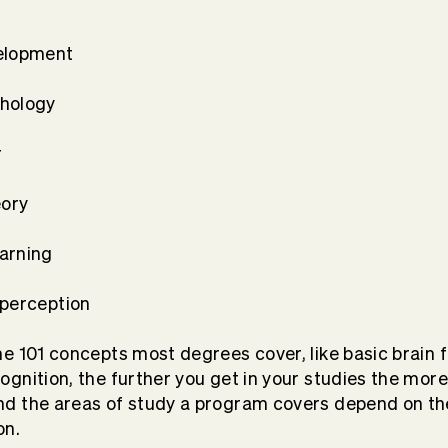
elopment
chology
r
eory
arning
 perception
e 101 concepts most degrees cover, like basic brain 
gnition, the further you get in your studies the more
d the areas of study a program covers depend on th
on.