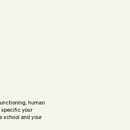
functioning, human
 specific your
e school and your