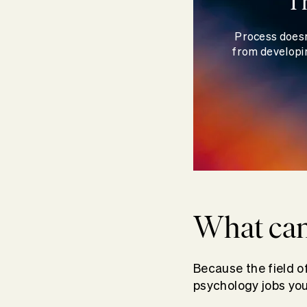
T
Process doesn
from developin
What can
Because the field 
psychology jobs you