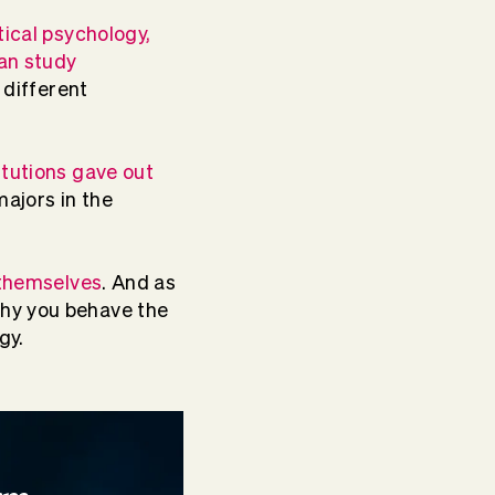
tical psychology,
an study
y different
itutions gave out
majors in the
 themselves
. And as
why you behave the
gy.