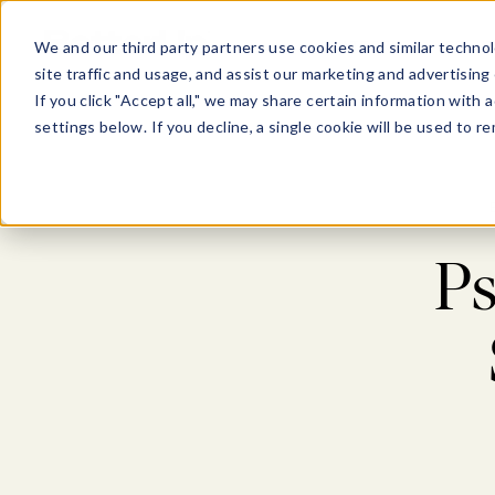
Show submenu for Pl
Show su
PLATFORM
SOLU
We and our third party partners use cookies and similar technol
site traffic and usage, and assist our marketing and advertising 
If you click "Accept all," we may share certain information with
settings below. If you decline, a single cookie will be used to
Ps