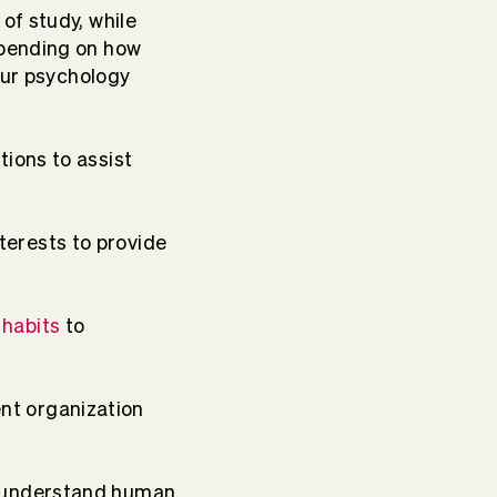
of study, while
epending on how
our psychology
tions to assist
terests to provide
 habits
to
nt organization
st understand human