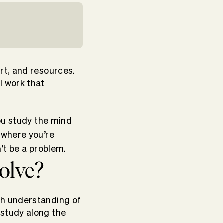
rt, and resources.
 work that
ou study the mind
 where you’re
’t be a problem.
olve?
gh understanding of
study along the