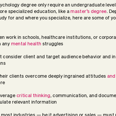
ychology degree only require an undergraduate level 
re specialized education, like a
master’s degree
. D
study for and where you specialize, here are some of y
n work in schools, healthcare institutions, or corpora
th any
mental health
struggles
 consider client and target audience behavior and in
gns
heir clients overcome deeply ingrained attitudes
and
ore
everage
critical thinking
, communication, and docume
mulate relevant information
r most industries — be it advertising or sales — mu