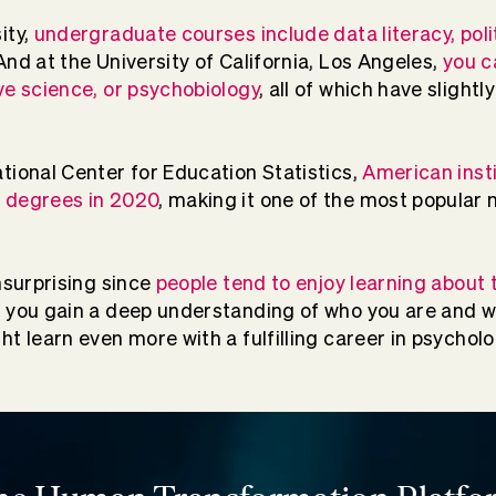
ity,
undergraduate courses include data literacy, poli
 And at the University of California, Los Angeles,
you c
ve science, or psychobiology
, all of which have slightl
tional Center for Education Statistics,
American inst
 degrees in 2020
, making it one of the most popular 
nsurprising since
people tend to enjoy learning about
, you gain a deep understanding of who you are and 
t learn even more with a fulfilling career in psycholo