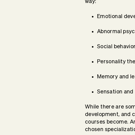
way:
Emotional dev
Abnormal psy
Social behavio
Personality th
Memory and le
Sensation and
While there are som
development, and co
courses become. An
chosen specializati