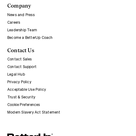
Company
News and Press
Careers
Leadership Team
Become a BetterUp Coach
Contact Us
Contact Sales
Contact Support
Legal Hub
Privacy Policy
Acceptable Use Policy
Trust & Security
Cookie Preferences
Modern Slavery Act Statement