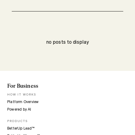
no posts to display
For Business
HOW IT WORKS
Platform Overview
Powered by AI
PRODUCTS
BetterUp Lead™