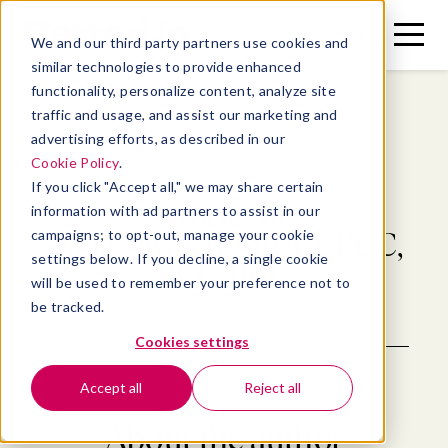
Toggle
Toggle
We and our third party partners use cookies and
Menu
Search
similar technologies to provide enhanced
functionality, personalize content, analyze site
traffic and usage, and assist our marketing and
advertising efforts, as described in our
Back to blog
Cookie Policy
.
If you click "Accept all," we may share certain
Articles by
information with ad partners to assist in our
campaigns; to opt-out, manage your cookie
Amal Saymeh, MBA, CPCC,
settings below. If you decline, a single cookie
PCC, BCC
will be used to remember your preference not to
be tracked.
Cookies settings
Accept all
Reject all
About the author