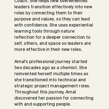
Coach. She helps new overwhelmed
leaders transition effectively into new
roles by connecting them to their
purpose and values, so they can lead
with confidence. She uses experiential
learning tools through nature
reflection for a deeper connection to
self, others, and space so leaders are
more effective in their new roles.
Amal's professional journey started
two decades ago as a chemist. She
reinvented herself multiple times as
she transitioned into technical and
strategic project management roles.
Throughout this journey, Amal
discovered her passion for connecting
with and supporting people.