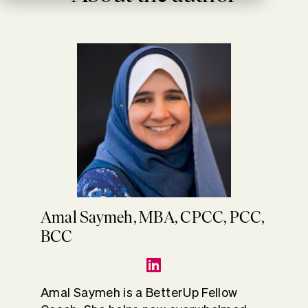
Amal Saymeh, MBA, CPCC, PCC,
BCC
Amal Saymeh is a BetterUp Fellow