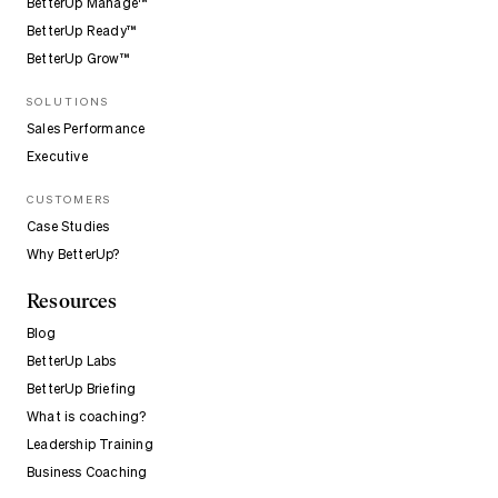
BetterUp Manage™
BetterUp Ready™
BetterUp Grow™
SOLUTIONS
Sales Performance
Executive
CUSTOMERS
Case Studies
Why BetterUp?
Resources
Blog
BetterUp Labs
BetterUp Briefing
What is coaching?
Leadership Training
Business Coaching