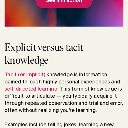
See it in action
Explicit versus tacit
knowledge
Tacit (or implicit)
knowledge is information
gained through highly personal experiences and
self-directed learning
. This form of knowledge is
difficult to articulate — you typically acquire it
through repeated observation and trial and error,
often without realizing you’re learning.
Examples include telling jokes, learning a new