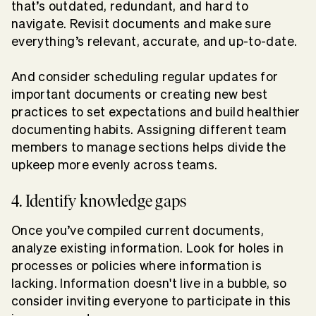
that’s outdated, redundant, and hard to
navigate. Revisit documents and make sure
everything’s relevant, accurate, and up-to-date.
And consider scheduling regular updates for
important documents or creating new best
practices to set expectations and build healthier
documenting habits. Assigning different team
members to manage sections helps divide the
upkeep more evenly across teams.
4. Identify knowledge gaps
Once you’ve compiled current documents,
analyze existing information. Look for holes in
processes or policies where information is
lacking. Information doesn't live in a bubble, so
consider inviting everyone to participate in this