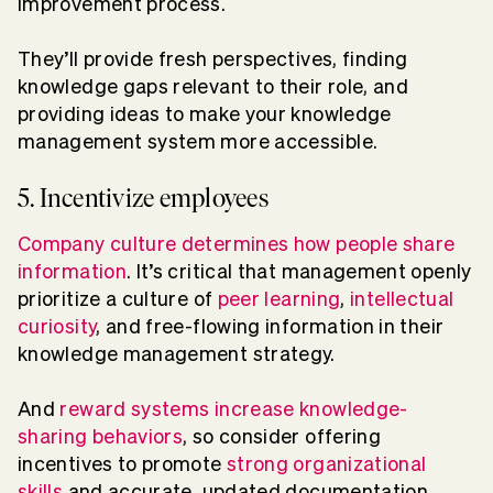
improvement process.
They’ll provide fresh perspectives, finding
knowledge gaps relevant to their role, and
providing ideas to make your knowledge
management system more accessible.
5. Incentivize employees
Company culture determines how people share
information
. It’s critical that management openly
prioritize a culture of
peer learning
,
intellectual
curiosity
, and free-flowing information in their
knowledge management strategy.
And
reward systems increase knowledge-
sharing behaviors
, so consider offering
incentives to promote
strong organizational
skills
and accurate, updated documentation.