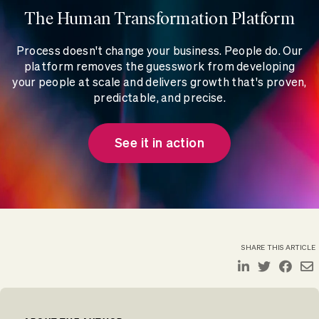
The Human Transformation Platform
Process doesn't change your business. People do. Our
platform removes the guesswork from developing
your people at scale and delivers growth that's proven,
predictable, and precise.
See it in action
SHARE THIS ARTICLE