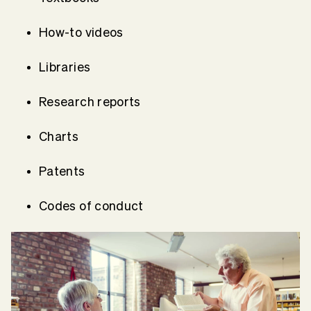
How-to videos
Libraries
Research reports
Charts
Patents
Codes of conduct