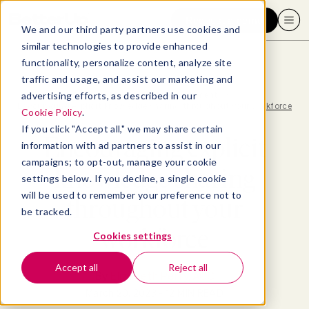
Request a demo
We and our third party partners use cookies and
similar technologies to provide enhanced
functionality, personalize content, analyze site
traffic and usage, and assist our marketing and
advertising efforts, as described in our
Blog
>
Leadership & Management
>
Encouraging explicit knowledge sharing throughout your workforce
Cookie Policy
.
If you click "Accept all," we may share certain
Encouraging explicit
information with ad partners to assist in our
campaigns; to opt-out, manage your cookie
knowledge sharing
settings below. If you decline, a single cookie
will be used to remember your preference not to
throughout your
be tracked.
workforce
Cookies settings
Accept all
Reject all
By
Elizabeth Perry, ACC
March 20, 2023
- 12 MIN READ