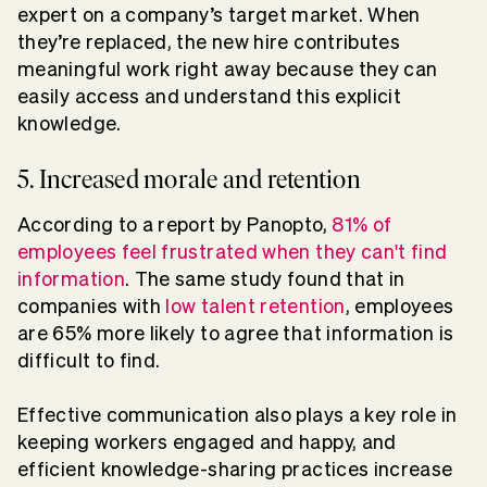
expert on a company’s target market. When
they’re replaced, the new hire contributes
meaningful work right away because they can
easily access and understand this explicit
knowledge.
5. Increased morale and retention
According to a report by Panopto,
81% of
employees feel frustrated when they can't find
information
. The same study found that in
companies with
low talent retention
, employees
are 65% more likely to agree that information is
difficult to find.
Effective communication also plays a key role in
keeping workers engaged and happy, and
efficient knowledge-sharing practices increase