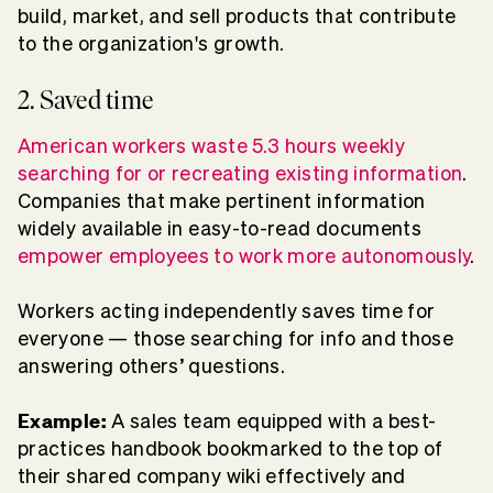
build, market, and sell products that contribute
to the organization's growth.
2. Saved time
American workers waste 5.3 hours weekly
searching for or recreating existing information
.
Companies that make pertinent information
widely available in easy-to-read documents
empower employees to work more autonomously
.
Workers acting independently saves time for
everyone — those searching for info and those
answering others’ questions.
Example:
A sales team equipped with a best-
practices handbook bookmarked to the top of
their shared company wiki effectively and