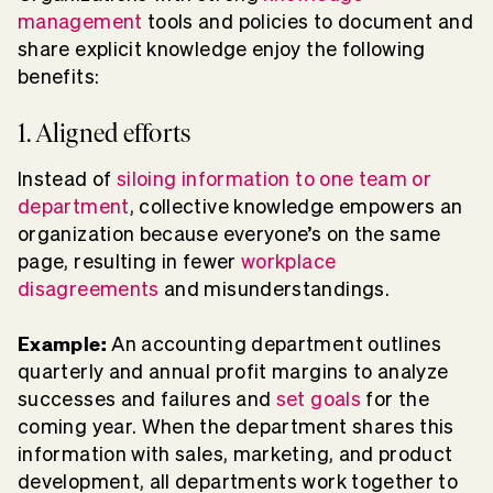
management
tools and policies to document and
share explicit knowledge enjoy the following
benefits:
1. Aligned efforts
Instead of
siloing information to one team or
department
, collective knowledge empowers an
organization because everyone’s on the same
page, resulting in fewer
workplace
disagreements
and misunderstandings.
Example:
An accounting department outlines
quarterly and annual profit margins to analyze
successes and failures and
set goals
for the
coming year. When the department shares this
information with sales, marketing, and product
development, all departments work together to