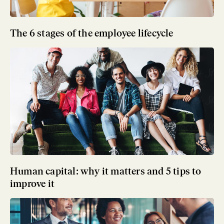
The 6 stages of the employee lifecycle
Human capital: why it matters and 5 tips to
improve it