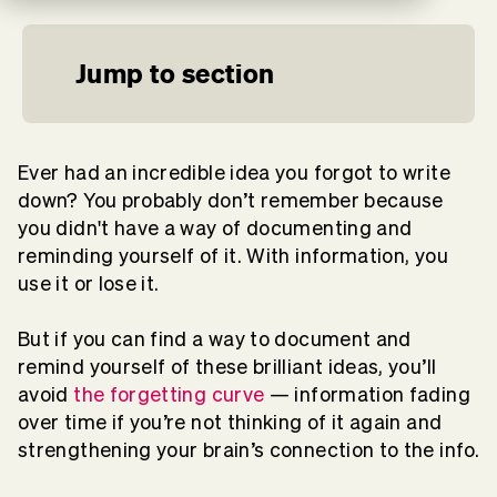
Jump to section
Ever had an incredible idea you forgot to write
down? You probably don’t remember because
you didn't have a way of documenting and
reminding yourself of it. With information, you
use it or lose it.
But if you can find a way to document and
remind yourself of these brilliant ideas, you’ll
avoid
the forgetting curve
— information fading
over time if you’re not thinking of it again and
strengthening your brain’s connection to the info.