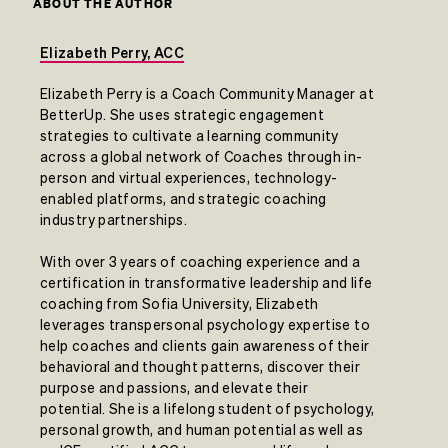
ABOUT THE AUTHOR
Elizabeth Perry, ACC
Elizabeth Perry is a Coach Community Manager at
BetterUp. She uses strategic engagement
strategies to cultivate a learning community
across a global network of Coaches through in-
person and virtual experiences, technology-
enabled platforms, and strategic coaching
industry partnerships.
With over 3 years of coaching experience and a
certification in transformative leadership and life
coaching from Sofia University, Elizabeth
leverages transpersonal psychology expertise to
help coaches and clients gain awareness of their
behavioral and thought patterns, discover their
purpose and passions, and elevate their
potential. She is a lifelong student of psychology,
personal growth, and human potential as well as