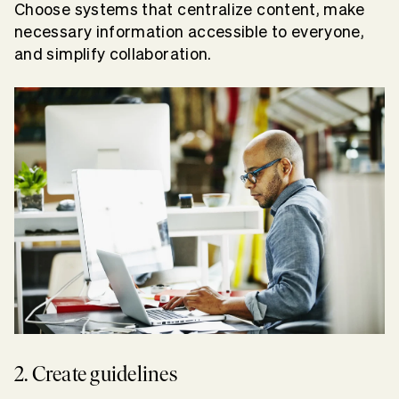
Choose systems that centralize content, make
necessary information accessible to everyone,
and simplify collaboration.
2. Create guidelines