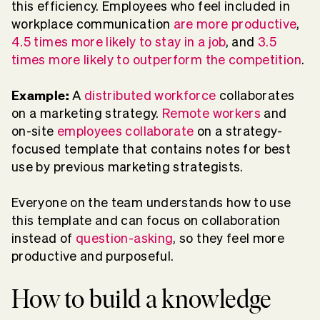
this efficiency. Employees who feel included in
workplace communication
are more productive
,
4.5 times more likely to stay in a job
, and
3.5
times more likely to outperform the competition
.
Example:
A
distributed workforce
collaborates
on a marketing strategy.
Remote workers
and
on-site
employees collaborate
on a strategy-
focused template that contains notes for best
use by previous marketing strategists.
Everyone on the team understands how to use
this template and can focus on collaboration
instead of
question-asking
, so they feel more
productive and purposeful.
How to build a knowledge