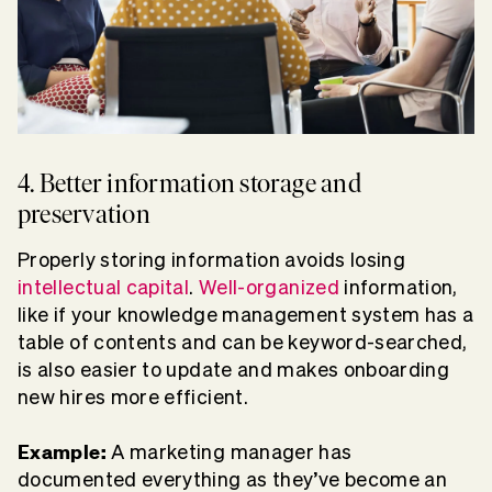
4. Better information storage and
preservation
Properly storing information avoids losing
intellectual capital
.
Well-organized
information,
like if your knowledge management system has a
table of contents and can be keyword-searched,
is also easier to update and makes onboarding
new hires more efficient.
Example:
A marketing manager has
documented everything as they’ve become an