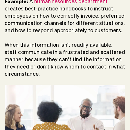
Example:
A
human resources department
creates best-practice handbooks to instruct
employees on how to correctly invoice, preferred
communication channels for different situations,
and how to respond appropriately to customers.
When this information isn't readily available,
staff communicate in a frustrated and scattered
manner because they can’t find the information
they need or don’t know whom to contact in what
circumstance.