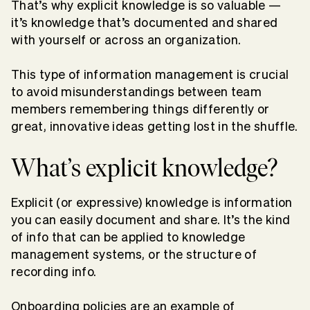
That’s why explicit knowledge is so valuable —
it’s knowledge that’s documented and shared
with yourself or across an organization.
This type of information management is crucial
to avoid misunderstandings between team
members remembering things differently or
great, innovative ideas getting lost in the shuffle.
What’s explicit knowledge?
Explicit (or expressive) knowledge is information
you can easily document and share. It’s the kind
of info that can be applied to knowledge
management systems, or the structure of
recording info.
Onboarding policies are an example of