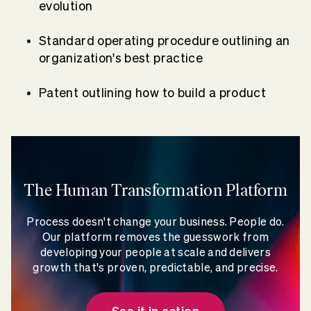
evolution
Standard operating procedure outlining an
organization's best practice
Patent outlining how to build a product
The Human Transformation Platform
Process doesn't change your business. People do.
Our platform removes the guesswork from
developing your people at scale and delivers
growth that's proven, predictable, and precise.