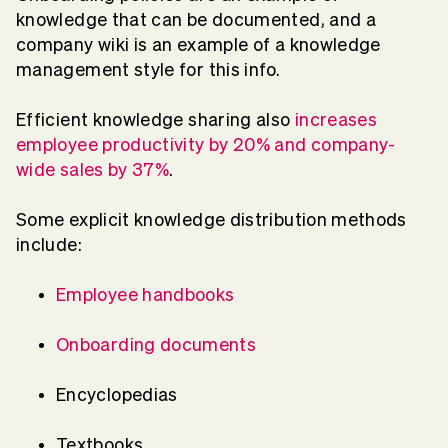
knowledge that can be documented, and a
company wiki is an example of a knowledge
management style for this info.
Efficient knowledge sharing also
increases
employee productivity by 20% and company-
wide sales by 37%
.
Some explicit knowledge distribution methods
include:
Employee handbooks
Onboarding documents
Encyclopedias
Textbooks