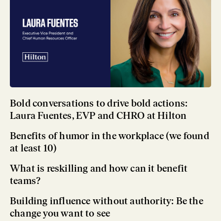
Bold conversations to drive bold actions:
Laura Fuentes, EVP and CHRO at Hilton
Benefits of humor in the workplace (we found
at least 10)
What is reskilling and how can it benefit
teams?
Building influence without authority: Be the
change you want to see