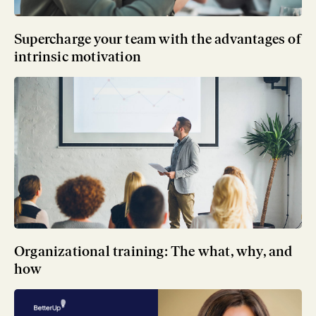
Supercharge your team with the advantages of
intrinsic motivation
Organizational training: The what, why, and
how