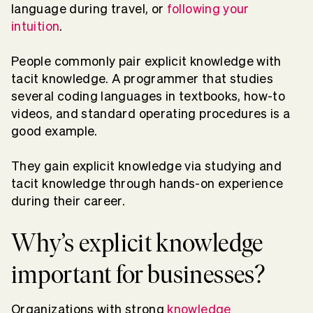
language during travel, or
following your
intuition
.
People commonly pair explicit knowledge with
tacit knowledge. A programmer that studies
several coding languages in textbooks, how-to
videos, and standard operating procedures is a
good example.
They gain explicit knowledge via studying and
tacit knowledge through hands-on experience
during their career.
Why’s explicit knowledge
important for businesses?
Organizations with strong
knowledge