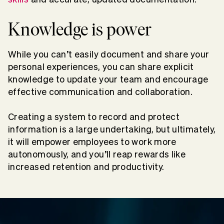
Knowledge is power
While you can’t easily document and share your
personal experiences, you can share explicit
knowledge to update your team and encourage
effective communication and collaboration.
Creating a system to record and protect
information is a large undertaking, but ultimately,
it will empower employees to work more
autonomously, and you’ll reap rewards like
increased retention and productivity.