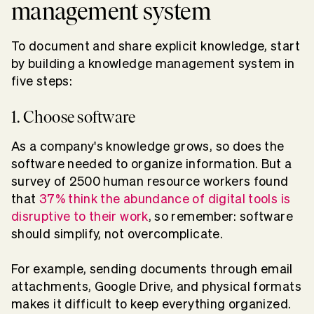
management system
To document and share explicit knowledge, start
by building a knowledge management system in
five steps:
1. Choose software
As a company's knowledge grows, so does the
software needed to organize information. But a
survey of 2500 human resource workers found
that
37% think the abundance of digital tools is
disruptive to their work
, so remember: software
should simplify, not overcomplicate.
For example, sending documents through email
attachments, Google Drive, and physical formats
makes it difficult to keep everything organized.