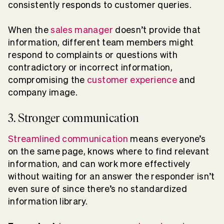
consistently responds to customer queries.
When the
sales manager
doesn’t provide that
information, different team members might
respond to complaints or questions with
contradictory or incorrect information,
compromising the
customer experience
and
company image.
3. Stronger communication
Streamlined communication
means everyone’s
on the same page, knows where to find relevant
information, and can work more effectively
without waiting for an answer the responder isn’t
even sure of since there’s no standardized
information library.