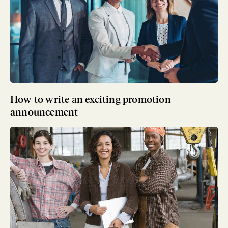
How to write an exciting promotion
announcement