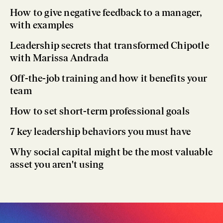
How to give negative feedback to a manager,
with examples
Leadership secrets that transformed Chipotle
with Marissa Andrada
Off-the-job training and how it benefits your
team
How to set short-term professional goals
7 key leadership behaviors you must have
Why social capital might be the most valuable
asset you aren't using