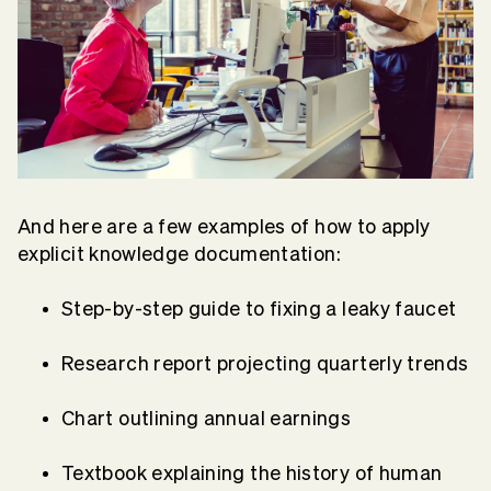
And here are a few examples of how to apply
explicit knowledge documentation:
Step-by-step guide to fixing a leaky faucet
Research report projecting quarterly trends
Chart outlining annual earnings
Textbook explaining the history of human