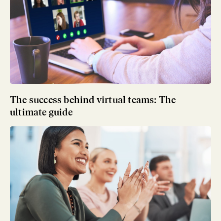
The success behind virtual teams: The
ultimate guide