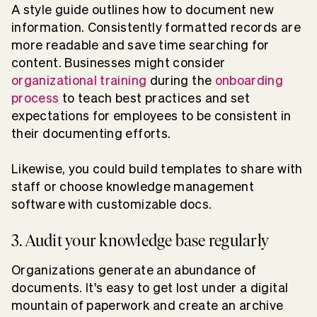
A style guide outlines how to document new
information. Consistently formatted records are
more readable and save time searching for
content. Businesses might consider
organizational training
during the
onboarding
process
to teach best practices and set
expectations for employees to be consistent in
their documenting efforts.
Likewise, you could build templates to share with
staff or choose knowledge management
software with customizable docs.
3. Audit your knowledge base regularly
Organizations generate an abundance of
documents. It's easy to get lost under a digital
mountain of paperwork and create an archive