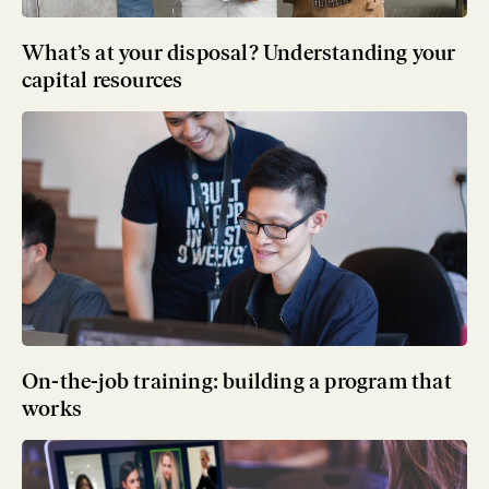
What’s at your disposal? Understanding your
capital resources
On-the-job training: building a program that
works