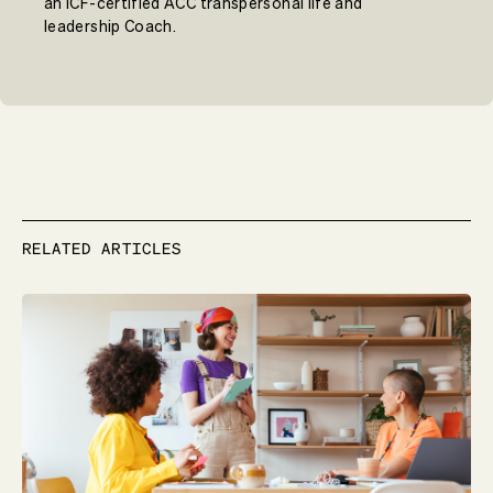
an ICF-certified ACC transpersonal life and
leadership Coach.
RELATED ARTICLES