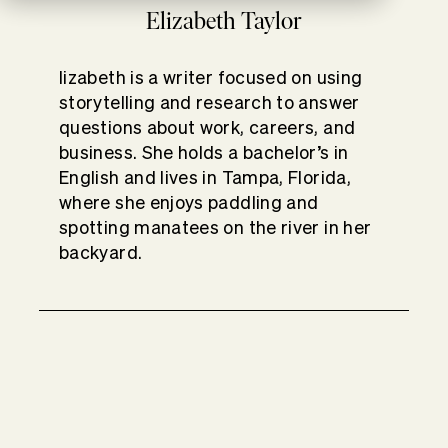
Elizabeth Taylor
lizabeth is a writer focused on using
storytelling and research to answer
questions about work, careers, and
business. She holds a bachelor’s in
English and lives in Tampa, Florida,
where she enjoys paddling and
spotting manatees on the river in her
backyard.