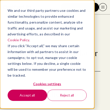
Request a demo
We and our third party partners use cookies and
similar technologies to provide enhanced
functionality, personalize content, analyze site
traffic and usage, and assist our marketing and
advertising efforts, as described in our
Back to blog
Cookie Policy
.
If you click "Accept all," we may share certain
Articles by
Elizabeth Taylor
information with ad partners to assist in our
campaigns; to opt-out, manage your cookie
settings below. If you decline, a single cookie
will be used to remember your preference not to
be tracked.
Cookies settings
About the author
Accept all
Reject all