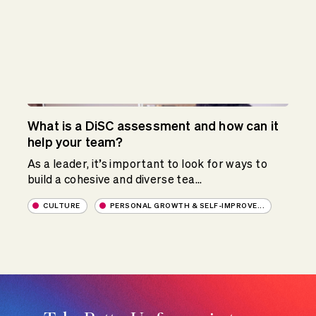
What is a DiSC assessment and how can it
help your team?
As a leader, it’s important to look for ways to
build a cohesive and diverse tea...
CULTURE
PERSONAL GROWTH & SELF-IMPROVE...