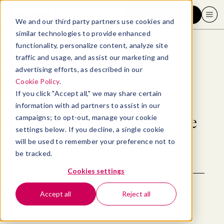
Request a demo
We and our third party partners use cookies and
similar technologies to provide enhanced
functionality, personalize content, analyze site
traffic and usage, and assist our marketing and
advertising efforts, as described in our
Back to blog
Cookie Policy
.
If you click "Accept all," we may share certain
Articles by
information with ad partners to assist in our
campaigns; to opt-out, manage your cookie
Elizabeth Perry and Sydnie
settings below. If you decline, a single cookie
Kupferberg
will be used to remember your preference not to
be tracked.
Cookies settings
Accept all
Reject all