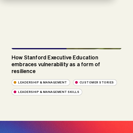
How Stanford Executive Education
embraces vulnerability as a form of
resilience
LEADERSHIP & MANAGEMENT
CUSTOMER STORIES
LEADERSHIP & MANAGEMENT SKILLS