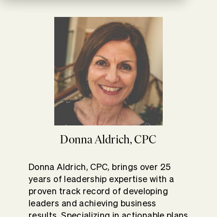
Donna Aldrich, CPC
Donna Aldrich, CPC, brings over 25
years of leadership expertise with a
proven track record of developing
leaders and achieving business
results. Specializing in actionable plans