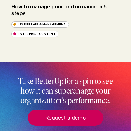
How to manage poor performance in 5
steps
LEADERSHIP & MANAGEMENT
ENTERPRISE CONTENT
Take BetterUp for a spin to see
how it can supercharge your
organization's performance.
Request a demo