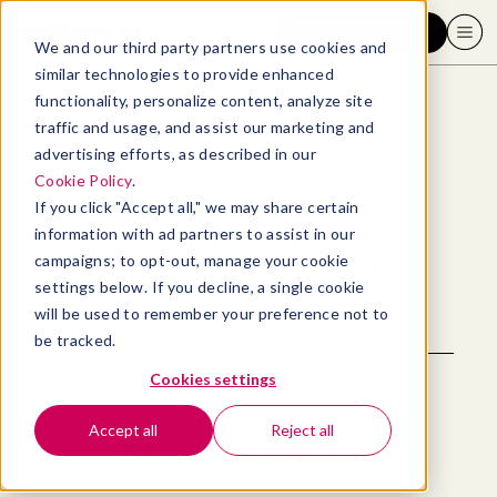
Request a demo
We and our third party partners use cookies and
similar technologies to provide enhanced
functionality, personalize content, analyze site
traffic and usage, and assist our marketing and
advertising efforts, as described in our
Back to blog
Cookie Policy
.
If you click "Accept all," we may share certain
Articles by
information with ad partners to assist in our
campaigns; to opt-out, manage your cookie
Donna Aldrich, CPC
settings below. If you decline, a single cookie
will be used to remember your preference not to
be tracked.
Cookies settings
Accept all
Reject all
About the author