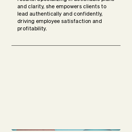
and clarity, she empowers clients to
lead authentically and confidently,
driving employee satisfaction and
profitability.