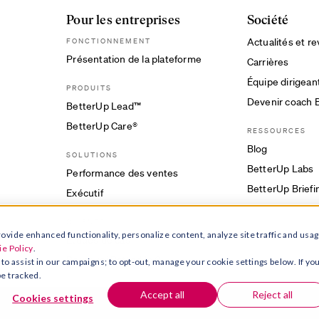
Pour les entreprises
Société
Actualités et r
FONCTIONNEMENT
Présentation de la plateforme
Carrières
Équipe dirigean
PRODUITS
Devenir coach 
BetterUp Lead™
BetterUp Care®
RESSOURCES
Blog
SOLUTIONS
BetterUp Labs
Performance des ventes
BetterUp Briefi
Exécutif
CLIENTS
ovide enhanced functionality, personalize content, analyze site traffic and usag
Études de cas
e Policy
.
Pourquoi BetterUp ?
 to assist in our campaigns; to opt-out, manage your cookie settings below. If yo
be tracked.
Accept all
Reject all
Cookies settings