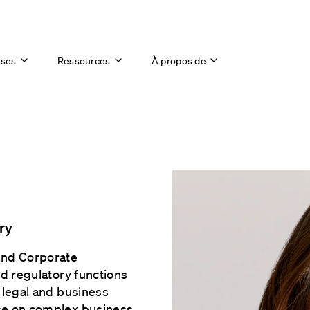
ises
Ressources
À propos de
ry
and Corporate
nd regulatory functions
 legal and business
nce on complex business