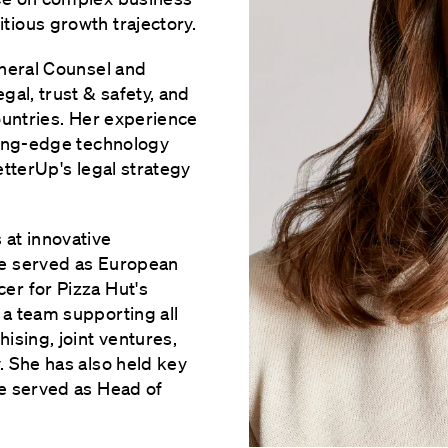
ious growth trajectory.
eneral Counsel and
gal, trust & safety, and
ountries. Her experience
ting-edge technology
etterUp's legal strategy
 at innovative
he served as European
er for Pizza Hut's
a team supporting all
ising, joint ventures,
. She has also held key
he served as Head of