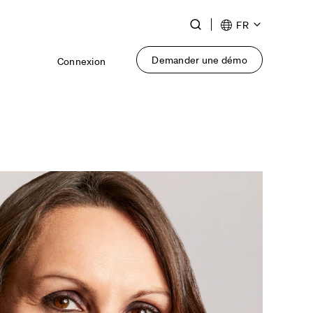
Toggle
FR
Search
Demander une démo
Connexion