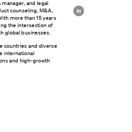
is manager, and legal
duct counseling, M&A,
 With more than 15 years
ng the intersection of
th global businesses.
e countries and diverse
 international
ions and high-growth