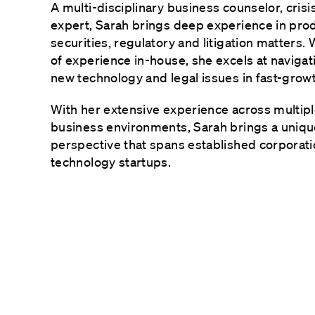
A multi-disciplinary business counselor, cris
expert, Sarah brings deep experience in pro
securities, regulatory and litigation matters.
of experience in-house, she excels at navigati
new technology and legal issues in fast-grow
With her extensive experience across multipl
business environments, Sarah brings a unique
perspective that spans established corporat
technology startups.