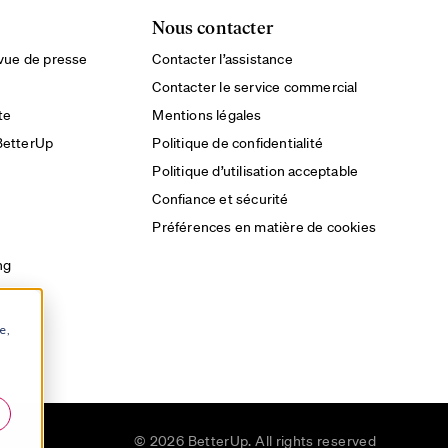
Nous contacter
evue de presse
Contacter l’assistance
Contacter le service commercial
te
Mentions légales
BetterUp
Politique de confidentialité
Politique d’utilisation acceptable
Confiance et sécurité
Préférences en matière de cookies
ng
e,
u
© 2026 BetterUp. All rights reserved