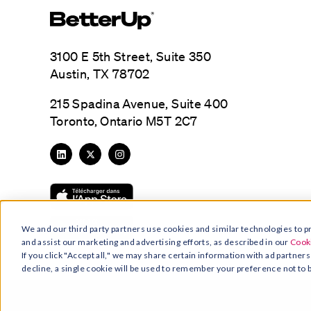
3100 E 5th Street, Suite 350
Austin, TX 78702
215 Spadina Avenue, Suite 400
Toronto, Ontario M5T 2C7
We and our third party partners use cookies and similar technologies to pr
and assist our marketing and advertising efforts, as described in our
Cooki
If you click "Accept all," we may share certain information with ad partners
decline, a single cookie will be used to remember your preference not to 