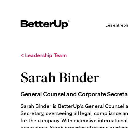
Les entrepr
< Leadership Team
Sarah Binder
General Counsel and Corporate Secreta
Sarah Binder is BetterUp's General Counsel 
Secretary, overseeing all legal, compliance a
for the company. With extensive international
experience, Sarah provides strategic guida