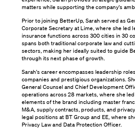
matters while supporting the company's ambit
Prior to joining BetterUp, Sarah served as G
Corporate Secretary at Lime, where she led le
insurance functions across 300 cities in 30 c
spans both traditional corporate law and cut
sectors, making her ideally suited to guide B
through its next phase of growth.
Sarah's career encompasses leadership roles
companies and prestigious organizations. S
General Counsel and Chief Development Offic
operations across 28 markets, where she led 
elements of the brand including master franch
M&A, supply contracts, products, and privacy
legal positions at BT Group and EE, where s
Privacy Law and Data Protection Officer.