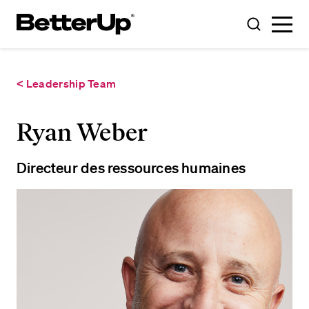
Toggle
Toggle
Menu
Search
< Leadership Team
Ryan Weber
Directeur des ressources humaines