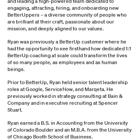
and leading a high-powered team dedicated to
engaging, attracting, hiring, and onboarding new
BetterUppers – a diverse community of people who
are brilliant at their craft, passionate about our
mission, and deeply aligned to our values.
Ryan was previously a BetterUp customer where he
had the opportunity to see firsthand how dedicated 1:1
BetterUp coaching at scale could transform the lives
of so many people, as employees and as human
beings.
Prior to BetterUp, Ryan held senior talent leadership
roles at Google, ServiceNow, and Marqeta. He
previously worked in strategy consulting at Bain &
Company and in executive recruiting at Spencer
Stuart.
Ryan earned a B.S. in Accounting from the University
of Colorado Boulder and an M.B.A. from the University
of Chicago Booth School of Business.