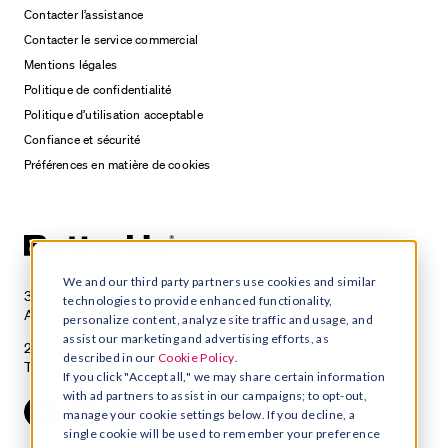
Contacter l’assistance
Contacter le service commercial
Mentions légales
Politique de confidentialité
Politique d’utilisation acceptable
Confiance et sécurité
Préférences en matière de cookies
We and our third party partners use cookies and similar
3100 E 5th Street, Suite 350
technologies to provide enhanced functionality,
Austin, TX 78702
personalize content, analyze site traffic and usage, and
assist our marketing and advertising efforts, as
215 Spadina Avenue, Suite 400
described in our
Cookie Policy
.
Toronto, Ontario M5T 2C7
If you click "Accept all," we may share certain information
with ad partners to assist in our campaigns; to opt-out,
manage your cookie settings below. If you decline, a
single cookie will be used to remember your preference