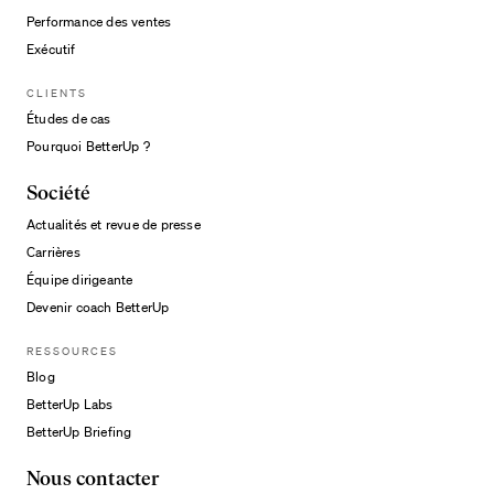
Performance des ventes
Exécutif
CLIENTS
Études de cas
Pourquoi BetterUp ?
Société
Actualités et revue de presse
Carrières
Équipe dirigeante
Devenir coach BetterUp
RESSOURCES
Blog
BetterUp Labs
BetterUp Briefing
Nous contacter