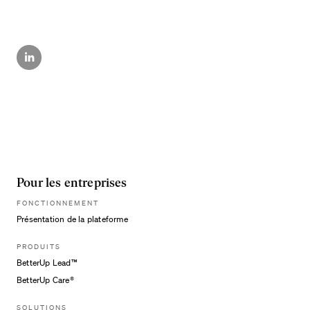
Pour les entreprises
FONCTIONNEMENT
Présentation de la plateforme
PRODUITS
BetterUp Lead™
BetterUp Care®
SOLUTIONS