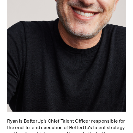
Ryan is BetterUp’s Chief Talent Officer responsible for
the end-to-end execution of BetterUp’s talent strategy