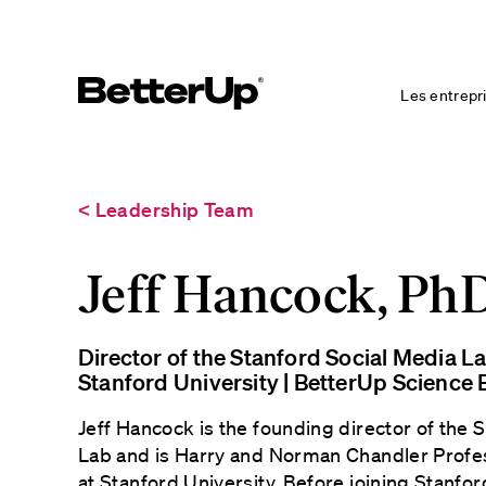
Les entrepr
< Leadership Team
Jeff Hancock, Ph
Director of the Stanford Social Media L
Stanford University | BetterUp Scienc
Jeff Hancock is the founding director of the 
Lab and is Harry and Norman Chandler Prof
at Stanford University. Before joining Stanfor