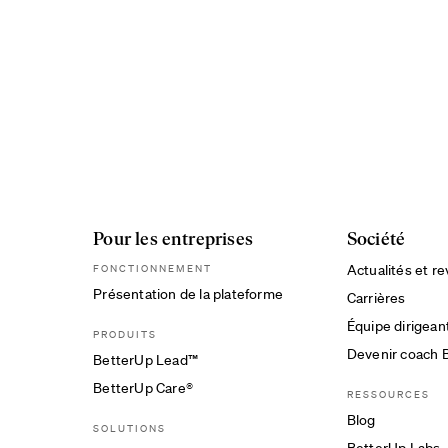
Pour les entreprises
Société
Actualités et r
FONCTIONNEMENT
Présentation de la plateforme
Carrières
Équipe dirigean
PRODUITS
Devenir coach 
BetterUp Lead™
BetterUp Care®
RESSOURCES
Blog
SOLUTIONS
BetterUp Labs