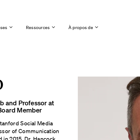
ises
Ressources
À propos de
D
ab and Professor at
e Board Member
Stanford Social Media
essor of Communication
d in 2015, Dr. Hancock