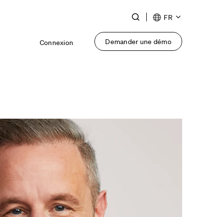
Toggle
FR
Search
Demander une démo
Connexion