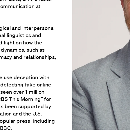
Communication at
ical and interpersonal
al linguistics and
 light on how the
l dynamics, such as
imacy and relationships,
e use deception with
 detecting fake online
seen over 1 million
CBS This Morning” for
has been supported by
ation and the U.S.
opular press, including
 BBC.