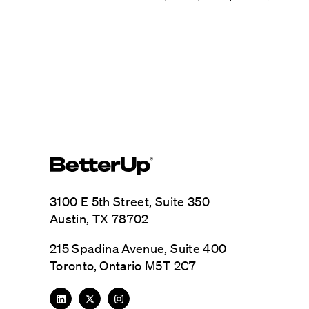
3100 E 5th Street, Suite 350
Austin, TX 78702
215 Spadina Avenue, Suite 400
Toronto, Ontario M5T 2C7