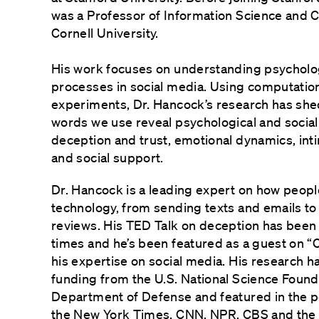
was a Professor of Information Science and 
Cornell University.
His work focuses on understanding psycholog
processes in social media. Using computation
experiments, Dr. Hancock’s research has shed
words we use reveal psychological and socia
deception and trust, emotional dynamics, int
and social support.
Dr. Hancock is a leading expert on how peopl
technology, from sending texts and emails to
reviews. His TED Talk on deception has been 
times and he’s been featured as a guest on “
his expertise on social media. His research 
funding from the U.S. National Science Found
Department of Defense and featured in the p
the New York Times, CNN, NPR, CBS and the