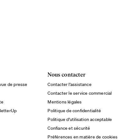
Nous contacter
evue de presse
Contacter l’assistance
Contacter le service commercial
te
Mentions légales
BetterUp
Politique de confidentialité
Politique d’utilisation acceptable
Confiance et sécurité
Préférences en matière de cookies