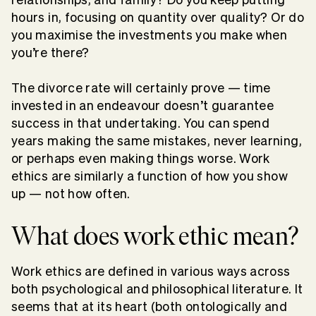
hours in, focusing on quantity over quality? Or do
you maximise the investments you make when
you’re there?
The divorce rate will certainly prove — time
invested in an endeavour doesn’t guarantee
success in that undertaking. You can spend
years making the same mistakes, never learning,
or perhaps even making things worse. Work
ethics are similarly a function of how you show
up — not how often.
What does work ethic mean?
Work ethics are defined in various ways across
both psychological and philosophical literature. It
seems that at its heart (both ontologically and