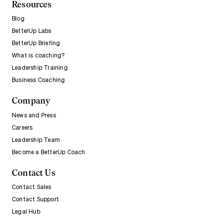
Resources
Blog
BetterUp Labs
BetterUp Briefing
What is coaching?
Leadership Training
Business Coaching
Company
News and Press
Careers
Leadership Team
Become a BetterUp Coach
Contact Us
Contact Sales
Contact Support
Legal Hub