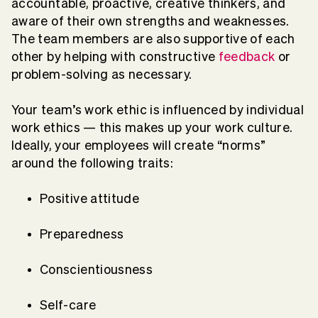
accountable, proactive, creative thinkers, and
aware of their own strengths and weaknesses.
The team members are also supportive of each
other by helping with
constructive
feedback
or
problem-solving as necessary.
Your team’s work ethic is influenced by individual
work ethics — this makes up your work culture.
Ideally, your employees will create “norms”
around the following traits:
Positive attitude
Preparedness
Conscientiousness
Self-care