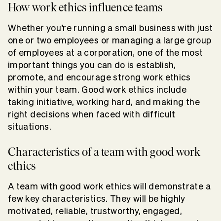
How work ethics influence teams
Whether you’re running a small business with just
one or two employees or managing a large group
of employees at a corporation, one of the most
important things you can do is establish,
promote, and encourage strong work ethics
within your team. Good work ethics include
taking initiative, working hard, and making the
right decisions when faced with difficult
situations.
Characteristics of a team with good work
ethics
A team with good work ethics will demonstrate a
few key characteristics. They will be highly
motivated, reliable, trustworthy, engaged,