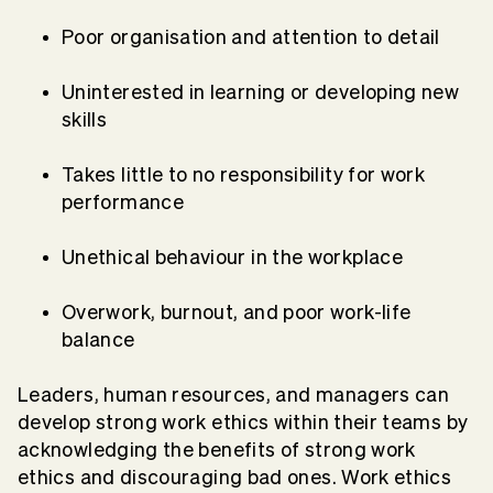
Poor organisation and attention to detail
Uninterested in learning or developing new
skills
Takes little to no responsibility for work
performance
Unethical behaviour in the workplace
Overwork, burnout, and poor work-life
balance
Leaders, human resources, and managers can
develop strong work ethics within their teams by
acknowledging the benefits of strong work
ethics and discouraging bad ones. Work ethics