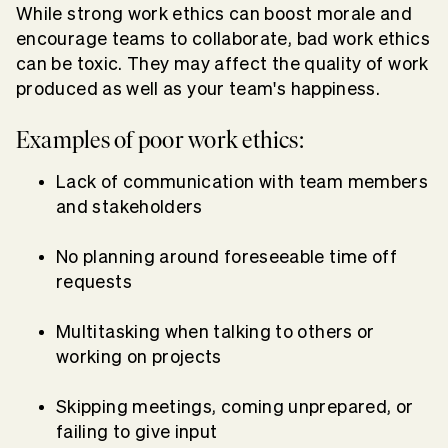
While strong work ethics can boost morale and
encourage teams to collaborate, bad work ethics
can be toxic. They may affect the quality of work
produced as well as your team's happiness.
Examples of poor work ethics:
Lack of communication with team members
and stakeholders
No planning around foreseeable time off
requests
Multitasking when talking to others or
working on projects
Skipping meetings, coming unprepared, or
failing to give input