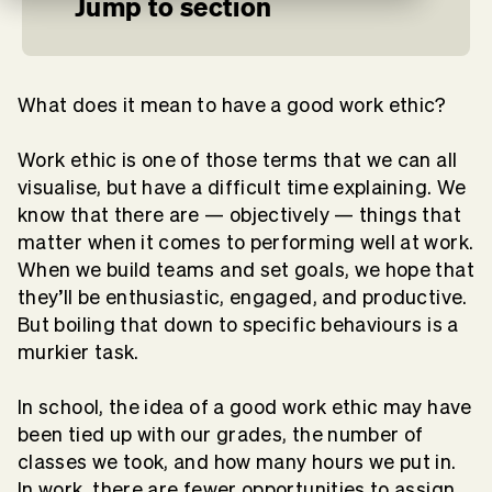
Jump to section
What does it mean to have a good work ethic?
Work ethic is one of those terms that we can all
visualise, but have a difficult time explaining. We
know that there are — objectively — things that
matter when it comes to performing well at work.
When we build teams and set goals, we hope that
they’ll be enthusiastic, engaged, and productive.
But boiling that down to specific behaviours is a
murkier task.
In school, the idea of a good work ethic may have
been tied up with our grades, the number of
classes we took, and how many hours we put in.
In work, there are fewer opportunities to assign