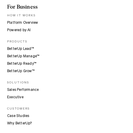
For Business
HOW IT WORKS
Platform Overview
Powered by AI
PRODUCTS
BetterUp Lead™
BetterUp Manage™
BetterUp Ready™
BetterUp Grow™
SOLUTIONS
Sales Performance
Executive
CUSTOMERS
Case Studies
Why BetterUp?