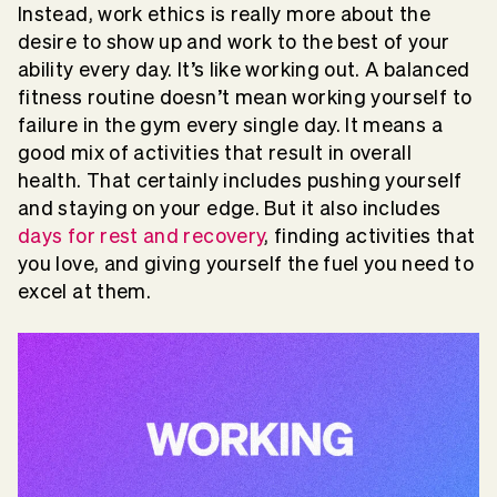
Instead, work ethics is really more about the
desire to show up and work to the best of your
ability every day. It’s like working out. A balanced
fitness routine doesn’t mean working yourself to
failure in the gym every single day. It means a
good mix of activities that result in overall
health. That certainly includes pushing yourself
and staying on your edge. But it also includes
days for rest and recovery
, finding activities that
you love, and giving yourself the fuel you need to
excel at them.