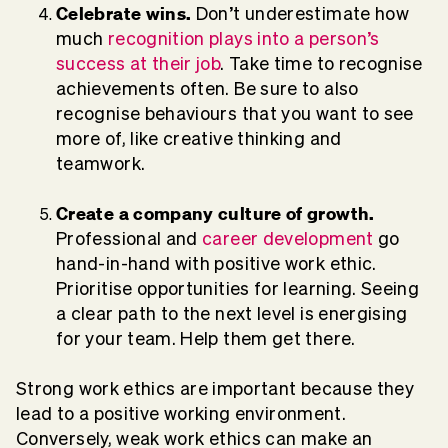
Celebrate wins.
Don’t underestimate how
much
recognition plays into a person’s
success at their job
. Take time to recognise
achievements often. Be sure to also
recognise behaviours that you want to see
more of, like creative thinking and
teamwork.
Create a company culture of growth.
Professional and
career development
go
hand-in-hand with positive work ethic.
Prioritise opportunities for learning. Seeing
a clear path to the next level is energising
for your team. Help them get there.
Strong work ethics are important because they
lead to a positive working environment.
Conversely, weak work ethics can make an