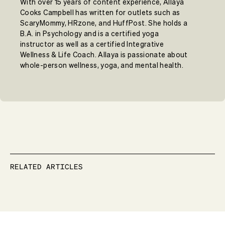
With over 15 years of content experience, Allaya
Cooks Campbell has written for outlets such as
ScaryMommy, HRzone, and HuffPost. She holds a
B.A. in Psychology and is a certified yoga
instructor as well as a certified Integrative
Wellness & Life Coach. Allaya is passionate about
whole-person wellness, yoga, and mental health.
RELATED ARTICLES