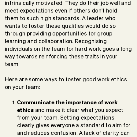
intrinsically motivated. They do their job well and
meet expectations even if others don't hold
them to such high standards. A leader who
wants to foster these qualities would do so
through providing opportunities for group
learning and collaboration. Recognising
individuals on the team for hard work goes a long
way towards reinforcing these traits in your
team.
Here are some ways to foster good work ethics
on your team:
Communicate the importance of work
ethics
and make it clear what you expect
from your team. Setting expectations
clearly gives everyone a standard to aim for
and reduces confusion. A lack of clarity can