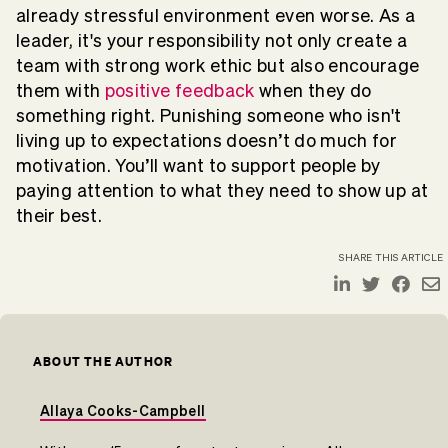
already stressful environment even worse. As a
leader, it's your responsibility not only create a
team with strong work ethic but also encourage
them with
positive feedback
when they do
something right. Punishing someone who isn't
living up to expectations doesn’t do much for
motivation. You’ll want to support people by
paying attention to what they need to show up at
their best.
SHARE THIS ARTICLE
ABOUT THE AUTHOR
Allaya Cooks-Campbell