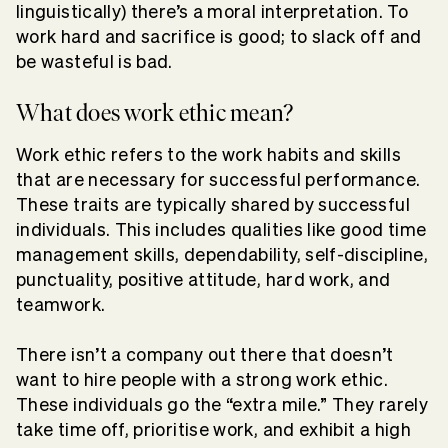
linguistically) there’s a moral interpretation. To
work hard and sacrifice is good; to slack off and
be wasteful is bad.
What does work ethic mean?
Work ethic refers to the work habits and skills
that are necessary for successful performance.
These traits are typically shared by successful
individuals. This includes qualities like good time
management skills, dependability, self-discipline,
punctuality, positive attitude, hard work, and
teamwork.
There isn’t a company out there that doesn’t
want to hire people with a strong work ethic.
These individuals go the “extra mile.” They rarely
take time off, prioritise work, and exhibit a high