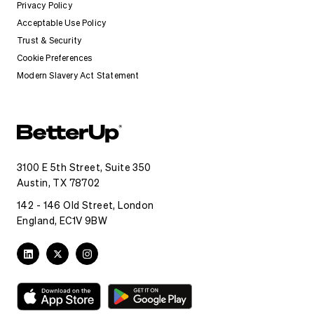
Privacy Policy
Acceptable Use Policy
Trust & Security
Cookie Preferences
Modern Slavery Act Statement
3100 E 5th Street, Suite 350
Austin, TX 78702
142 - 146 Old Street, London
England, EC1V 9BW