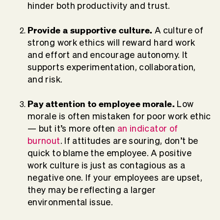
hinder both productivity and trust.
Provide a supportive culture.
A culture of
strong work ethics will reward hard work
and effort and encourage autonomy. It
supports experimentation, collaboration,
and risk.
Pay attention to employee morale.
Low
morale is often mistaken for poor work ethic
— but it’s more often
an indicator of
burnout
. If attitudes are souring, don’t be
quick to blame the employee. A positive
work culture is just as contagious as a
negative one. If your employees are upset,
they may be reflecting a larger
environmental issue.