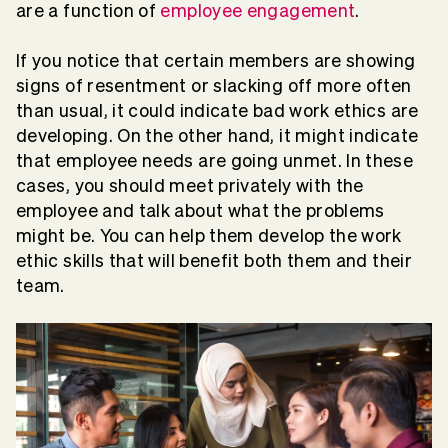
are a function of
employee engagement
.
If you notice that certain members are showing
signs of resentment or slacking off more often
than usual, it could indicate bad work ethics are
developing. On the other hand, it might indicate
that employee needs are going unmet. In these
cases, you should meet privately with the
employee and talk about what the problems
might be. You can help them develop the work
ethic skills that will benefit both them and their
team.