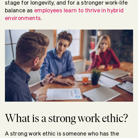
stage for longevity, and for a stronger work-life
balance as
employees learn to thrive in hybrid
environments
.
What is a strong work ethic?
A strong work ethic is someone who has the