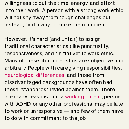
willingness to put the time, energy, and effort
into their work. A person with a strong work ethic
will not shy away from tough challenges but
instead, find a way to make them happen.
However, it’s hard (and unfair) to assign
traditional characteristics (like punctuality,
responsiveness, and “initiative” to work ethic.
Many of these characteristics are subjective and
arbitrary. People with caregiving responsibilities,
neurological differences
, and those from
disadvantaged backgrounds have often had
these “standards” levied against them. There
are many reasons that a
working parent
, person
with ADHD, or any other professional may be late
to work or unresponsive — and few of them have
to do with commitment to the job.