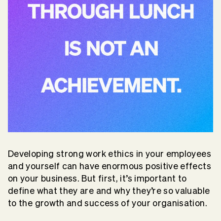
Developing strong work ethics in your employees
and yourself can have enormous positive effects
on your business. But first, it’s important to
define what they are and why they’re so valuable
to the growth and success of your organisation.