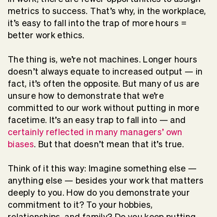
metrics to success. That’s why, in the workplace,
it’s easy to fall into the trap of more hours =
better work ethics.
The thing is, we’re not machines. Longer hours
doesn’t always equate to increased output — in
fact, it’s often the opposite. But many of us are
unsure how to demonstrate that we’re
committed to our work without putting in more
facetime. It’s an easy trap to fall into — and
certainly reflected in many managers’ own
biases
. But that doesn’t mean that it’s true.
Think of it this way: Imagine something else —
anything else — besides your work that matters
deeply to you. How do you demonstrate your
commitment to it? To your hobbies,
relationships, and family? Do you keep putting