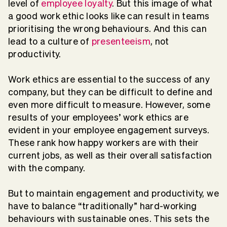
level of
employee loyalty
. But this image of what
a good work ethic looks like can result in teams
prioritising the wrong behaviours. And this can
lead to a culture of
presenteeism
, not
productivity.
Work ethics are essential to the success of any
company, but they can be difficult to define and
even more difficult to measure. However, some
results of your employees’ work ethics are
evident in your employee engagement surveys.
These rank how happy workers are with their
current jobs, as well as their overall satisfaction
with the company.
But to maintain engagement and productivity, we
have to balance “traditionally” hard-working
behaviours with sustainable ones. This sets the