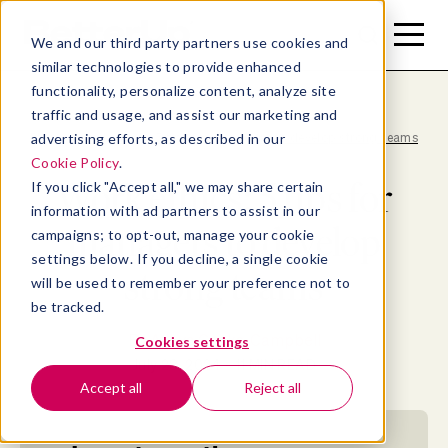
Toggle
Toggle
We and our third party partners use cookies and
Menu
Search
similar technologies to provide enhanced
functionality, personalize content, analyze site
traffic and usage, and assist our marketing and
advertising efforts, as described in our
Blog
>
Work ethics: 5 tips for managers to develop strong teams
Cookie Policy
.
Work ethics: 5 tips for
If you click "Accept all," we may share certain
information with ad partners to assist in our
managers to develop
campaigns; to opt-out, manage your cookie
settings below. If you decline, a single cookie
strong teams
will be used to remember your preference not to
be tracked.
By
Allaya Cooks-Campbell
Cookies settings
July 28, 2024
- 11 MIN READ
Accept all
Reject all