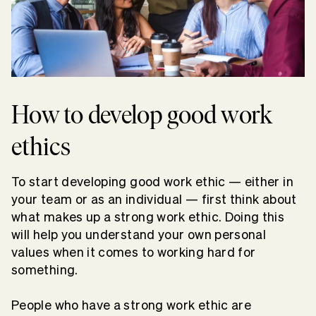
How to develop good work
ethics
To start developing good work ethic — either in
your team or as an individual — first think about
what makes up a strong work ethic. Doing this
will help you understand your own personal
values when it comes to working hard for
something.
People who have a strong work ethic are