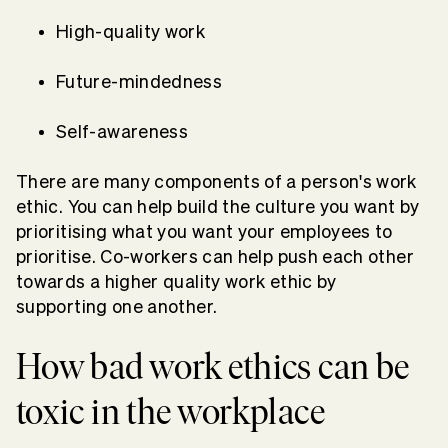
High-quality work
Future-mindedness
Self-awareness
There are many components of a person's work
ethic. You can help build the culture you want by
prioritising what you want your employees to
prioritise. Co-workers can help push each other
towards a higher quality work ethic by
supporting one another.
How bad work ethics can be
toxic in the workplace