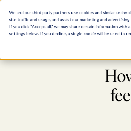
We and our third party partners use cookies and similar technol
site traffic and usage, and assist our marketing and advertising 
For Busi
If you click "Accept all," we may share certain information with
settings below. If you decline, a single cookie will be used to
How
fe