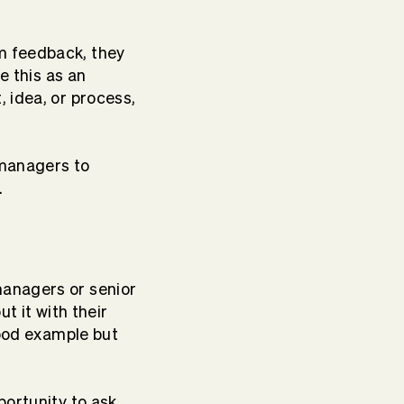
m feedback, they
e this as an
 idea, or process,
 managers to
.
managers or senior
t it with their
good example but
portunity to ask