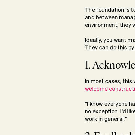
The foundation is t
and between manager
environment, they wi
Ideally, you want m
They can do this by
1. Acknowle
In most cases, this
welcome construct
“I know everyone ha
no exception. I’d li
work in general.”