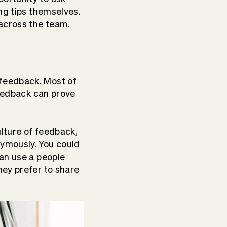
ng tips themselves.
across the team.
feedback. Most of
feedback can prove
lture of feedback,
ymously. You could
an use a
people
hey prefer to share