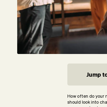
Jump to
How often do your m
should look into ch