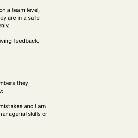
on a team level,
ey are in a safe
nly.
iving feedback.
members they
e:
 mistakes and I am
anagerial skills or