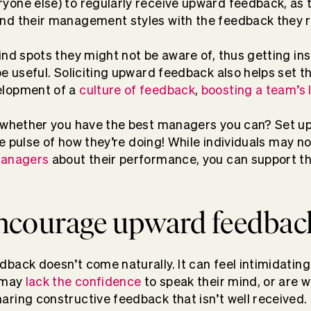
one else) to regularly receive
upward feedback
, as
nd their management styles with the feedback they r
ind spots they might not be aware of, thus getting ins
be useful. Soliciting upward feedback also helps set 
elopment of a
culture of feedback
,
boosting a team’s l
l whether you have the best managers you can? Set u
e pulse of how they’re doing! While individuals may n
managers
about their performance, you can support th
ncourage upward feedbac
back doesn’t come naturally. It can feel intimidatin
o may
lack the confidence
to speak their mind, or are 
ring constructive feedback that isn’t well received.