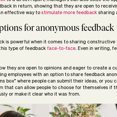
dback in return, showing that they are open to receivi
an effective way to
stimulate more feedback
sharing 
options for anonymous feedback
 is powerful when it comes to sharing constructive 
 this type of feedback
face-to-face
. Even in writing, 
w they are open to opinions and eager to create a cu
ding employees with an option to share feedback anon
ns box” where people can submit their ideas, or you c
rm
that can allow people to choose for themselves if t
ly or make it clear who it was from.