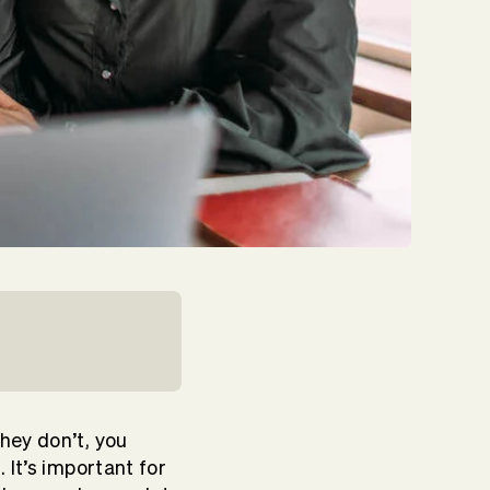
hey don’t, you
t
. It’s important for