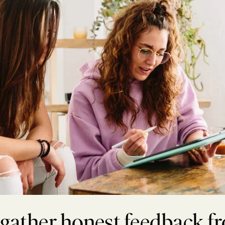
 gather honest feedback f