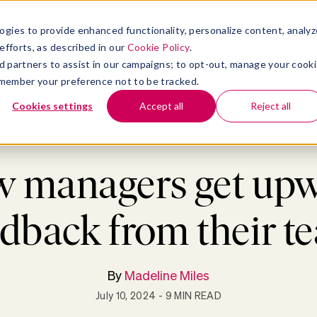
ogies to provide enhanced functionality, personalize content, analyz
efforts, as described in our
Cookie Policy
.
ness
Resources
About
 ad partners to assist in our campaigns; to opt-out, manage your cook
 remember your preference not to be tracked.
Cookies settings
Accept all
Reject all
Blog
>
How managers get upward feedback from their team
 managers get up
edback from their t
By
Madeline Miles
July 10, 2024
- 9 MIN READ