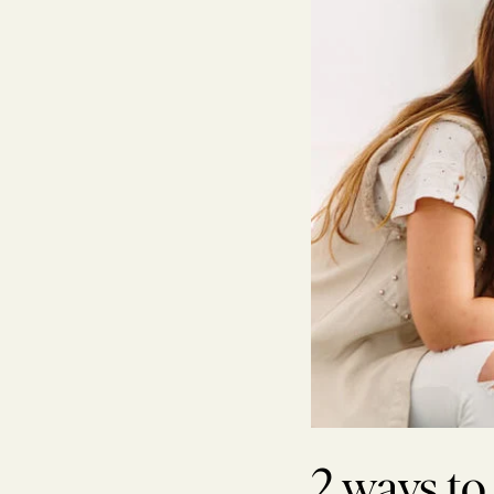
2 ways to