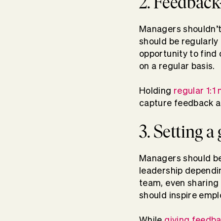
2. Feedback
Managers shouldn’t
should be regularly 
opportunity to find
on a regular basis.
Holding
regular 1:1
capture feedback 
3. Setting 
Managers should be
leadership depending
team, even sharing 
should inspire empl
While
giving feedb