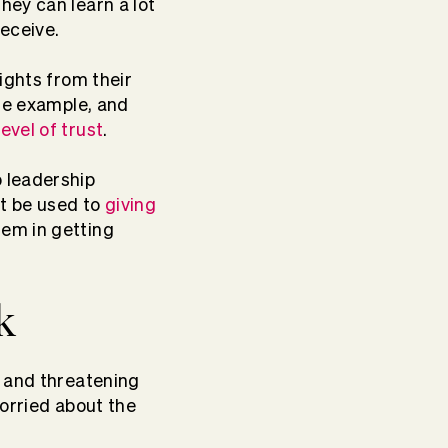
 they can learn a lot
eceive.
ights from their
the example, and
evel of trust
.
p
leadership
ot be used to
giving
em in getting
k
g and threatening
worried about the