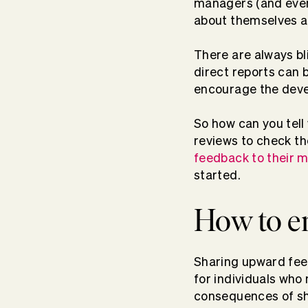
managers (and every
about themselves a
There are always bl
direct reports can 
encourage the dev
So how can you tel
reviews
to check th
feedback to their 
started.
How to e
Sharing upward feed
for individuals wh
consequences of sha