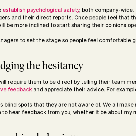
o
establish psychological safety
, both company-wide, 
s and their direct reports. Once people feel that th
ll be more inclined to start sharing their opinions ope
anagers to set the stage so people feel comfortable g
:
dging the hesitancy
 will require them to be direct by telling their team 
ive feedback
and appreciate their advice. For exampl
s blind spots that they are not aware of. We all make
ke to hear feedback from you, whether it be about my m