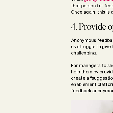
that person for fee
Once again, this is 
4. Provide 
Anonymous feedback
us struggle to give
challenging.
For managers to sho
help them by provi
create a “suggestio
enablement platfo
feedback anonymous