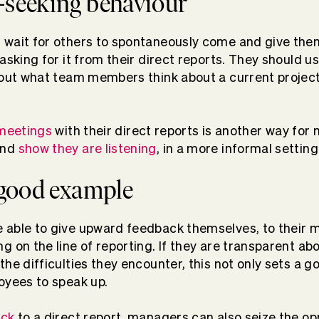
-seeking behaviour
 wait for others to spontaneously come and give the
asking for it from their direct reports. They should us
 out what team members think about a current project,
 meetings
with their direct reports is another way for
and
show they are listening
, in a more informal setting
a good example
 able to give upward feedback themselves, to their 
 on the line of reporting. If they are transparent abou
the difficulties they encounter, this not only sets a 
oyees to speak up.
ack
to a direct report, managers can also seize the op