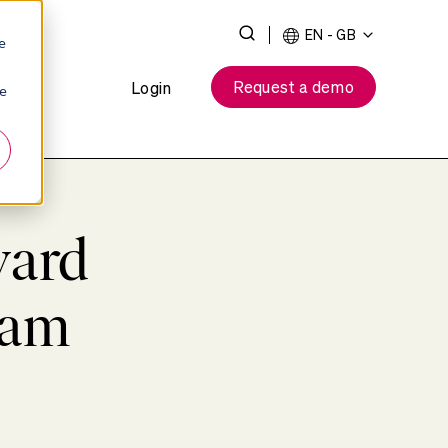
Toggle
EN - GB
e
Search
Request a demo
Login
ie
ward
eam