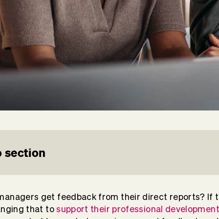
 section
anagers get feedback from their direct reports? If t
anging that to
support their professional developmen