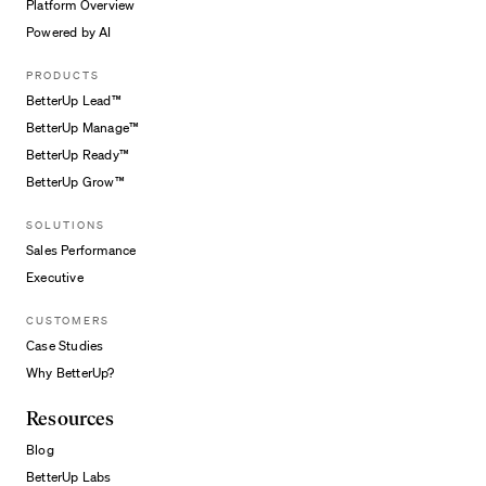
Platform Overview
Powered by AI
PRODUCTS
BetterUp Lead™
BetterUp Manage™
BetterUp Ready™
BetterUp Grow™
SOLUTIONS
Sales Performance
Executive
CUSTOMERS
Case Studies
Why BetterUp?
Resources
Blog
BetterUp Labs