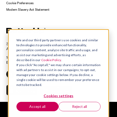
Cookie Preferences
Modern Slavery Act Statement
We and our third party partners use cookies and similar
3100 E 5th Street, Suite 350
technologies to provide enhanced functionality,
Austin, TX 78702
personalize content, analyze site traffic and usage, and
assist our marketing and advertising efforts, as
142 - 146 Old Street, London
described in our
Cookie Policy
.
England, EC1V 9BW
If you click "Accept all," we may share certain information
with ad partners to assist in our campaigns; to opt-out,
manage your cookie settings below. If you decline, a
single cookie will be used to remember your preference
not to be tracked.
Cookies settings
Accept all
Reject all
© 2026 BetterUp. All rights reserved