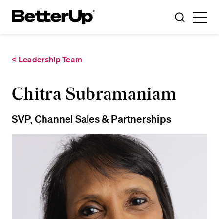
Toggle
Toggle
Menu
Search
< Leadership Team
Chitra Subramaniam
SVP, Channel Sales & Partnerships