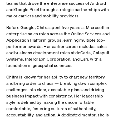
teams that drove the enterprise success of Android
and Google Pixel through strategic partnerships with
major carriers and mobility providers.
Before Google, Chitra spent five years at Microsoft in
enterprise sales roles across the Online Services and
Application Platform groups, earning multiple top-
performer awards. Her earlier career includes sales
and business development roles at deCarta, Catapult
Systems, Intergraph Corporation, and Esri, with a
foundation in geospatial sciences.
Chitra is known for her ability to chart new territory
and bring order to chaos — breaking down complex
challenges into clear, executable plans and driving
business impact with consistency. Her leadership
style is defined by making the uncomfortable
comfortable, fostering cultures of authenticity,
accountability, and action. A dedicated mentor, she is