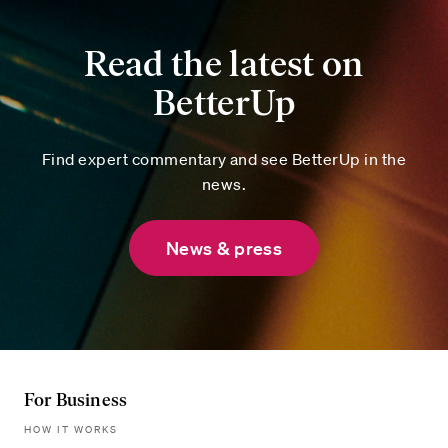
Read the latest on
BetterUp
Find expert commentary and see BetterUp in the
news.
News & press
For Business
HOW IT WORKS