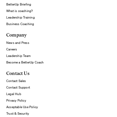
BetterUp Briefing
What is coaching?
Leadership Training
Business Coaching
Company
News and Press
Careers
Leadership Team
Become a BetterUp Coach
Contact Us
Contact Sales
Contact Support
Legal Hub
Privacy Policy
Acceptable Use Policy
Trust & Security