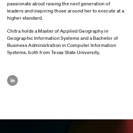
passionate about raising the next generation of
leaders and inspiring those around her to execute at a
higher standard.
Chitra holds a Master of Applied Geography in
Geographic Information Systems and a Bachelor of
Business Administration in Computer Information
Systems, both from Texas State University.