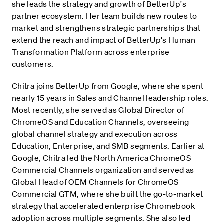
she leads the strategy and growth of BetterUp's
partner ecosystem. Her team builds new routes to
market and strengthens strategic partnerships that
extend the reach and impact of BetterUp's Human
Transformation Platform across enterprise
customers.
Chitra joins BetterUp from Google, where she spent
nearly 15 years in Sales and Channel leadership roles.
Most recently, she served as Global Director of
ChromeOS and Education Channels, overseeing
global channel strategy and execution across
Education, Enterprise, and SMB segments. Earlier at
Google, Chitra led the North America ChromeOS
Commercial Channels organization and served as
Global Head of OEM Channels for ChromeOS
Commercial GTM, where she built the go-to-market
strategy that accelerated enterprise Chromebook
adoption across multiple segments. She also led