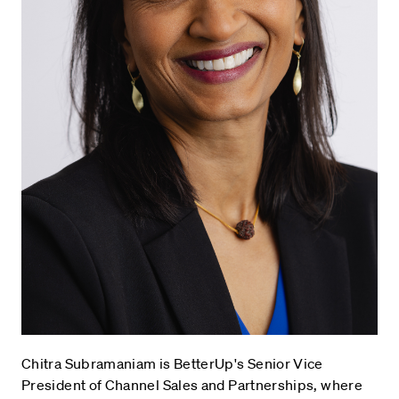
Chitra Subramaniam is BetterUp's Senior Vice
President of Channel Sales and Partnerships, where