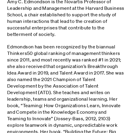
Amy C. Edmondson is the Novartis Professor of
Leadership and Management at the Harvard Business
School, a chair established to support the study of
human interactions that lead to the creation of
successful enterprises that contribute to the
betterment of society.
Edmondson has been recognized by the biannual
Thinkers50 global ranking of management thinkers
since 2011, and most recently was ranked #1 in 2021;
she also received that organization’s Breakthrough
Idea Award in 2019, and Talent Award in 2017. She was
also named the 2021 Champion of Talent
Development by the Association of Talent
Development (ATD). She teaches and writes on
leadership, teams and organizational learning. Her
book, “Teaming: How Organizations Learn, Innovate
and Compete in the Knowledge Economy and
Teaming to Innovate” (Jossey-Bass, 2012, 2103)
explore teamwork in dynamic, unpredictable work
environments. Her book, “Building the Future: Big