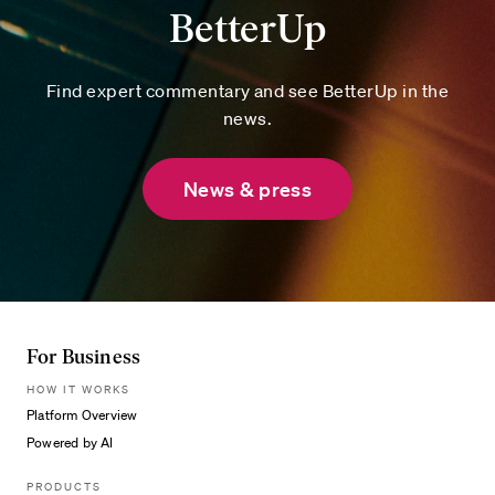
BetterUp
Find expert commentary and see BetterUp in the
news.
News & press
For Business
HOW IT WORKS
Platform Overview
Powered by AI
PRODUCTS