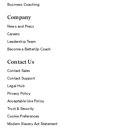
Business Coaching
Company
News and Press
Careers
Leadership Team
Become a BetterUp Coach
Contact Us
Contact Sales
Contact Support
Legal Hub
Privacy Policy
Acceptable Use Policy
Trust & Security
Cookie Preferences
Modern Slavery Act Statement