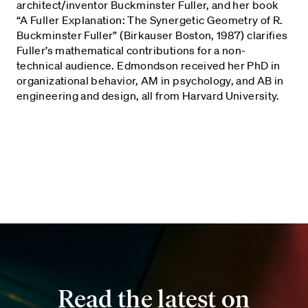
architect/inventor Buckminster Fuller, and her book
“A Fuller Explanation: The Synergetic Geometry of R.
Buckminster Fuller” (Birkauser Boston, 1987) clarifies
Fuller’s mathematical contributions for a non-
technical audience. Edmondson received her PhD in
organizational behavior, AM in psychology, and AB in
engineering and design, all from Harvard University.
Read the latest on