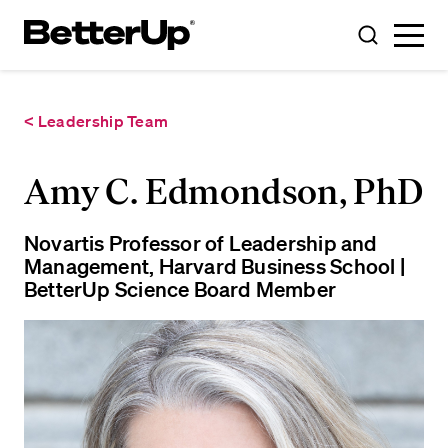
Toggle
Toggle
Menu
Search
< Leadership Team
Amy C. Edmondson, PhD
Novartis Professor of Leadership and
Management, Harvard Business School |
BetterUp Science Board Member