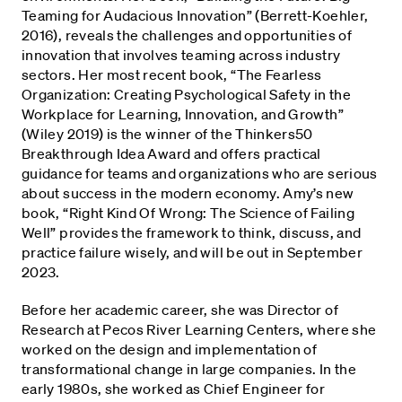
Teaming for Audacious Innovation” (Berrett-Koehler,
2016), reveals the challenges and opportunities of
innovation that involves teaming across industry
sectors. Her most recent book, “The Fearless
Organization: Creating Psychological Safety in the
Workplace for Learning, Innovation, and Growth”
(Wiley 2019) is the winner of the Thinkers50
Breakthrough Idea Award and offers practical
guidance for teams and organizations who are serious
about success in the modern economy. Amy’s new
book, “Right Kind Of Wrong: The Science of Failing
Well” provides the framework to think, discuss, and
practice failure wisely, and will be out in September
2023.
Before her academic career, she was Director of
Research at Pecos River Learning Centers, where she
worked on the design and implementation of
transformational change in large companies. In the
early 1980s, she worked as Chief Engineer for