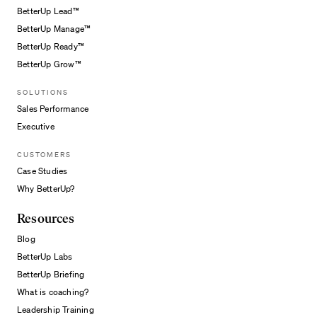
BetterUp Lead™
BetterUp Manage™
BetterUp Ready™
BetterUp Grow™
SOLUTIONS
Sales Performance
Executive
CUSTOMERS
Case Studies
Why BetterUp?
Resources
Blog
BetterUp Labs
BetterUp Briefing
What is coaching?
Leadership Training