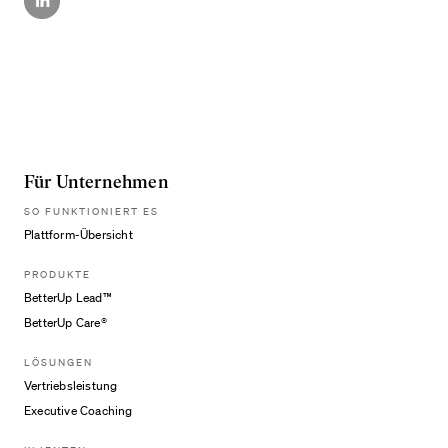
Für Unternehmen
SO FUNKTIONIERT ES
Plattform-Übersicht
PRODUKTE
BetterUp Lead™
BetterUp Care®
LÖSUNGEN
Vertriebsleistung
Executive Coaching