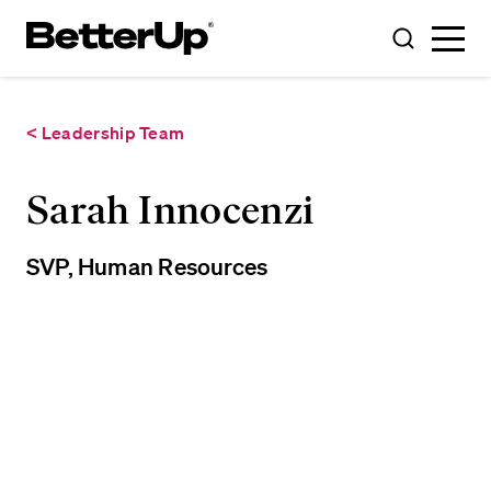
Toggle
Toggle
Menu
Search
< Leadership Team
Sarah Innocenzi
SVP, Human Resources