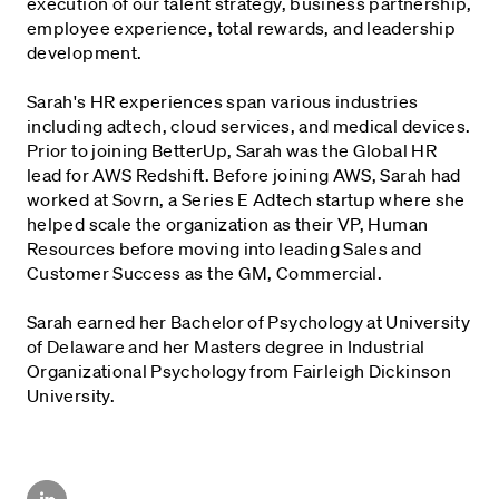
execution of our talent strategy, business partnership,
employee experience, total rewards, and leadership
development.
Sarah's HR experiences span various industries
including adtech, cloud services, and medical devices.
Prior to joining BetterUp, Sarah was the Global HR
lead for AWS Redshift. Before joining AWS, Sarah had
worked at Sovrn, a Series E Adtech startup where she
helped scale the organization as their VP, Human
Resources before moving into leading Sales and
Customer Success as the GM, Commercial.
Sarah earned her Bachelor of Psychology at University
of Delaware and her Masters degree in Industrial
Organizational Psychology from Fairleigh Dickinson
University.