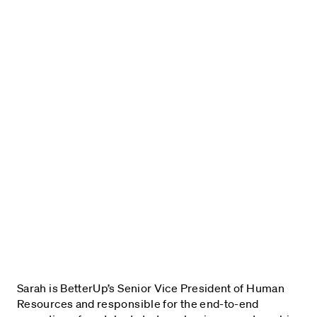
Sarah is BetterUp’s Senior Vice President of Human
Resources and responsible for the end-to-end