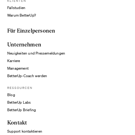
KLIENTEN
Fallstudien
Warum BetterUp?
Für Einzelpersonen
Unternehmen
Neuigkeiten und Pressemeldungen
Karriere
Management
BetterUp-Coach werden
RESSOURCEN
Blog
BetterUp Labs
BetterUp Briefing
Kontakt
Support kontaktieren