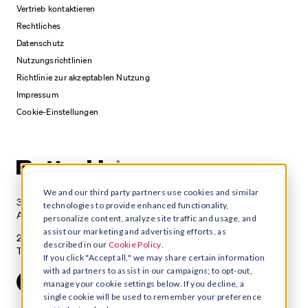
Vertrieb kontaktieren
Rechtliches
Datenschutz
Nutzungsrichtlinien
Richtlinie zur akzeptablen Nutzung
Impressum
Cookie-Einstellungen
We and our third party partners use cookies and similar
3100 E 5th Street, Suite 350
technologies to provide enhanced functionality,
Austin, TX 78702
personalize content, analyze site traffic and usage, and
assist our marketing and advertising efforts, as
215 Spadina Avenue, Suite 400
described in our
Cookie Policy
.
Toronto, Ontario M5T 2C7
If you click "Accept all," we may share certain information
with ad partners to assist in our campaigns; to opt-out,
manage your cookie settings below. If you decline, a
single cookie will be used to remember your preference