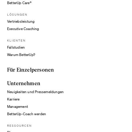
BetterUp Care®
LÖSUNGEN
Vertriebsleistung
Executive Coaching
KLIENTEN
Fallstudien
Warum BetterUp?
Für Einzelpersonen
Unternehmen
Neuigkeiten und Pressemeldungen
Karriere
Management
BetterUp-Coach werden
RESSOURCEN