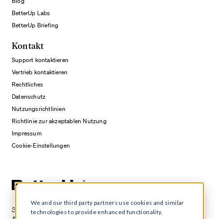
Blog
BetterUp Labs
BetterUp Briefing
Kontakt
Support kontaktieren
Vertrieb kontaktieren
Rechtliches
Datenschutz
Nutzungsrichtlinien
Richtlinie zur akzeptablen Nutzung
Impressum
Cookie-Einstellungen
We and our third party partners use cookies and similar
3100 E 5th Street, Suite 350
technologies to provide enhanced functionality,
Austin, TX 78702