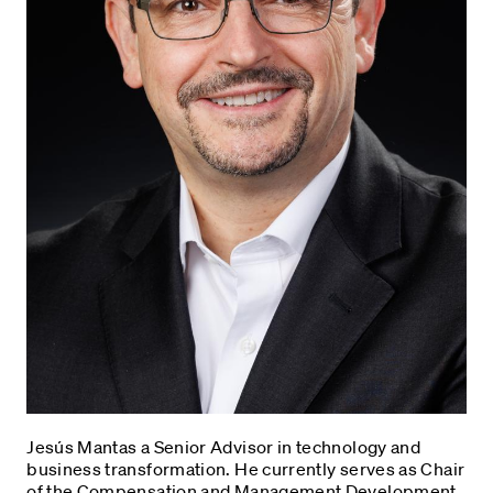
Jesús Mantas a Senior Advisor in technology and
business transformation. He currently serves as Chair
of the Compensation and Management Development