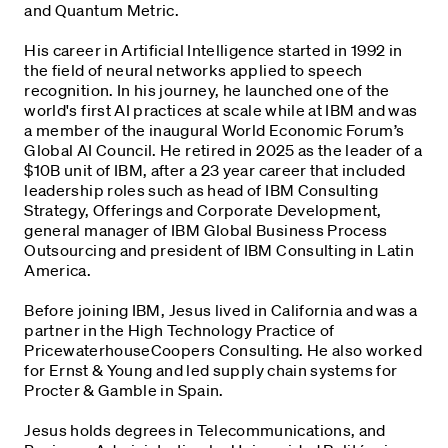
and Quantum Metric.
His career in Artificial Intelligence started in 1992 in
the field of neural networks applied to speech
recognition. In his journey, he launched one of the
world's first AI practices at scale while at IBM and was
a member of the inaugural World Economic Forum’s
Global AI Council. He retired in 2025 as the leader of a
$10B unit of IBM, after a 23 year career that included
leadership roles such as head of IBM Consulting
Strategy, Offerings and Corporate Development,
general manager of IBM Global Business Process
Outsourcing and president of IBM Consulting in Latin
America.
Before joining IBM, Jesus lived in California and was a
partner in the High Technology Practice of
PricewaterhouseCoopers Consulting. He also worked
for Ernst & Young and led supply chain systems for
Procter & Gamble in Spain.
Jesus holds degrees in Telecommunications, and