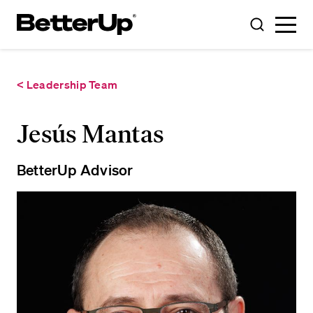
Toggle
Toggle
Menu
Search
< Leadership Team
Jesús Mantas
BetterUp Advisor