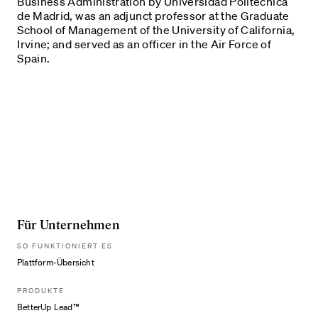
Business Administration by Universidad Politécnica
de Madrid, was an adjunct professor at the Graduate
School of Management of the University of California,
Irvine; and served as an officer in the Air Force of
Spain.
Für Unternehmen
SO FUNKTIONIERT ES
Plattform-Übersicht
PRODUKTE
BetterUp Lead™