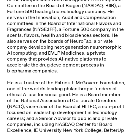
Committee in the Board of Biogen (NASDAQ: BIIB), a
Fortune 500 leading biotechnology company. He
serves in the Innovation, Audit and Compensation
committees in the Board of International Flavors and
Fragrances (NYSE:IFF), a Fortune 500 company in the
scents, flavors, health and biosciences sectors. He
also serves on the boards of NeuroFab, a private
company developing next generation neuromorphic
AI computing, and DVLP Medicines, a private
company that provides AI-native platforms to
accelerate the drug development process in
biopharma companies.
He is a Trustee of the Patrick J. McGovern Foundation,
one of the world’s leading philanthropic funders of
ethical AI use for social good. He is a Board member
of the National Association of Corporate Directors
(NACD); vice-chair of the Board at HITEC, a non-profit
focused on leadership development in technology
careers; and a Senior Advisor to public and private
companies, including NASDAQ Center for Board
Excellence, IE University New York College, BetterUp