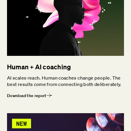
Human + AI coaching
AI scales reach. Human coaches change people. The
best results come from connecting both deliberately.
Download the report