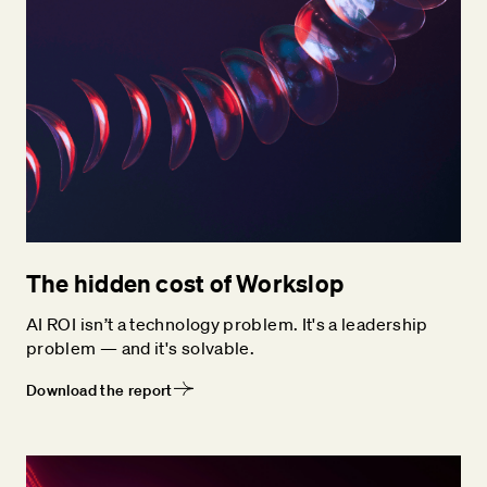
The hidden cost of Workslop
AI ROI isn’t a technology problem. It's a leadership
problem — and it's solvable.
Download the report