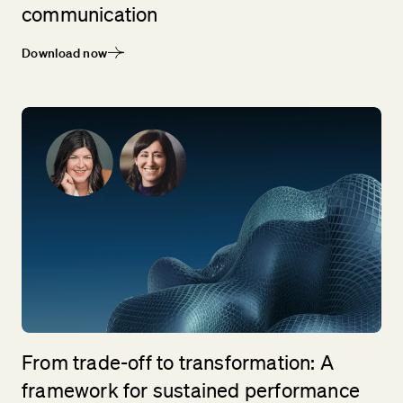
communication
Download now
From trade-off to transformation: A
framework for sustained performance