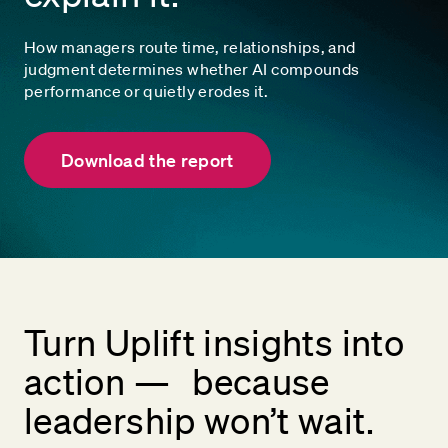
How managers route time, relationships, and
judgment determines whether AI compounds
performance or quietly erodes it.
Download the report
Turn Uplift insights into
action — because
leadership won’t wait.