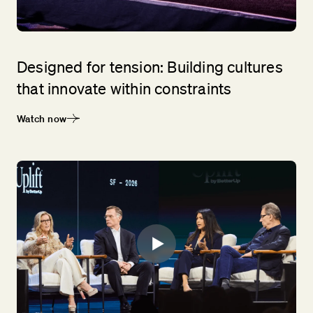
Designed for tension: Building cultures
that innovate within constraints
Watch now