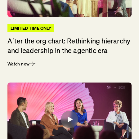
LIMITED TIME ONLY
After the org chart: Rethinking hierarchy
and leadership in the agentic era
Watch now