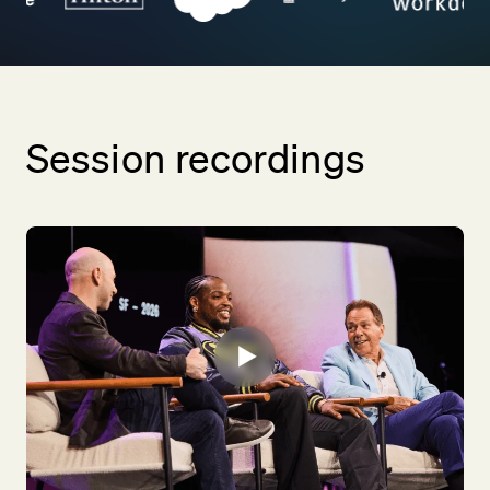
Session recordings