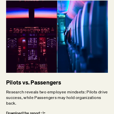
Pilots vs. Passengers
Research reveals two employee mindsets: Pilots drive
success, while Passengers may hold organizations
back.
Download the report