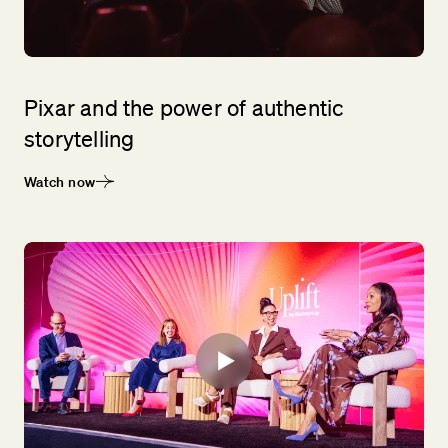
Pixar and the power of authentic
storytelling
Watch now