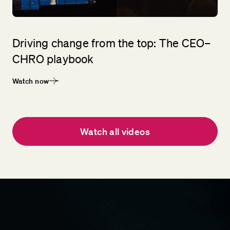
Driving change from the top: The CEO–
CHRO playbook
Watch now
Watch all videos