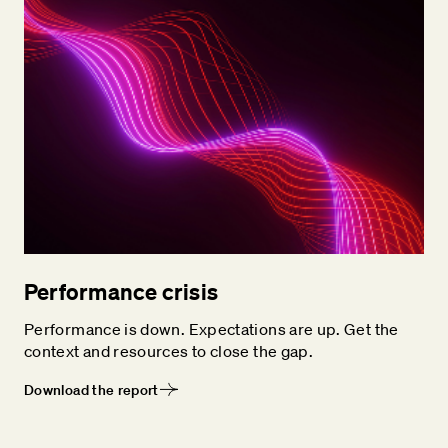
Performance crisis
Performance is down. Expectations are up. Get the
context and resources to close the gap.
Download the report