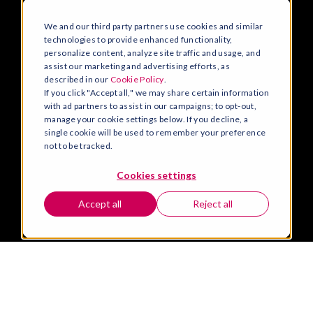
We and our third party partners use cookies and similar
technologies to provide enhanced functionality,
personalize content, analyze site traffic and usage, and
assist our marketing and advertising efforts, as
described in our
Cookie Policy
.
If you click "Accept all," we may share certain information
with ad partners to assist in our campaigns; to opt-out,
manage your cookie settings below. If you decline, a
single cookie will be used to remember your preference
not to be tracked.
Cookies settings
Accept all
Reject all