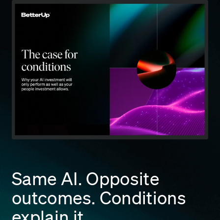
Same AI. Opposite
outcomes. Conditions
explain it.