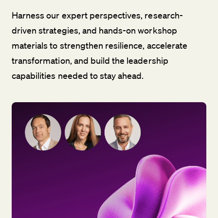
Harness our expert perspectives, research-
driven strategies, and hands-on workshop
materials to strengthen resilience, accelerate
transformation, and build the leadership
capabilities needed to stay ahead.