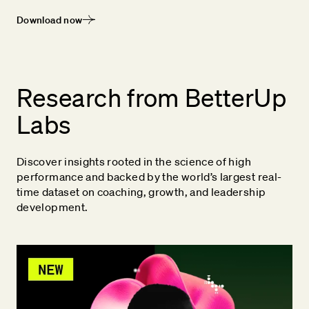
Download now
Research from BetterUp
Labs
Discover insights rooted in the science of high
performance and backed by the world’s largest real-
time dataset on coaching, growth, and leadership
development.