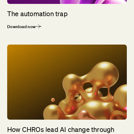
The automation trap
Download now
How CHROs lead AI change through