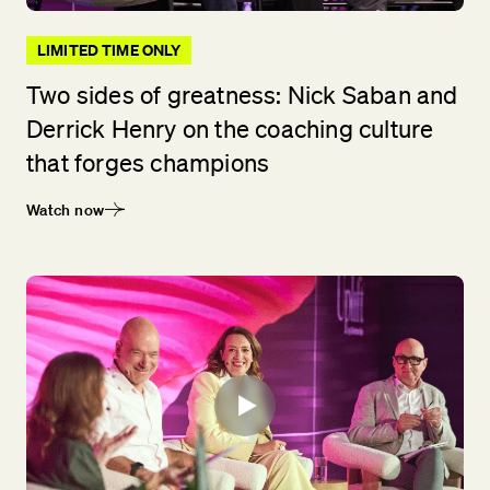
LIMITED TIME ONLY
Two sides of greatness: Nick Saban and
Derrick Henry on the coaching culture
that forges champions
Watch now