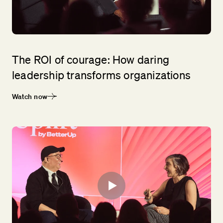
The ROI of courage: How daring
leadership transforms organizations
Watch now