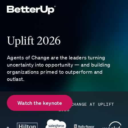
Uplift 2026
Agents of Change are the leaders turning
uncertainty into opportunity — and building
organizations primed to outperform and
outlast.
Watch the keynote
ENTERPRISE AGENTS OF CHANGE AT UPLIFT
2026