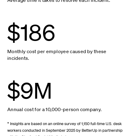
$186
Monthly cost per employee caused by these
incidents.
$9M
Annual cost for a 10,000-person company.
* Insights are based on an online survey of 1,150 full-time U.S. desk
workers conducted in September 2025 by BetterUp in partnership