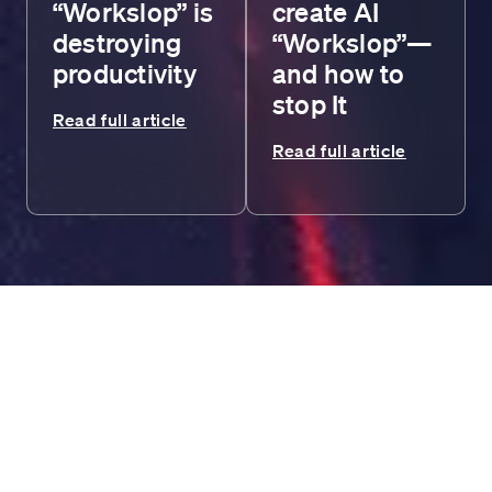
“Workslop” is
create AI
destroying
“Workslop”—
productivity
and how to
stop It
Read full article
Read full article