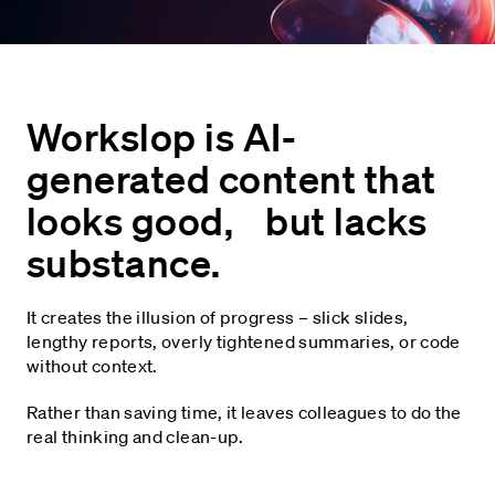
Workslop is AI-
generated content that
looks good, but lacks
substance.
It creates the illusion of progress – slick slides,
lengthy reports, overly tightened summaries, or code
without context.
Rather than saving time, it leaves colleagues to do the
real thinking and clean-up.