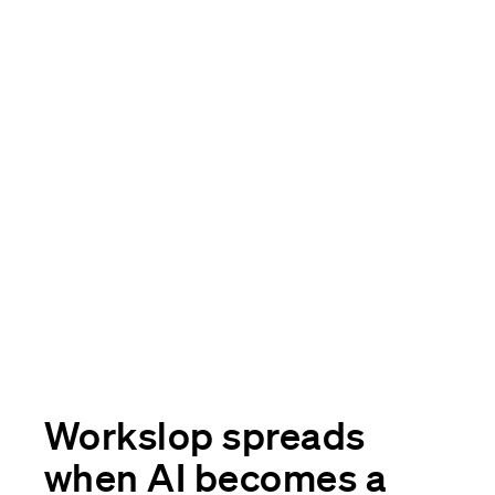
Workslop spreads
when AI becomes a