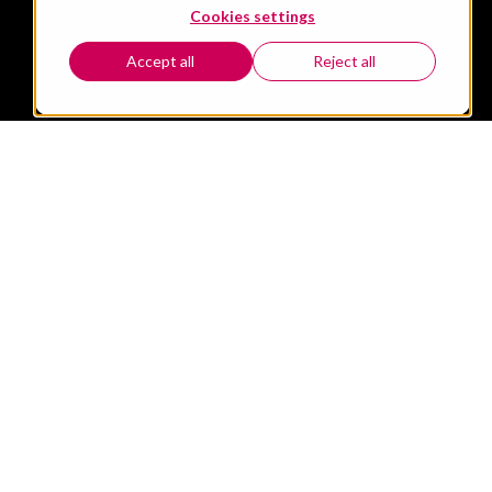
Cookies settings
Accept all
Reject all