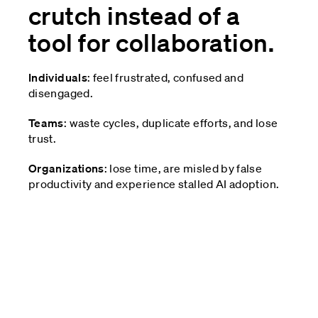
crutch instead of a
tool for collaboration.
Individuals
: feel frustrated, confused and
disengaged.
Teams
: waste cycles, duplicate efforts, and lose
trust.
Organizations
: lose time, are misled by false
productivity and experience stalled AI adoption.