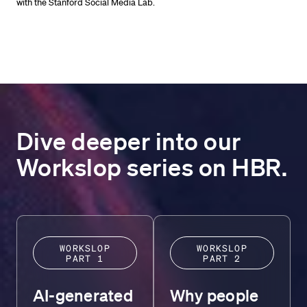
with the Stanford Social Media Lab.
Dive deeper into our
Workslop series on HBR.
WORKSLOP
WORKSLOP
PART 1
PART 2
AI-generated
Why people