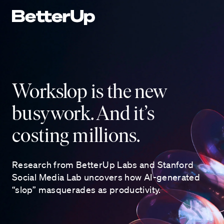
Workslop is the new
busywork. And it’s
costing millions.
Research from BetterUp Labs and Stanford
Social Media Lab uncovers how AI-generated
“slop” masquerades as productivity.