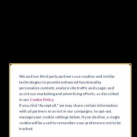
We and our third party partners use cookies and similar
technologies to provide enhanced functionality,
personalize content, analyze site traffic and usage, and
assist our marketing and advertising efforts, as described
in our
Cookie Policy
.
If you click "Accept all," we may share certain information
with ad partners to assist in our campaigns; to opt-out,
manage your cookie settings below. If you decline, a single
cookie will be used to remember your preference not to be
tracked.