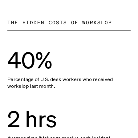
THE HIDDEN COSTS OF WORKSLOP
40%
Percentage of U.S. desk workers who received
workslop last month.
2 hrs
Average time it takes to resolve each incident.