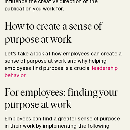
influence the creative direction of the
publication you work for.
How to create a sense of
purpose at work
Let’s take a look at how employees can create a
sense of purpose at work and why helping
employees find purpose is a crucial
leadership
behavior
.
For employees: finding your
purpose at work
Employees can find a greater sense of purpose
in their work by implementing the following