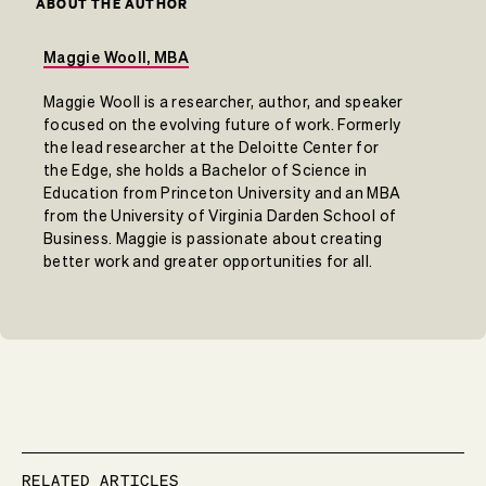
ABOUT THE AUTHOR
Maggie Wooll, MBA
Maggie Wooll is a researcher, author, and speaker
focused on the evolving future of work. Formerly
the lead researcher at the Deloitte Center for
the Edge, she holds a Bachelor of Science in
Education from Princeton University and an MBA
from the University of Virginia Darden School of
Business. Maggie is passionate about creating
better work and greater opportunities for all.
RELATED ARTICLES