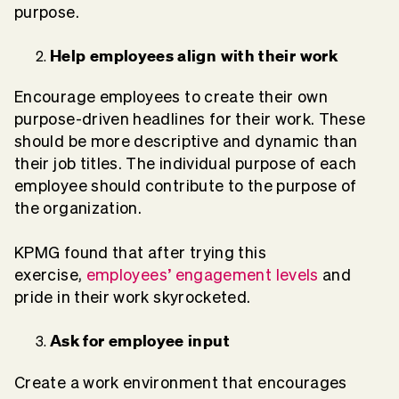
purpose.
Help employees align with their work
Encourage employees to create their own
purpose-driven headlines for their work. These
should be more descriptive and dynamic than
their job titles. The individual purpose of each
employee should contribute to the purpose of
the organization.
KPMG found that after trying this
exercise,
employees’ engagement levels
and
pride in their work skyrocketed.
Ask for employee input
Create a work environment that encourages