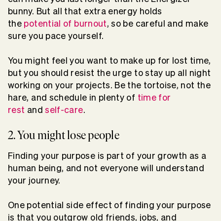
bunny. But all that extra energy holds
the
potential of burnout
, so be careful and make
sure you pace yourself.
You might feel you want to make up for lost time,
but you should resist the urge to stay up all night
working on your projects. Be the tortoise, not the
hare, and schedule in plenty of
time for
rest
and
self-care
.
2. You might lose people
Finding your purpose is part of your growth as a
human being, and not everyone will understand
your journey.
One potential side effect of finding your purpose
is that you outgrow old friends, jobs, and