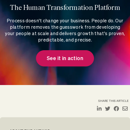
The Human Transformation Platform
Process doesn't change your business. People do. Our
platform removes the guesswork from developing
your people at scale and delivers growth that's proven,
predictable, and precise.
See it in action
SHARE THIS ARTICLE