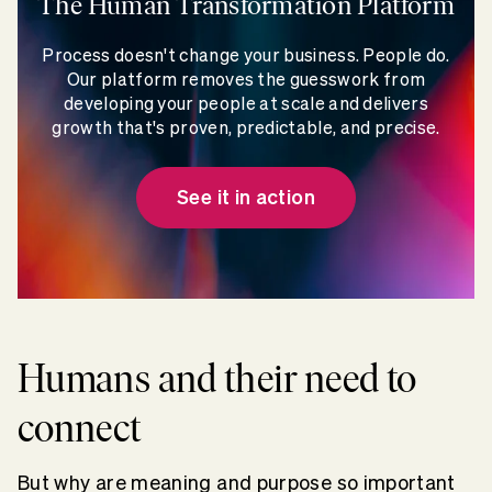
The Human Transformation Platform
Process doesn't change your business. People do.
Our platform removes the guesswork from
developing your people at scale and delivers
growth that's proven, predictable, and precise.
See it in action
Humans and their need to
connect
But why are meaning and purpose so important