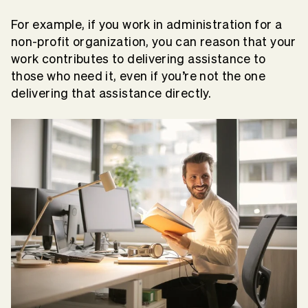
For example, if you work in administration for a
non-profit organization, you can reason that your
work contributes to delivering assistance to
those who need it, even if you’re not the one
delivering that assistance directly.