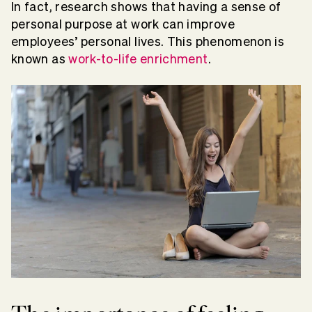
In fact, research shows that having a sense of
personal purpose at work can improve
employees’ personal lives. This phenomenon is
known as
work-to-life enrichment
.