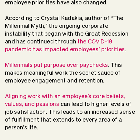
employee priorities have also changed.
According to Crystal Kadakia, author of “The
Millennial Myth,” the ongoing corporate
instability that began with the Great Recession
and has continued through
the COVID-19
pandemic has impacted employees’ priorities
.
Millennials put purpose over paychecks
. This
makes meaningful work the secret sauce of
employee engagement and retention.
Aligning work with an employee’s core beliefs,
values, and passions
can lead to higher levels of
job satisfaction. This leads to an increased sense
of fulfillment that extends to every area of a
person’s life.