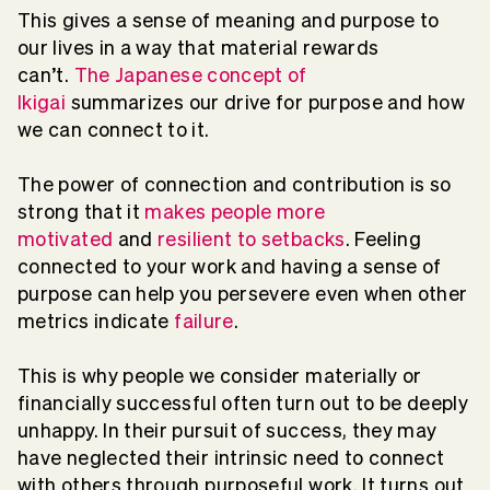
This gives a sense of meaning and purpose to
our lives in a way that material rewards
can’t.
The Japanese concept of
Ikigai
summarizes our drive for purpose and how
we can connect to it.
The power of connection and contribution is so
strong that it
makes people more
motivated
and
resilient to setbacks
. Feeling
connected to your work and having a sense of
purpose can help you persevere even when other
metrics indicate
failure
.
This is why people we consider materially or
financially successful often turn out to be deeply
unhappy. In their pursuit of success, they may
have neglected their intrinsic need to connect
with others through purposeful work. It turns out