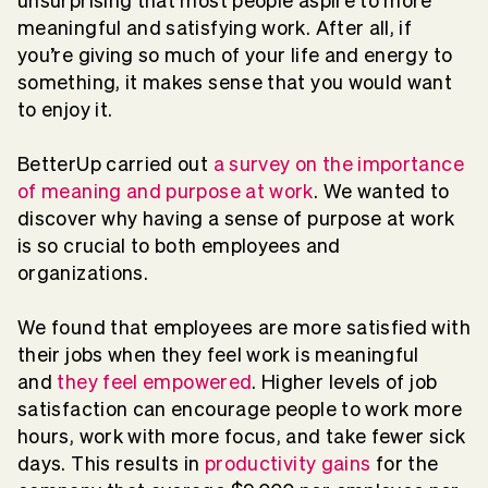
unsurprising that most people aspire to more
meaningful and satisfying work. After all, if
you’re giving so much of your life and energy to
something, it makes sense that you would want
to enjoy it.
BetterUp carried out
a survey on the importance
of meaning and purpose at work
. We wanted to
discover why having a sense of purpose at work
is so crucial to both employees and
organizations.
We found that employees are more satisfied with
their jobs when they feel work is meaningful
and
they feel empowered
. Higher levels of job
satisfaction can encourage people to work more
hours, work with more focus, and take fewer sick
days. This results in
productivity gains
for the