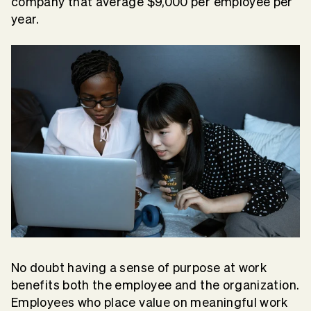
company that average $9,000 per employee per
year.
No doubt having a sense of purpose at work
benefits both the employee and the organization.
Employees who place value on meaningful work