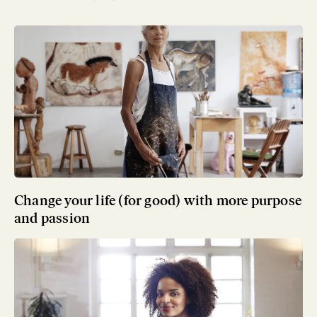
Change your life (for good) with more purpose
and passion