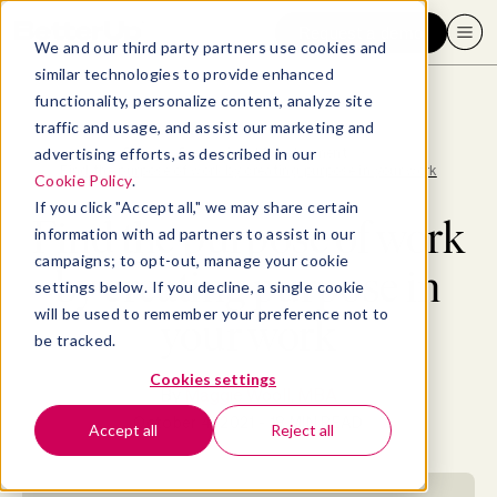
Request a demo
We and our third party partners use cookies and
similar technologies to provide enhanced
functionality, personalize content, analyze site
traffic and usage, and assist our marketing and
advertising efforts, as described in our
Blog
>
Professional Development
>
Find the purpose of work by creating purpose in your work
Cookie Policy
.
If you click "Accept all," we may share certain
Find the purpose of work
information with ad partners to assist in our
campaigns; to opt-out, manage your cookie
by creating purpose in
settings below. If you decline, a single cookie
will be used to remember your preference not to
your work
be tracked.
Cookies settings
By
Maggie Wooll, MBA
October 4, 2021
- 18 MIN READ
Accept all
Reject all