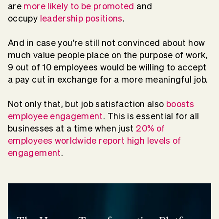
are
more likely to be promoted
and
occupy
leadership positions
.
And in case you’re still not convinced about how
much value people place on the purpose of work,
9 out of 10 employees would be willing to accept
a pay cut in exchange for a more meaningful job.
Not only that, but job satisfaction also
boosts
employee engagement
. This is essential for all
businesses at a time when just
20% of
employees worldwide report high levels of
engagement
.