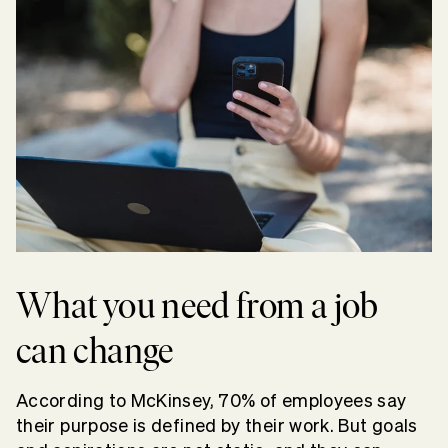
What you need from a job
can change
According to McKinsey, 70% of employees say
their purpose is defined by their work. But goals