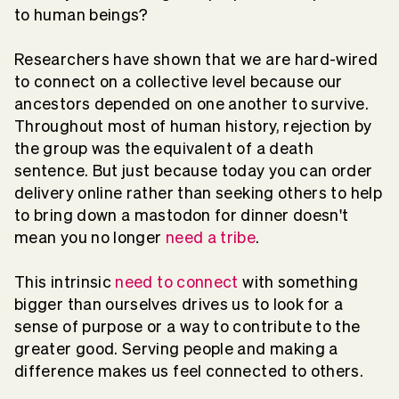
to human beings?
Researchers have shown that we are hard-wired
to connect on a collective level because our
ancestors depended on one another to survive.
Throughout most of human history, rejection by
the group was the equivalent of a death
sentence. But just because today you can order
delivery online rather than seeking others to help
to bring down a mastodon for dinner doesn't
mean you no longer
need a tribe
.
This intrinsic
need to connect
with something
bigger than ourselves drives us to look for a
sense of purpose or a way to contribute to the
greater good. Serving people and making a
difference makes us feel connected to others.