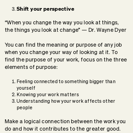
Shift your perspective
“When you change the way you look at things,
the things you look at change” — Dr. Wayne Dyer
You can find the meaning or purpose of any job
when you change your way of looking at it. To
find the purpose of your work, focus on the three
elements of purpose:
Feeling connected to something bigger than
yourself
Knowing your work matters
Understanding how your work affects other
people
Make a logical connection between the work you
do and how it contributes to the greater good.