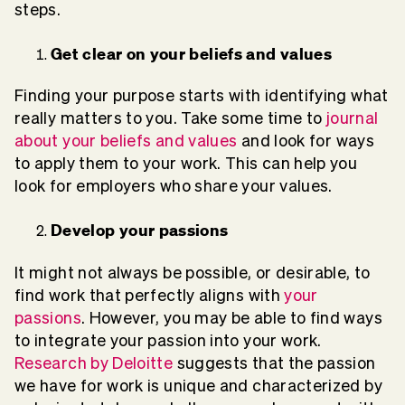
steps.
Get clear on your beliefs and values
Finding your purpose starts with identifying what
really matters to you. Take some time to
journal
about your beliefs and values
and look for ways
to apply them to your work. This can help you
look for employers who share your values.
Develop your passions
It might not always be possible, or desirable, to
find work that perfectly aligns with
your
passions
. However, you may be able to find ways
to integrate your passion into your work.
Research by Deloitte
suggests that the passion
we have for work is unique and characterized by