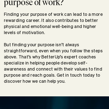
purpose of work?
Finding your purpose of work can lead to a more
rewarding career. It also contributes to better
physical and emotional well-being and higher
levels of motivation.
But finding your purpose isn’t always
straightforward, even when you follow the steps
above. That’s why BetterUp’s expert coaches
specialize in helping people develop self-
awareness and connect with their values to find
purpose and reach goals.
Get in touch today to
discover how we can help you.