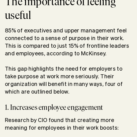
The importance of feeling
useful
85% of executives and upper management feel
connected to a sense of purpose in their work.
This is compared to just 15% of frontline leaders
and employees, according to McKinsey.
This gap highlights the need for employers to
take purpose at work more seriously. Their
organization will benefit in many ways, four of
which are outlined below.
1. Increases employee engagement
Research by CIO found that
creating more
meaning
for employees in their work boosts: