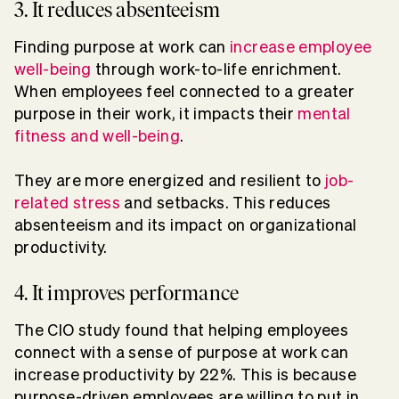
3. It reduces absenteeism
Finding purpose at work can
increase employee
well-being
through work-to-life enrichment.
When employees feel connected to a greater
purpose in their work, it impacts their
mental
fitness and well-being
.
They are more energized and resilient to
job-
related stress
and setbacks. This reduces
absenteeism and its impact on organizational
productivity.
4. It improves performance
The CIO study found that helping employees
connect with a sense of purpose at work can
increase productivity by 22%. This is because
purpose-driven employees are willing to put in