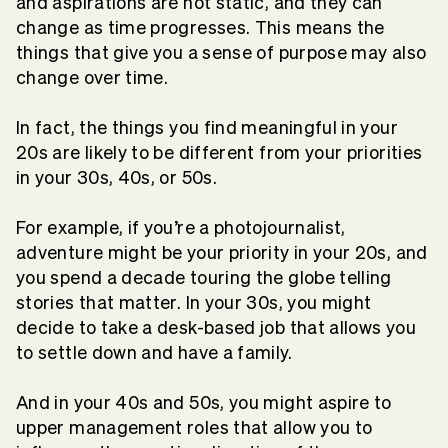
and aspirations are not static, and they can
change as time progresses. This means the
things that give you a sense of purpose may also
change over time.
In fact, the things you find meaningful in your
20s are likely to be different from your priorities
in your 30s, 40s, or 50s.
For example, if you’re a photojournalist,
adventure might be your priority in your 20s, and
you spend a decade touring the globe telling
stories that matter. In your 30s, you might
decide to take a desk-based job that allows you
to settle down and have a family.
And in your 40s and 50s, you might aspire to
upper management roles that allow you to