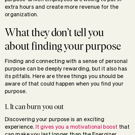
extra hours and create more revenue for the
organization.
What they don’t tell you
about finding your purpose
Finding and connecting with a sense of personal
purpose can be deeply rewarding, but it also has
its pitfalls. Here are three things you should be
aware of that could happen when you find your
purpose.
1. It can burn you out
Discovering your purpose is an exciting
experience.
It gives you a motivational boost
that
can make you last longer than the Energizer