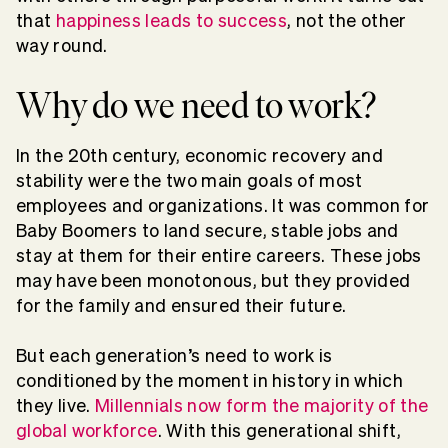
that
happiness leads to success
, not the other
way round.
Why do we need to work?
In the 20th century, economic recovery and
stability were the two main goals of most
employees and organizations. It was common for
Baby Boomers to land secure, stable jobs and
stay at them for their entire careers. These jobs
may have been monotonous, but they provided
for the family and ensured their future.
But each generation’s need to work is
conditioned by the moment in history in which
they live.
Millennials now form the majority of the
global workforce
. With this generational shift,