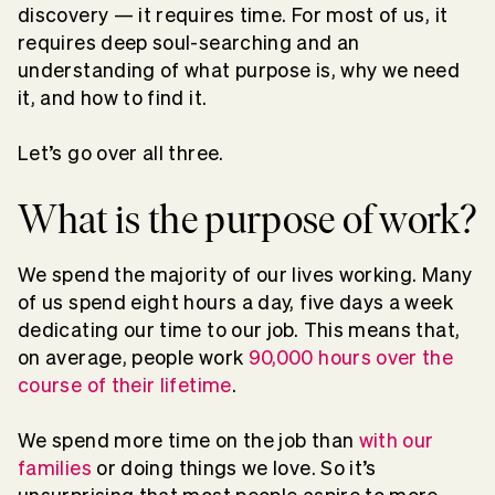
discovery — it requires time. For most of us, it
requires deep soul-searching and an
understanding of what purpose is, why we need
it, and how to find it.
Let’s go over all three.
What is the purpose of work?
We spend the majority of our lives working. Many
of us spend eight hours a day, five days a week
dedicating our time to our job. This means that,
on average, people work
90,000 hours over the
course of their lifetime
.
We spend more time on the job than
with our
families
or doing things we love. So it’s