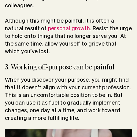
colleagues.
Although this might be painful, it is often a
natural result of
personal growth
. Resist the urge
to hold onto things that no longer serve you. At
the same time, allow yourself to grieve that
which you’ve lost.
3. Working off-purpose can be painful
When you discover your purpose, you might find
that it doesn’t align with your current profession.
This is an uncomfortable position to be in. But
you can use it as fuel to gradually implement
changes, one day at a time, and work toward
creating a more fulfilling life.