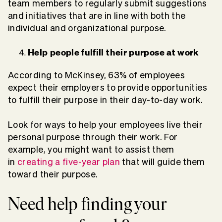
team members to regularly submit suggestions
and initiatives that are in line with both the
individual and organizational purpose.
Help people fulfill their purpose at work
According to McKinsey, 63% of employees
expect their employers to provide opportunities
to fulfill their purpose in their day-to-day work.
Look for ways to help your employees live their
personal purpose through their work. For
example, you might want to assist them
in
creating a five-year plan
that will guide them
toward their purpose.
Need help finding your