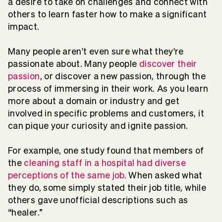
a desire to take on challenges and connect with
others to learn faster how to make a significant
impact.
Many people aren't even sure what they're
passionate about. Many people
discover their
passion
, or discover a new passion, through the
process of immersing in their work. As you learn
more about a domain or industry and get
involved in specific problems and customers, it
can pique your curiosity and ignite passion.
For example, one study found that members of
the
cleaning staff in a hospital had diverse
perceptions of the same job
. When asked what
they do, some simply stated their job title, while
others gave unofficial descriptions such as
“healer.”