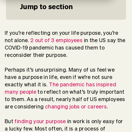
Jump to section
If you’re reflecting on your life purpose, you’re
not alone.
2 out of 3 employees
in the US say the
COVID-19 pandemic has caused them to
reconsider their purpose.
Perhaps it’s unsurprising. Many of us feel we
have a purpose in life, even if we’re not sure
exactly what it is.
The pandemic has inspired
many people
to reflect on what’s truly important
to them. As a result, nearly half of US employees
are considering
changing jobs or careers
.
But
finding your purpose
in work is only easy for
a lucky few. Most often, it is a process of