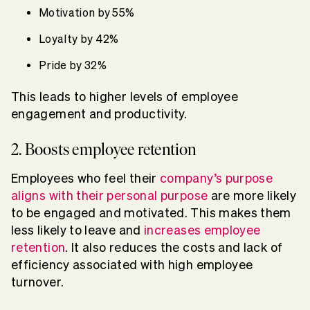
Motivation by 55%
Loyalty by 42%
Pride by 32%
This leads to higher levels of employee
engagement and productivity.
2. Boosts employee retention
Employees who feel their
company’s purpose
aligns with their personal purpose
are more likely
to be engaged and motivated. This makes them
less likely to leave and
increases employee
retention
. It also reduces the costs and lack of
efficiency associated with high employee
turnover.