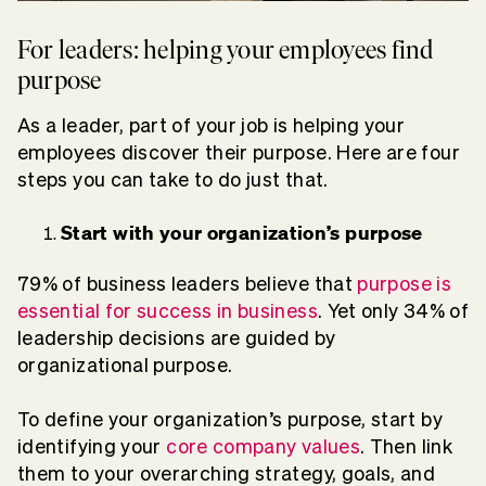
For leaders: helping your employees find
purpose
As a leader, part of your job is helping your
employees discover their purpose. Here are four
steps you can take to do just that.
Start with your organization’s purpose
79% of business leaders believe that
purpose is
essential for success in business
. Yet only 34% of
leadership decisions are guided by
organizational purpose.
To define your organization’s purpose, start by
identifying your
core company values
. Then link
them to your overarching strategy, goals, and