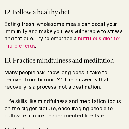
12. Follow a healthy diet
Eating fresh, wholesome meals can boost your
immunity and make you less vulnerable to stress
and fatigue. Try to embrace a
nutritious diet for
more energy
.
13. Practice mindfulness and meditation
Many people ask, “how long does it take to
recover from burnout?” The answer is that
recovery is a process, not a destination.
Life skills like mindfulness and meditation focus
on the bigger picture, encouraging people to
cultivate a more peace-oriented lifestyle.