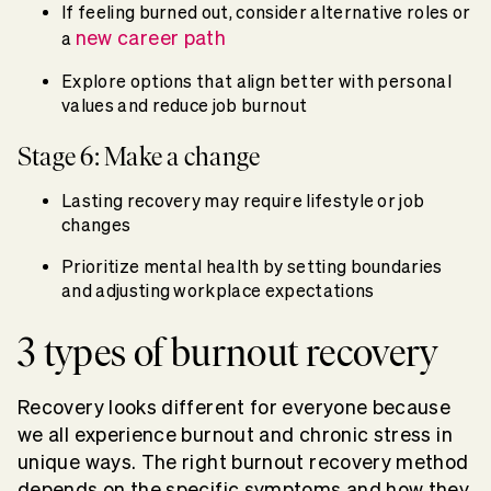
If feeling burned out, consider alternative roles or
new career path
a
Explore options that align better with personal
values and reduce job burnout
Stage 6: Make a change
Lasting recovery may require lifestyle or job
changes
Prioritize mental health by setting boundaries
and adjusting workplace expectations
3 types of burnout recovery
Recovery looks different for everyone because
we all experience burnout and chronic stress in
unique ways. The right burnout recovery method
depends on the specific symptoms and how they