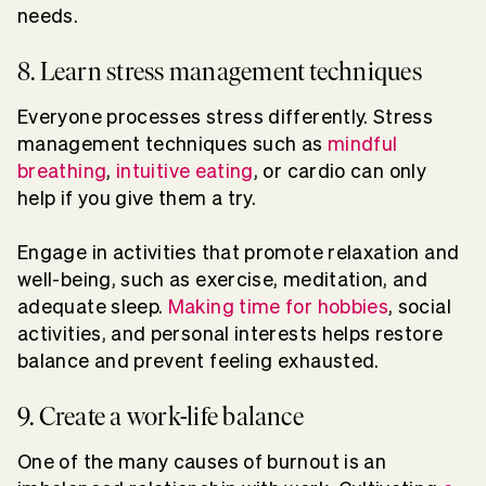
needs.
8. Learn stress management techniques
Everyone processes stress differently. Stress
management techniques such as
mindful
breathing
,
intuitive eating
, or cardio can only
help if you give them a try.
Engage in activities that promote relaxation and
well-being, such as exercise, meditation, and
adequate sleep.
Making time for hobbies
, social
activities, and personal interests helps restore
balance and prevent feeling exhausted.
9. Create a work-life balance
One of the many causes of burnout is an