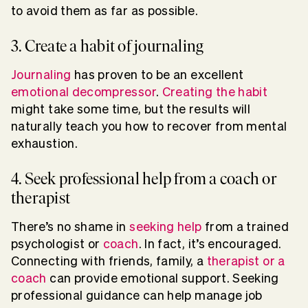
to avoid them as far as possible.
3. Create a habit of journaling
Journaling
has proven to be an excellent
emotional decompressor
.
Creating the habit
might take some time, but the results will
naturally teach you how to recover from mental
exhaustion.
4. Seek professional help from a coach or
therapist
There’s no shame in
seeking help
from a trained
psychologist or
coach
. In fact, it’s encouraged.
Connecting with friends, family, a
therapist or a
coach
can provide emotional support. Seeking
professional guidance can help manage job