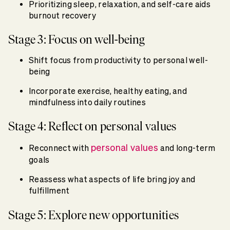
Prioritizing sleep, relaxation, and self-care aids
burnout recovery
Stage 3: Focus on well-being
Shift focus from productivity to personal well-
being
Incorporate exercise, healthy eating, and
mindfulness into daily routines
Stage 4: Reflect on personal values
personal values
Reconnect with
and long-term
goals
Reassess what aspects of life bring joy and
fulfillment
Stage 5: Explore new opportunities