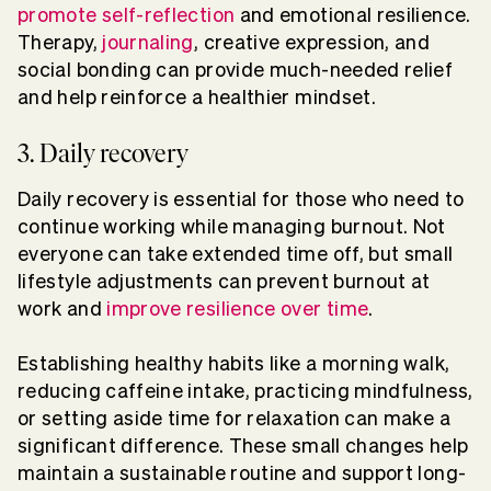
promote self-reflection
and emotional resilience.
Therapy,
journaling
, creative expression, and
social bonding can provide much-needed relief
and help reinforce a healthier mindset.
3. Daily recovery
Daily recovery is essential for those who need to
continue working while managing burnout. Not
everyone can take extended time off, but small
lifestyle adjustments can prevent burnout at
work and
improve resilience over time
.
Establishing healthy habits like a morning walk,
reducing caffeine intake, practicing mindfulness,
or setting aside time for relaxation can make a
significant difference. These small changes help
maintain a sustainable routine and support long-