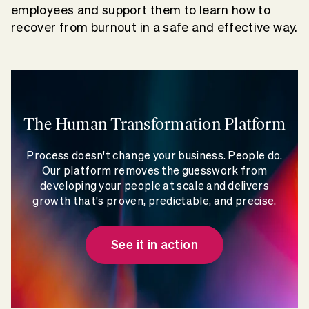
employees and support them to learn how to
recover from burnout in a safe and effective way.
The Human Transformation Platform
Process doesn't change your business. People do.
Our platform removes the guesswork from
developing your people at scale and delivers
growth that's proven, predictable, and precise.
See it in action