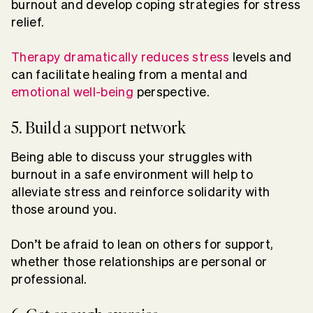
burnout and develop coping strategies for stress
relief.
Therapy dramatically reduces stress
levels and
can facilitate healing from a mental and
emotional well-being
perspective.
5. Build a support network
Being able to discuss your struggles with
burnout in a safe environment will help to
alleviate stress and reinforce solidarity with
those around you.
Don’t be afraid to lean on others for support,
whether those relationships are personal or
professional.