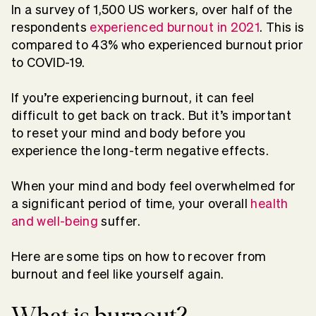
In a survey of 1,500 US workers, over half of the
respondents
experienced burnout in 2021
. This is
compared to 43% who experienced burnout prior
to COVID-19.
If you’re experiencing burnout, it can feel
difficult to get back on track. But it’s important
to reset your mind and body before you
experience the long-term negative effects.
When your mind and body feel overwhelmed for
a significant period of time, your overall
health
and well-being
suffer.
Here are some tips on how to recover from
burnout and feel like yourself again.