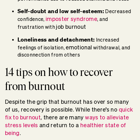
Self-doubt and low self-esteem:
Decreased
imposter syndrome
confidence,
, and
job burnout
frustration with
Loneliness and detachment:
Increased
emotional
feelings of isolation,
withdrawal, and
disconnection from others
14 tips on how to recover
from burnout
Despite the grip that burnout has over so many
of us, recovery is possible. While there’s no
quick
fix to burnout
, there are many
ways to alleviate
stress levels
and return to a
healthier state of
being
.