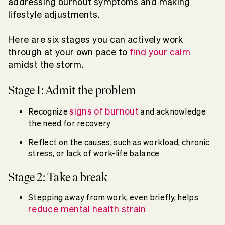
addressing burnout symptoms and making
lifestyle adjustments.
Here are six stages you can actively work
through at your own pace to
find your calm
amidst the storm.
Stage 1: Admit the problem
signs of burnout
Recognize
and acknowledge
the need for recovery
Reflect on the causes, such as workload, chronic
stress, or lack of work-life balance
Stage 2: Take a break
Stepping away from work, even briefly, helps
reduce mental health strain