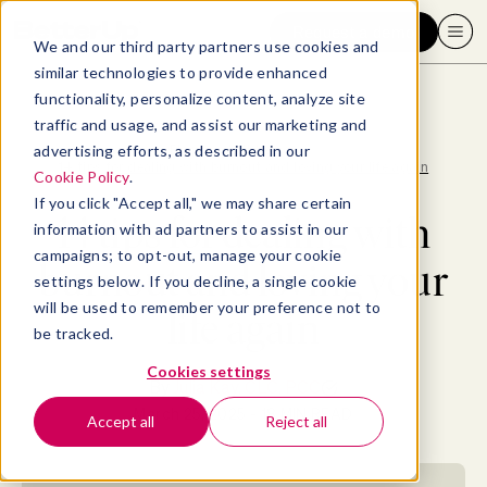
Request a demo
We and our third party partners use cookies and
similar technologies to provide enhanced
functionality, personalize content, analyze site
traffic and usage, and assist our marketing and
advertising efforts, as described in our
Blog
>
Well-being
>
14 tips for dealing with burnout and loving your life again
Cookie Policy
.
If you click "Accept all," we may share certain
14 tips for dealing with
information with ad partners to assist in our
campaigns; to opt-out, manage your cookie
burnout and loving your
settings below. If you decline, a single cookie
will be used to remember your preference not to
life again
be tracked.
Cookies settings
By
Julia Kay, CLC, PCC
March 25, 2025
- 18 MIN READ
Accept all
Reject all