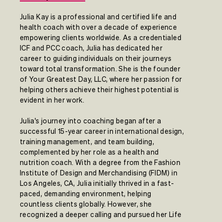
Julia Kay is a professional and certified life and
health coach with over a decade of experience
empowering clients worldwide. As a credentialed
ICF and PCC coach, Julia has dedicated her
career to guiding individuals on their journeys
toward total transformation. She is the founder
of Your Greatest Day, LLC, where her passion for
helping others achieve their highest potential is
evident in her work.
Julia's journey into coaching began after a
successful 15-year career in international design,
training management, and team building,
complemented by her role as a health and
nutrition coach. With a degree from the Fashion
Institute of Design and Merchandising (FIDM) in
Los Angeles, CA, Julia initially thrived in a fast-
paced, demanding environment, helping
countless clients globally. However, she
recognized a deeper calling and pursued her Life