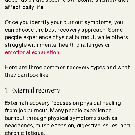
affect daily life.
Once you identify your burnout symptoms, you
can choose the best recovery approach. Some
people experience physical burnout, while others
struggle with mental health challenges or
emotional exhaustion
.
Here are three common recovery types and what
they can look like.
1. External recovery
External recovery focuses on physical healing
from job burnout. Many people experience
burnout through physical symptoms such as
headaches, muscle tension, digestive issues, and
chronic fatigue.