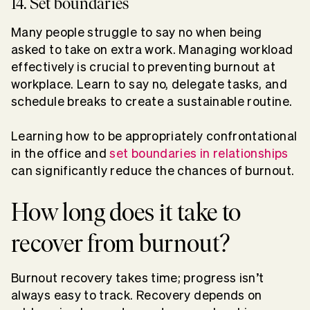
14. Set boundaries
Many people struggle to say no when being
asked to take on extra work. Managing workload
effectively is crucial to preventing burnout at
workplace. Learn to say no, delegate tasks, and
schedule breaks to create a sustainable routine.
Learning how to be appropriately confrontational
in the office and
set boundaries in relationships
can significantly reduce the chances of burnout.
How long does it take to
recover from burnout?
Burnout recovery takes time; progress isn’t
always easy to track. Recovery depends on