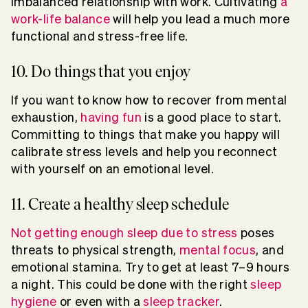
imbalanced relationship with work. Cultivating
a
work-life balance
will help you lead a much more
functional and stress-free life.
10. Do things that you enjoy
If you want to know how to recover from mental
exhaustion,
having fun
is a good place to start.
Committing to things that make you happy will
calibrate stress levels and help you reconnect
with yourself on an emotional level.
11. Create a healthy sleep schedule
Not getting enough sleep due to stress
poses
threats to physical strength,
mental focus
, and
emotional stamina. Try to get at least 7–9 hours
a night. This could be done with the right
sleep
hygiene
or even with a
sleep tracker
.