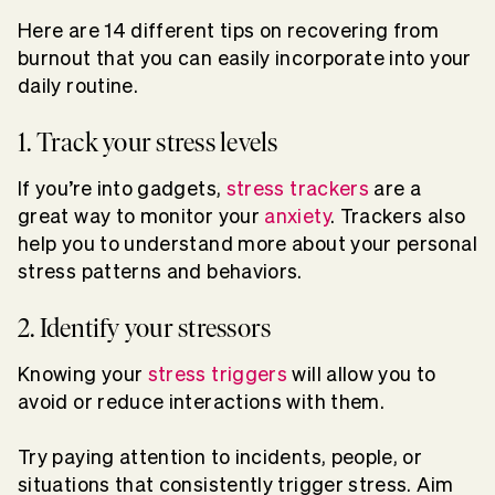
Here are 14 different tips on recovering from
burnout that you can easily incorporate into your
daily routine.
1. Track your stress levels
If you’re into gadgets,
stress trackers
are a
great way to monitor your
anxiety
. Trackers also
help you to understand more about your personal
stress patterns and behaviors.
2. Identify your stressors
Knowing your
stress triggers
will allow you to
avoid or reduce interactions with them.
Try paying attention to incidents, people, or
situations that consistently trigger stress. Aim