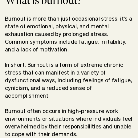
What is burnout?
Burnout is more than just occasional stress; it's a
state of emotional, physical, and mental
exhaustion caused by prolonged stress.
Common symptoms include fatigue, irritability,
and a lack of motivation.
In short, Burnout is a form of extreme chronic
stress that can manifest in a variety of
dysfunctional ways, including feelings of fatigue,
cynicism, and a reduced sense of
accomplishment.
Burnout often occurs in high-pressure work
environments or situations where individuals feel
overwhelmed by their responsibilities and unable
to cope with their demands.