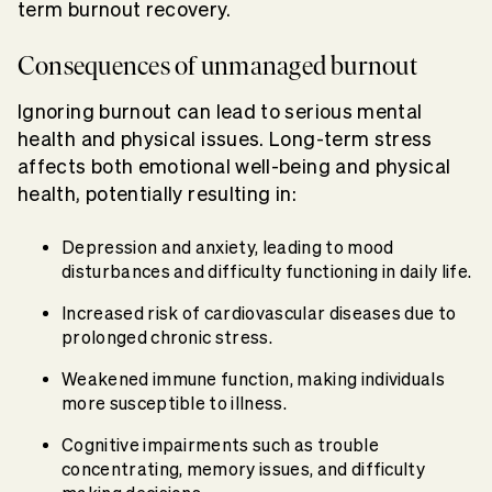
term burnout recovery.
Consequences of unmanaged burnout
Ignoring burnout can lead to serious mental
health and physical issues. Long-term stress
affects both emotional well-being and physical
health, potentially resulting in:
Depression and anxiety, leading to mood
disturbances and difficulty functioning in daily life.
Increased risk of cardiovascular diseases due to
prolonged chronic stress.
Weakened immune function, making individuals
more susceptible to illness.
Cognitive impairments such as trouble
concentrating, memory issues, and difficulty