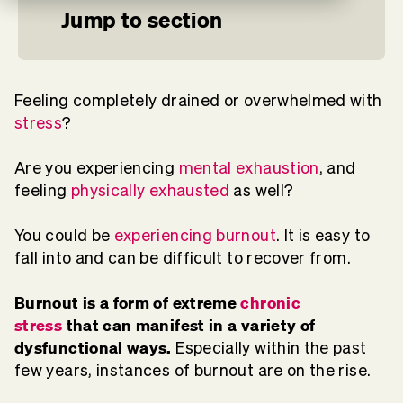
Jump to section
Feeling completely drained or overwhelmed with
stress
?
Are you experiencing
mental exhaustion
, and
feeling
physically exhausted
as well?
You could be
experiencing burnout
. It is easy to
fall into and can be difficult to recover from.
Burnout is a form of extreme
chronic
stress
that can manifest in a variety of
dysfunctional ways.
Especially within the past
few years, instances of burnout are on the rise.