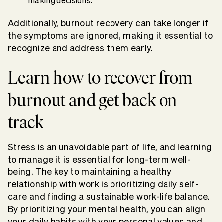
making decisions.
Additionally, burnout recovery can take longer if
the symptoms are ignored, making it essential to
recognize and address them early.
Learn how to recover from
burnout and get back on
track
Stress is an unavoidable part of life, and learning
to manage it is essential for long-term well-
being. The key to maintaining a healthy
relationship with work is prioritizing daily self-
care and finding a sustainable work-life balance.
By prioritizing your mental health, you can align
your daily habits with your personal values and