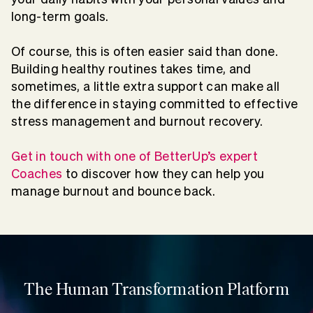
long-term goals.
Of course, this is often easier said than done.
Building healthy routines takes time, and
sometimes, a little extra support can make all
the difference in staying committed to effective
stress management and burnout recovery.
Get in touch with one of BetterUp’s expert
Coaches
to discover how they can help you
manage burnout and bounce back.
The Human Transformation Platform