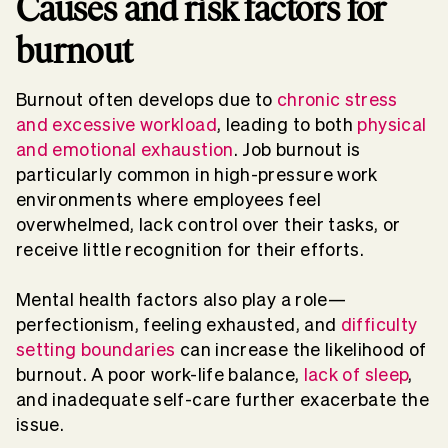
Causes and risk factors for
burnout
Burnout
often develops due to
chronic stress
and excessive
workload
, leading to both
physical
and
emotional exhaustion
.
Job burnout
is
particularly common in high-pressure work
environments where employees feel
overwhelmed
, lack control over their tasks, or
receive little recognition for their efforts.
Mental health
factors also play a role—
perfectionism,
feeling exhausted
, and
difficulty
setting boundaries
can increase the likelihood of
burnout
. A poor
work-life balance
,
lack of
sleep
,
and inadequate
self-care
further exacerbate the
issue.