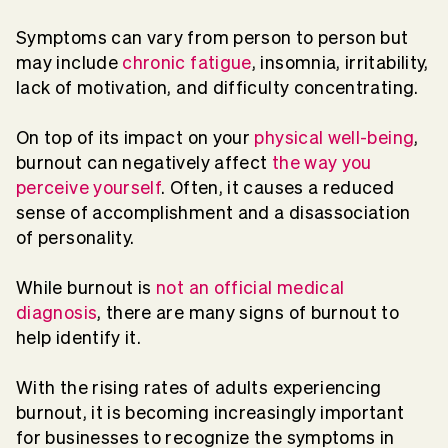
Symptoms can vary from person to person but
may include
chronic fatigue
, insomnia, irritability,
lack of motivation, and difficulty concentrating.
On top of its impact on your
physical well-being
,
burnout can negatively affect
the way you
perceive yourself
. Often, it causes a reduced
sense of accomplishment and a disassociation
of personality.
While burnout is
not an official medical
diagnosis
, there are many signs of burnout to
help identify it.
With the rising rates of adults experiencing
burnout, it is becoming increasingly important
for businesses to recognize the symptoms in