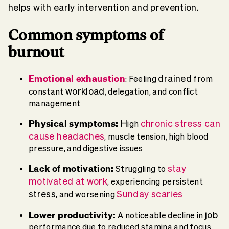
helps with early intervention and prevention.
Common
symptoms of
burnout
Emotional exhaustion
drained
: F
eeling
from
workload
constant
, delegation, and conflict
management
Physical
symptoms:
H
chronic stress
can
igh
cause
headaches
, muscle tension, high blood
pressure, and digestive issues
Lack of motivation:
stay
Struggling to
motivated at work
, experiencing persistent
stress
Sunday scaries
, and worsening
Lower productivity:
job
A noticeable decline in
performance due to reduced stamina and focus