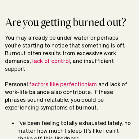
Are you getting burned out?
You may already be under water or perhaps
you’re starting to notice that something is off.
Burnout often results from excessive work
demands,
lack of control
, and insufficient
support.
Personal
factors like perfectionism
and lack of
work-life balance also contribute. If these
phrases sound relatable, you could be
experiencing symptoms of burnout.
I've been feeling totally exhausted lately, no
matter how much I sleep. It's like I can't
shake off this tiredness.