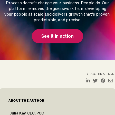
Process doesn't change your business. People do. Our
platform removes the guesswork from developing
your people at scale and delivers growth that's proven,
predictable, and precise.
See it in action
SHARE THIS ARTICLE
ABOUT THE AUTHOR
Julia Kay, CLC, PCC