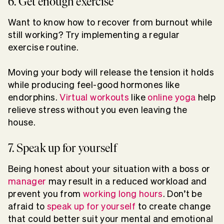
6. Get enough exercise
Want to know how to recover from burnout while
still working? Try implementing a regular
exercise routine.
Moving your body will release the tension it holds
while producing feel-good hormones like
endorphins.
Virtual workouts
like
online yoga
help
relieve stress without you even leaving the
house.
7. Speak up for yourself
Being honest about your situation with a boss or
manager
may result in a reduced workload and
prevent you from
working long hours
. Don’t be
afraid to
speak up for yourself
to create change
that could better suit your mental and emotional