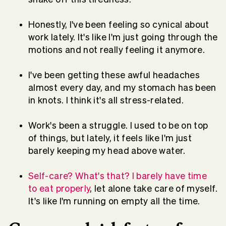
Honestly, I've been feeling so cynical about
work lately. It's like I'm just going through the
motions and not really feeling it anymore.
I've been getting these awful headaches
almost every day, and my stomach has been
in knots. I think it's all stress-related.
Work's been a struggle. I used to be on top
of things, but lately, it feels like I'm just
barely keeping my head above water.
Self-care? What's that? I barely have time
to eat properly
, let alone take care of myself.
It's like I'm running on empty all the time.