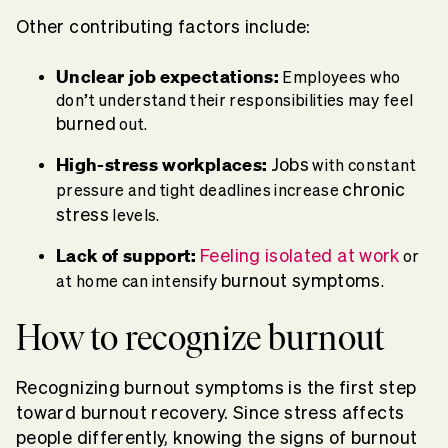
Other contributing factors include:
Unclear
job
expectations:
Employees who
don’t understand their responsibilities may feel
burned
out.
High-
stress
workplaces
:
Jobs
with constant
chronic
pressure and tight deadlines increase
stress
levels.
Lack of support:
Feeling isolated at work
or
burnout symptoms
at home can intensify
.
How to recognize burnout
Recognizing
burnout symptoms
is the first step
toward
burnout recovery
. Since
stress
affects
people differently, knowing the
signs of burnout