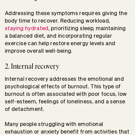
Addressing these symptoms requires giving the
body time to recover. Reducing workload,
staying hydrated
, prioritizing sleep, maintaining
a balanced diet, and incorporating regular
exercise can help restore energy levels and
improve overall well-being.
2. Internal recovery
Internal recovery addresses the emotional and
psychological effects of burnout. This type of
burnout is often associated with poor focus, low
self-esteem, feelings of loneliness, and a sense
of detachment.
Many people struggling with emotional
exhaustion or anxiety benefit from activities that