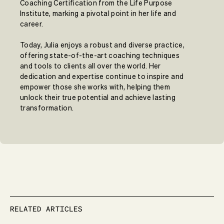
Coaching Certification from the Life Purpose
Institute, marking a pivotal point in her life and
career.
Today, Julia enjoys a robust and diverse practice,
offering state-of-the-art coaching techniques
and tools to clients all over the world. Her
dedication and expertise continue to inspire and
empower those she works with, helping them
unlock their true potential and achieve lasting
transformation.
RELATED ARTICLES