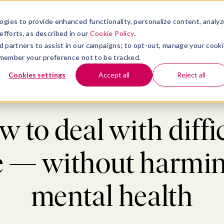
atform
bmenu for Solutions
Show submenu for Insights
Show submenu for Company
TIONS
INSIGHTS
COMPANY
ogies to provide enhanced functionality, personalize content, analyz
efforts, as described in our
Cookie Policy
.
 ad partners to assist in our campaigns; to opt-out, manage your cook
 remember your preference not to be tracked.
Cookies settings
Accept all
Reject all
ell-being
>
How to deal with difficult people — without harming your men
 to deal with diffi
e — without harmin
mental health