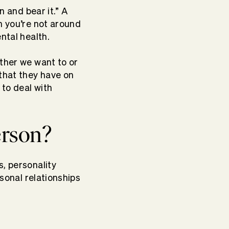
n and bear it.” A
n you’re not around
ntal health.
ether we want to or
 that they have on
to deal with
erson?
s, personality
rsonal relationships