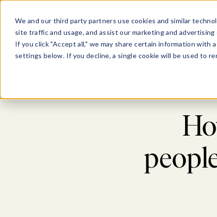
Show submenu for Pl
Show su
PLATFORM
SOLU
We and our third party partners use cookies and similar technol
site traffic and usage, and assist our marketing and advertising 
If you click "Accept all," we may share certain information with
settings below. If you decline, a single cookie will be used to
Blog
>
W
How
peopl