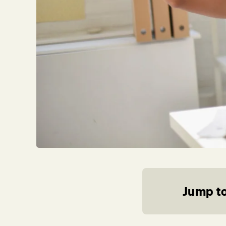
Jump to