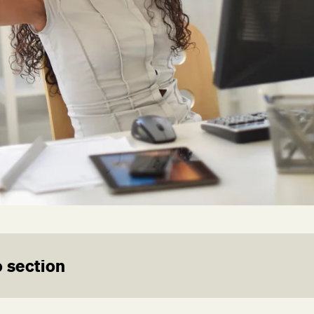
 section