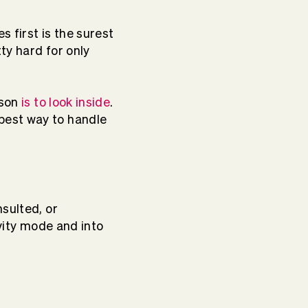
 first is the surest
ty hard for only
rson
is to look inside
.
best way to handle
sulted, or
ivity mode and into