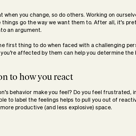
at when you change, so do others. Working on ourselves
things go the way we want them to. After all, it’s pret
nto an argument.
the first thing to do when faced with a challenging pe
you’re affected by them can help you determine the 
ion to how you react
n’s behavior make you feel? Do you feel frustrated, in
e to label the feelings helps to pull you out of react
more productive (and less explosive) space.