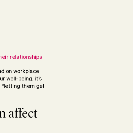
heir relationships
and on workplace
r well-being, it’s
 “letting them get
n affect