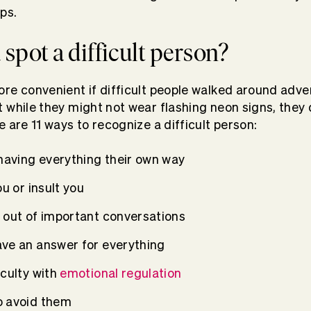
ps.
spot a difficult person?
re convenient if difficult people walked around adver
 while they might not wear flashing neon signs, they
 are 11 ways to recognize a difficult person:
 having everything their own way
ou or insult you
 out of important conversations
ve an answer for everything
iculty with
emotional regulation
o avoid them