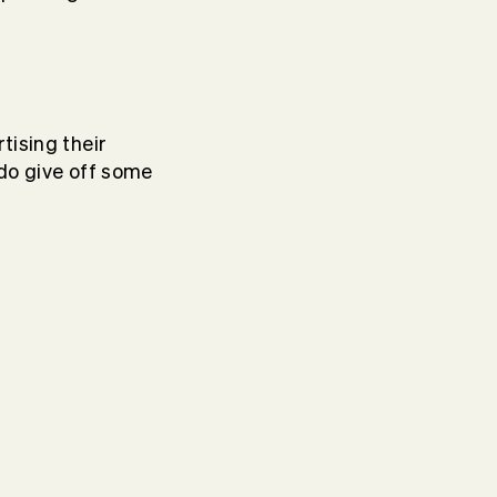
tising their
 do give off some