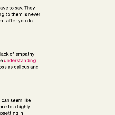
have to say. They
ing to them is never
nt after you do.
 lack of empathy
le
understanding
ss as callous and
t can seem like
re to a highly
psetting in