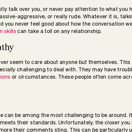
ly talk over you, or never pay attention to what you 
assive-aggressive, or really rude. Whatever it is, talk
d you never feel good about how the conversation we
 skills
can take a toll on any relationship.
athy
ever seem to care about anyone but themselves. This
cially challenging to deal with. They may have troub
tions
or circumstances. These people often come acro
ple can be among the most challenging to be around. I
meets their standards. Unfortunately, the closer you a
 more their comments sting. This can be particularly u