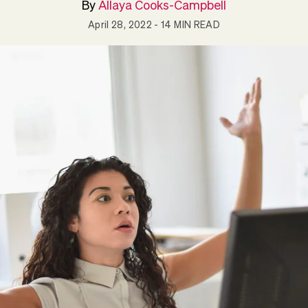
By
Allaya Cooks-Campbell
April 28, 2022
- 14 MIN READ