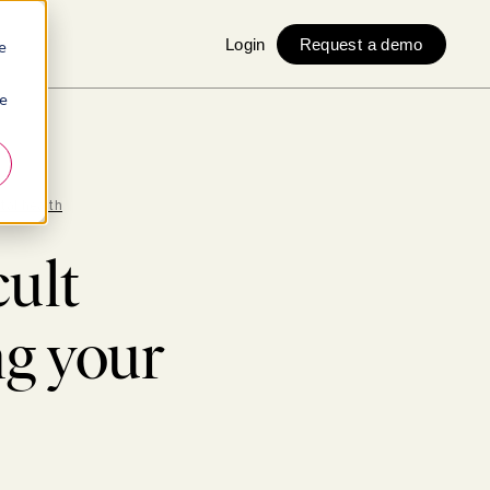
Login
Request a demo
e
ie
tal health
cult
g your