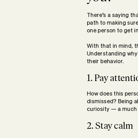
There’s a saying th
path to making sure 
one person to get i
With that in mind, 
Understanding why 
their behavior.
1. Pay attent
How does this perso
dismissed? Being abl
curiosity — a much 
2. Stay calm