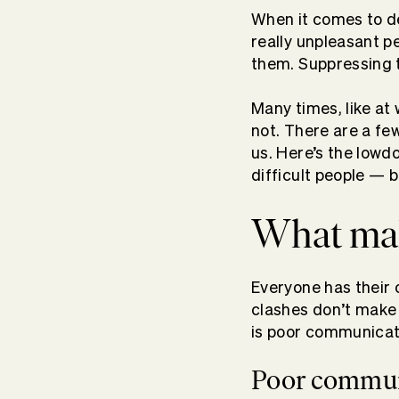
When it comes to dea
really unpleasant p
them. Suppressing th
Many times, like at
not. There are a fe
us. Here’s the lowd
difficult people — b
What mak
Everyone has their 
clashes don’t make f
is poor communicati
Poor commun