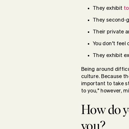
They exhibit
to
They second-g
Their private a
You don’t feel
They exhibit e
Being around diffic
culture. Because th
important to take s
to you,” however, m
How do yo
you?