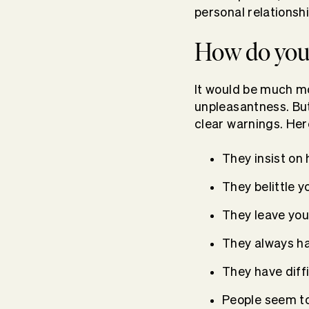
personal relationshi
How do you 
It would be much mo
unpleasantness. But
clear warnings. Here
They insist on
They belittle y
They leave you
They always ha
They have diff
People seem t