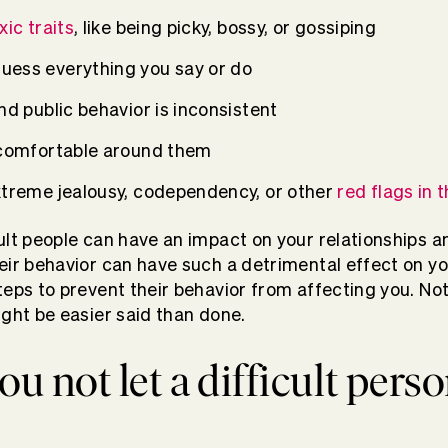
xic traits
, like being picky, bossy, or gossiping
uess everything you say or do
nd public behavior is inconsistent
 comfortable around them
xtreme jealousy, codependency, or other
red flags in t
ult people can have an impact on your relationships 
eir behavior can have such a detrimental effect on you
teps to prevent their behavior from affecting you. Not
ight be easier said than done.
u not let a difficult perso