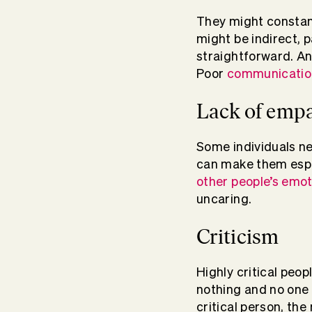
They might constant
might be indirect, p
straightforward. An
Poor
communication
Lack of emp
Some individuals n
can make them espe
other people’s emo
uncaring.
Criticism
Highly critical peo
nothing and no one 
critical person, the