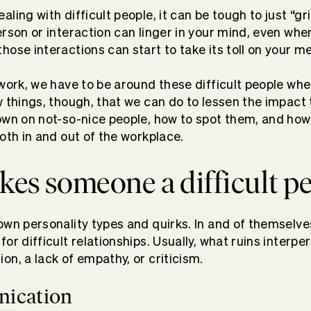
ling with difficult people, it can be tough to just “gri
erson or interaction can linger in your mind, even whe
ose interactions can start to take its toll on your me
 work, we have to be around these difficult people wh
w things, though, that we can do to lessen the impact
own on not-so-nice people, how to spot them, and how 
oth in and out of the workplace.
es someone a difficult p
own personality types and quirks. In and of themselve
or difficult relationships. Usually, what ruins interpe
on, a lack of empathy, or criticism.
ication